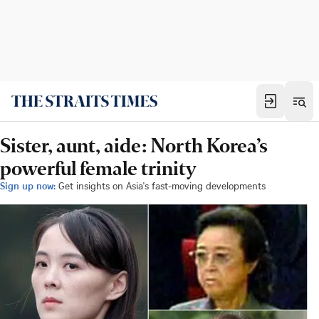
Sister, aunt, aide: North Korea’s
powerful female trinity
Sign up now:
Get insights on Asia's fast-moving developments