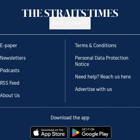
Back to top
E-paper
Terms & Conditions
Newsletters
Personal Data Protection
Notice
Podcasts
Need help? Reach us here.
RSS Feed
Advertise with us
About Us
Download the app