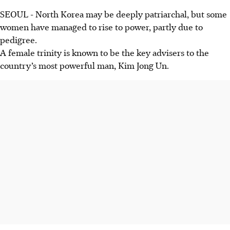
SEOUL
-
North Korea may be deeply patriarchal, but some
women have managed to rise to power, partly due to
pedigree.
A female trinity is known to be the key advisers to the
country’s most powerful man, Kim Jong Un.