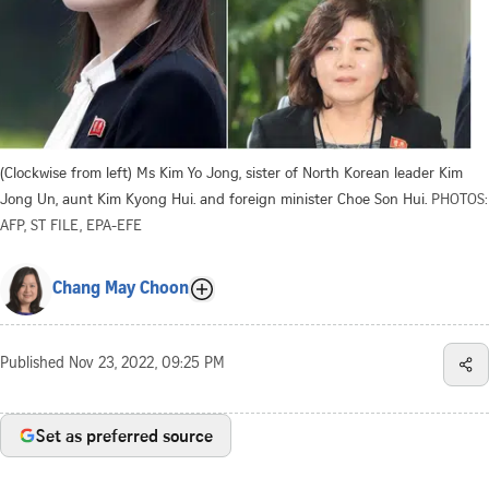
(Clockwise from left) Ms Kim Yo Jong, sister of North Korean leader Kim
Jong Un, aunt Kim Kyong Hui. and foreign minister Choe Son Hui.
PHOTOS:
AFP, ST FILE, EPA-EFE
Chang May Choon
Published
Nov 23, 2022, 09:25 PM
Set as preferred source