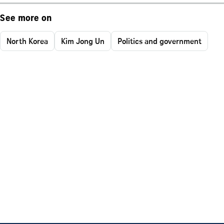
See more on
North Korea
Kim Jong Un
Politics and government