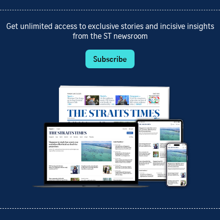
Get unlimited access to exclusive stories and incisive insights
from the ST newsroom
Subscribe