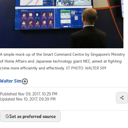
A simple mock-up of the Smart Command Centre by Singapore's Ministry
of Home Affairs and Japanese technology giant NEC, aimed at fighting
crime more efficiently and effectively.
ST PHOTO: WALTER SIM
Walter Sim
Published
Nov 09, 2017, 10:29 PM
Updated
Nov 10, 2017, 09:39 PM
Set as preferred source