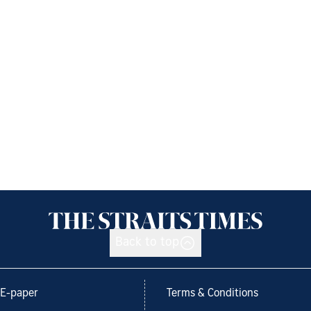
Back to top
E-paper
Terms & Conditions