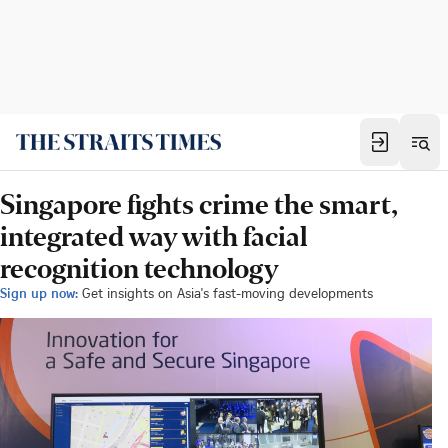
Singapore fights crime the smart,
integrated way with facial
recognition technology
Sign up now:
Get insights on Asia's fast-moving developments