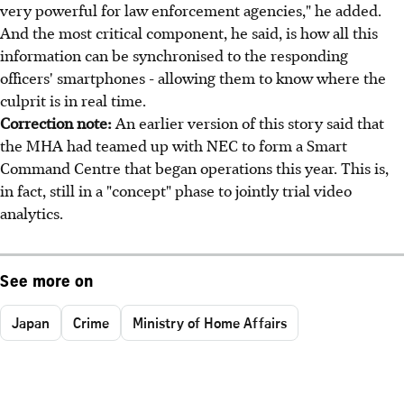
very powerful for law enforcement agencies," he added.
And the most critical component, he said, is how all this
information can be synchronised to the responding
officers' smartphones - allowing them to know where the
culprit is in real time.
Correction note:
An earlier version of this story said that
the MHA had teamed up with NEC to form a Smart
Command Centre that began operations this year. This is,
in fact, still in a "concept" phase to jointly trial video
analytics.
See more on
Japan
Crime
Ministry of Home Affairs