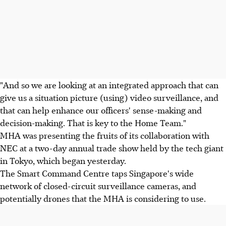
"And so we are looking at an integrated approach that can
give us a situation picture (using) video surveillance, and
that can help enhance our officers' sense-making and
decision-making. That is key to the Home Team."
MHA was presenting the fruits of its collaboration with
NEC at a two-day annual trade show held by the tech giant
in Tokyo, which began yesterday.
The Smart Command Centre taps Singapore's wide
network of closed-circuit surveillance cameras, and
potentially drones that the MHA is considering to use.