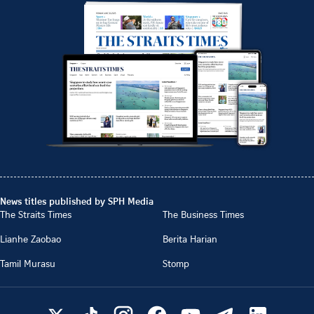
News titles published by SPH Media
The Straits Times
The Business Times
Lianhe Zaobao
Berita Harian
Tamil Murasu
Stomp