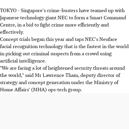
TOKYO - Singapore's crime-busters have teamed up with
Japanese technology giant NEC to form a Smart Command
Centre, in a bid to fight crime more efficiently and
effectively.
Concept trials began this year and taps NEC's Neoface
facial recognition technology that is the fastest in the world
in picking out criminal suspects from a crowd using
artificial intelligence.
"We are facing a lot of heightened security threats around
the world," said Mr Lawrence Tham, deputy director of
strategy and concept generation under the Ministry of
Home Affairs' (MHA) ops-tech group.