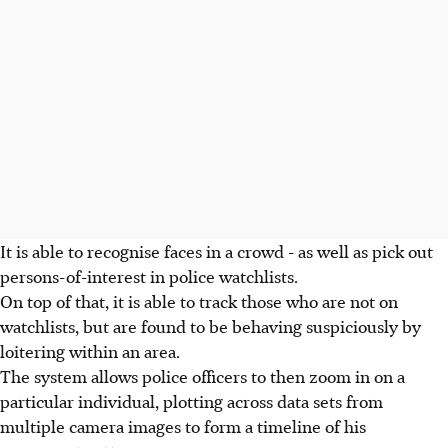
It is able to recognise faces in a crowd - as well as pick out
persons-of-interest in police watchlists.
On top of that, it is able to track those who are not on
watchlists, but are found to be behaving suspiciously by
loitering within an area.
The system allows police officers to then zoom in on a
particular individual, plotting across data sets from
multiple camera images to form a timeline of his