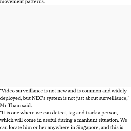
movement patterns.
"Video surveillance is not new and is common and widely
deployed, but NEC's system is not just about surveillance,"
Mr Tham said.
"It is one where we can detect, tag and track a person,
which will come in useful during a manhunt situation. We
can locate him or her anywhere in Singapore, and this is