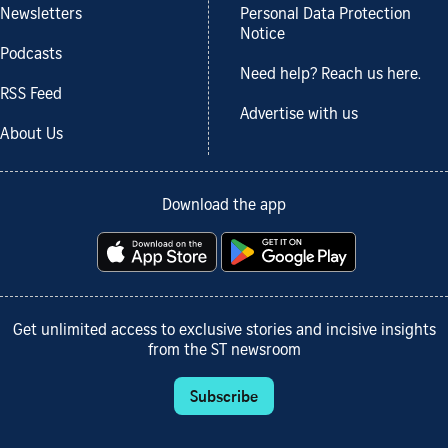
Newsletters
Personal Data Protection
Notice
Podcasts
Need help? Reach us here.
RSS Feed
Advertise with us
About Us
Download the app
Get unlimited access to exclusive stories and incisive insights
from the ST newsroom
Subscribe