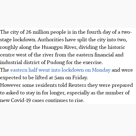
The city of 26 million people is in the fourth day of a two-
stage lockdown. Authorities have split the city into two,
roughly along the Huangpu River, dividing the historic
centre west of the river from the eastern financial and
industrial district of Pudong for the exercise.
The
eastern half went into lockdown on Monday
and were
expected to be lifted at 5am on Friday.
However some residents told Reuters they were prepared
to asked to stay in for longer, especially as the number of
new Covid-19 cases continues to rise.