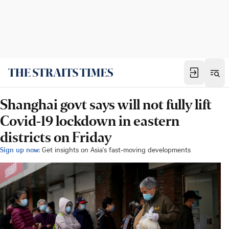
Shanghai govt says will not fully lift
Covid-19 lockdown in eastern
districts on Friday
Sign up now:
Get insights on Asia's fast-moving developments