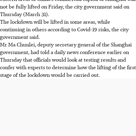
not be fully lifted on Friday, the city government said on
Thursday (March 31).
The lockdown will be lifted in some areas, while
continuing in others according to Covid-19 risks, the city
government said.
Mr Ma Chunlei, deputy secretary general of the Shanghai
government, had told a daily news conference earlier on
Thursday that officials would look at testing results and
confer with experts to determine how the lifting of the first
stage of the lockdown would be carried out.