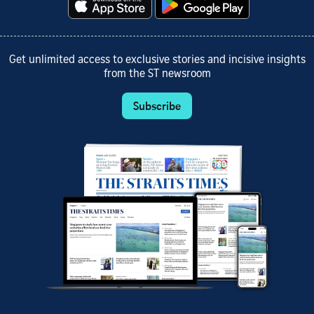
Get unlimited access to exclusive stories and incisive insights
from the ST newsroom
Subscribe