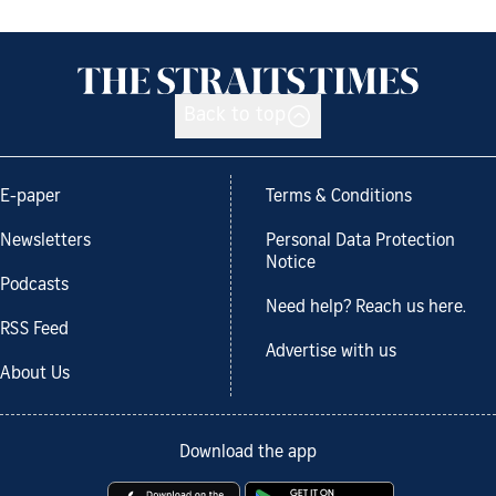
Back to top
E-paper
Terms & Conditions
Newsletters
Personal Data Protection
Notice
Podcasts
Need help? Reach us here.
RSS Feed
Advertise with us
About Us
Download the app