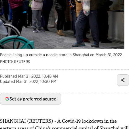
People lining up outside a noodle store in Shanghai on March 31, 2022.
PHOTO: REUTERS
Published
Mar 31, 2022, 10:48 AM
Updated
Mar 31, 2022, 10:30 PM
Set as preferred source
SHANGHAI (REUTERS) - A Covid-19 lockdown in the
eastern areas of China’s commercial capital of Shanghai will