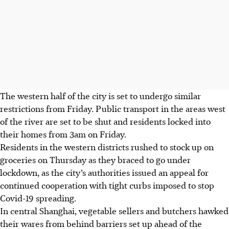
The western half of the city is set to undergo similar
restrictions from Friday. Public transport in the areas west
of the river are set to be shut and residents locked into
their homes from 3am on Friday.
Residents in the western districts rushed to stock up on
groceries on Thursday as they braced to go under
lockdown, as the city’s authorities issued an appeal for
continued cooperation with tight curbs imposed to stop
Covid-19 spreading.
In central Shanghai, vegetable sellers and butchers hawked
their wares from behind barriers set up ahead of the