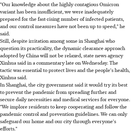
"Our knowledge about the highly contagious Omicron
variant has been insufficient, we were inadequately
prepared for the fast-rising number of infected patients,
and our control measures have not been up to speed," he
said.
Still, despite irritation among some in Shanghai who
question its practicality, the dynamic clearance approach
adopted by China will not be relaxed, state news agency
Xinhua said in a commentary late on Wednesday. The
tactic was essential to protect lives and the people's health,
Xinhua said.
In Shanghai, the city government said it would try its best
to prevent the pandemic from spreading further and
secure daily necessities and medical services for everyone.
"We implore residents to keep cooperating and follow the
pandemic control and prevention guidelines. We can only
safeguard our home and our city through everyone's
efforts."