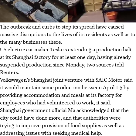
The outbreak and curbs to stop its spread have caused
massive disruptions to the lives of its residents as well as to
the many businesses there.
US electric car maker Tesla is extending a production halt
at its Shanghai factory for at least one day, having already
suspended production since Monday, two sources told
Reuters.
Volkswagen’s Shanghai joint venture with SAIC Motor said
it would maintain some production between April 1-5 by
providing accommodation and meals at its factory for
employees who had volunteered to work, it said.
Shanghai government official Ma acknowledged that the
city could have done more, and that authorities were
trying to improve provision of food supplies as well as
addressing issues with seeking medical help.