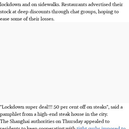
lockdown and on sidewalks. Restaurants advertised their
stock at deep discounts through chat groups, hoping to
ease some of their losses.
"Lockdown super deal!!! 50 per cent off on steaks", said a
pamphlet from a high-end steak house in the city.
The Shanghai authorities on Thursday appealed to
residents to keep cooperating with
tight curbs imposed to