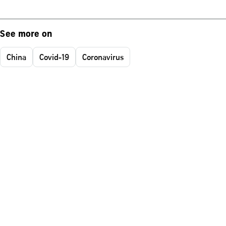
See more on
China
Covid-19
Coronavirus