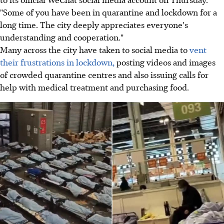
"Some of you have been in quarantine and lockdown for a
long time. The city deeply appreciates everyone's
understanding and cooperation."
Many across the city have taken to social media to
vent
their frustrations in lockdown,
posting videos and images
of crowded quarantine centres and also issuing calls for
help with medical treatment and purchasing food.