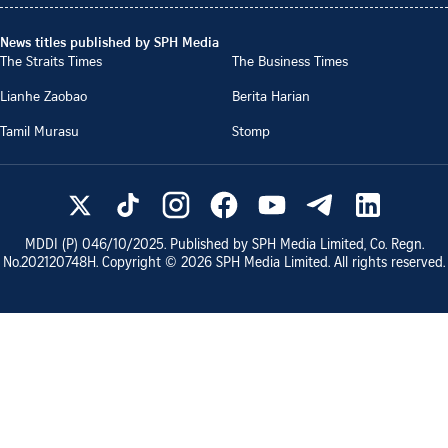
News titles published by SPH Media
The Straits Times
The Business Times
Lianhe Zaobao
Berita Harian
Tamil Murasu
Stomp
MDDI (P)
046/10/2025
. Published by SPH Media Limited, Co. Regn.
No.
202120748H
. Copyright ©
2026
SPH Media Limited. All rights reserved.