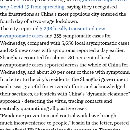
stop Covid-19 from spreading,
saying they recognised
the frustrations as China's most populous city entered the
fourth day of a two-stage lockdown.
The city reported
5,298 locally transmitted new
asymptomatic cases
and 355 symptomatic cases for
Wednesday, compared with 5,656 local asymptomatic cases
and 326 new cases with symptoms reported a day earlier.
Shanghai accounted for almost 80 per cent of local
asymptomatic cases reported across the whole of China for
Wednesday, and about 20 per cent of those with symptoms.
In a letter to the city's residents, the Shanghai government
said it was grateful for citizens' efforts and acknowledged
their sacrifices, as it sticks with China's "dynamic clearance"
approach - detecting the virus, tracing contacts and
centrally quarantining all positive cases.
"Pandemic prevention and control work have brought
much inconvenience to people," it said in the letter, posted
to its official WeChat social media account on Thursday.