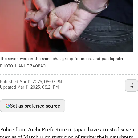
The seven were in the same chat group for incest and paedophilia.
PHOTO: LIANHE ZAOBAO
Published
Mar 11, 2025, 08:07 PM
Updated
Mar 11, 2025, 08:21 PM
Set as preferred source
Police from Aichi Prefecture in Japan have arrested seven
men as of March 11 on suspicion of raping their daughters