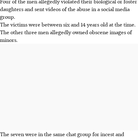
Four of the men allegedly violated their biological or foster
daughters and sent videos of the abuse in a social media
group.
The victims were between six and 14 years old at the time.
The other three men allegedly owned obscene images of
minors.
The seven were in the same chat group for incest and