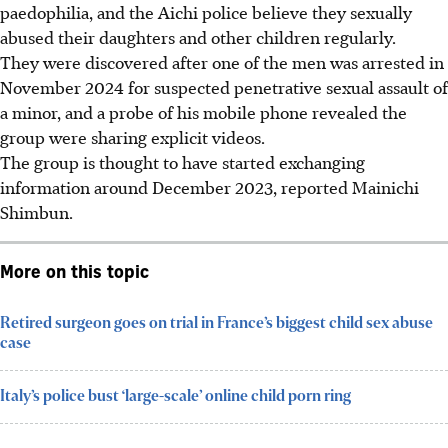
paedophilia, and the Aichi police believe they sexually
abused their daughters and other children regularly.
They were discovered after one of the men was arrested in
November 2024 for suspected penetrative sexual assault of
a minor, and a probe of his mobile phone revealed the
group were sharing explicit videos.
The group is thought to have started exchanging
information around December 2023, reported Mainichi
Shimbun.
More on this topic
Retired surgeon goes on trial in France’s biggest child sex abuse
case
Italy’s police bust ‘large-scale’ online child porn ring