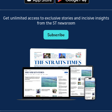
Get unlimited access to exclusive stories and incisive insights
from the ST newsroom
Subscribe