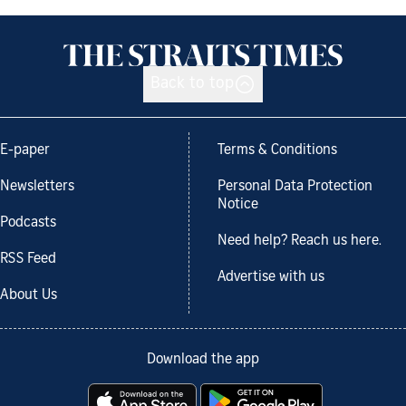
Back to top
E-paper
Terms & Conditions
Newsletters
Personal Data Protection
Notice
Podcasts
Need help? Reach us here.
RSS Feed
Advertise with us
About Us
Download the app