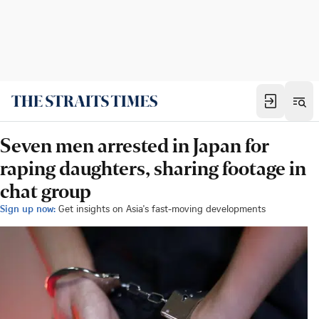
Seven men arrested in Japan for
raping daughters, sharing footage in
chat group
Sign up now:
Get insights on Asia's fast-moving developments