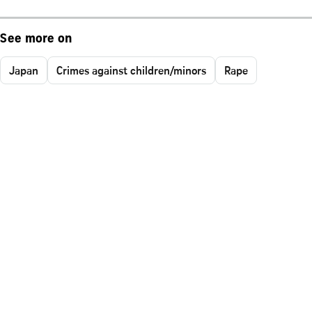
See more on
Japan
Crimes against children/minors
Rape