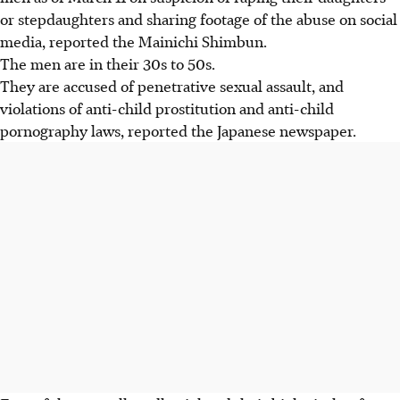
or stepdaughters and sharing footage of the abuse on social
media, reported the Mainichi Shimbun.
The men are in their 30s to 50s.
They are accused of penetrative sexual assault, and
violations of anti-child prostitution and anti-child
pornography laws, reported the Japanese newspaper.