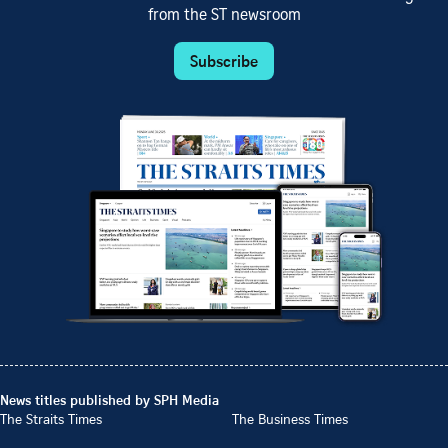
from the ST newsroom
Subscribe
News titles published by SPH Media
The Straits Times
The Business Times