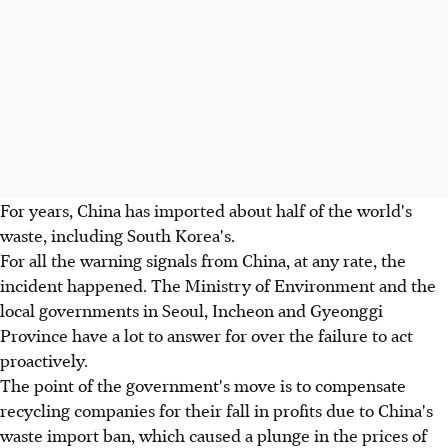
For years, China has imported about half of the world's
waste, including South Korea's.
For all the warning signals from China, at any rate, the
incident happened. The Ministry of Environment and the
local governments in Seoul, Incheon and Gyeonggi
Province have a lot to answer for over the failure to act
proactively.
The point of the government's move is to compensate
recycling companies for their fall in profits due to China's
waste import ban, which caused a plunge in the prices of