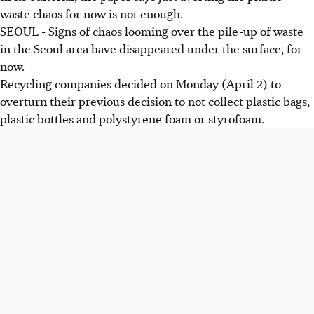
waste chaos for now is not enough.
SEOUL - Signs of chaos looming over the pile-up of
waste
in the Seoul area have disappeared under the surface, for
now.
Recycling companies decided on Monday (April 2) to
overturn their previous decision to not collect plastic bags,
plastic bottles and polystyrene foam or styrofoam.