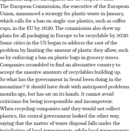
The European Commission, the executive of the European
Union, announced a strategy for plastic waste in January,
which calls for a ban on single-use plastics, such as coffee
cups, in the EU by 2030. The commission also drew up
plans for all packaging in Europe to be recyclable by 2030.
Some cities in the US began to address the root of the
problem by limiting the amount of plastic they allow, such
as by enforcing a ban on plastic bags in grocery stores.
Companies scrambled to find an alternative country to
accept the massive amounts of recyclables building up.
So what has the government in Seoul been doing in the
meantime? It should have dealt with anticipated problems
months ago, but has sat on its hands. It cannot avoid
criticisms for being irresponsible and incompetent.
When recycling companies said they would not collect
plastics, the central government looked the other way,
saying that the matter of waste disposal falls under the
jurisdiction of local governments, while local governments