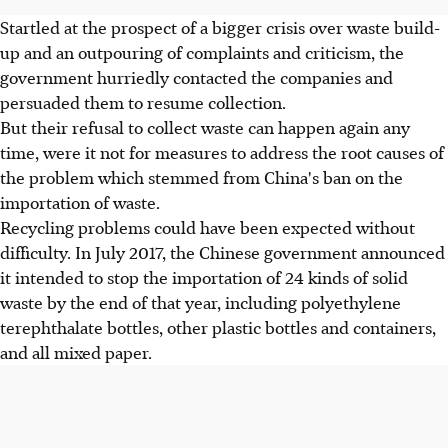
Startled at the prospect of a bigger crisis over waste build-
up and an outpouring of complaints and criticism, the
government hurriedly contacted the companies and
persuaded them to resume collection.
But their refusal to collect waste can happen again any
time, were it not for measures to address the root causes of
the problem which stemmed from China's ban on the
importation of waste.
Recycling problems could have been expected without
difficulty. In July 2017, the Chinese government announced
it intended to stop the importation of 24 kinds of solid
waste by the end of that year, including polyethylene
terephthalate bottles, other plastic bottles and containers,
and all mixed paper.