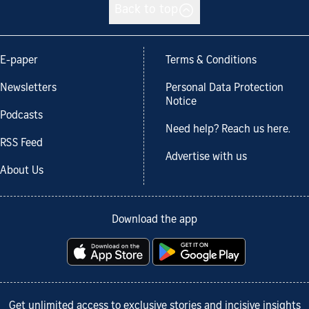
Back to top
E-paper
Terms & Conditions
Newsletters
Personal Data Protection
Notice
Podcasts
Need help? Reach us here.
RSS Feed
Advertise with us
About Us
Download the app
Get unlimited access to exclusive stories and incisive insights