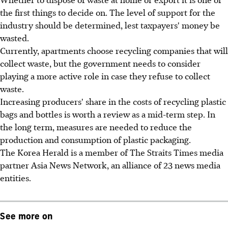
the first things to decide on. The level of support for the
industry should be determined, lest taxpayers' money be
wasted.
Currently, apartments choose recycling companies that will
collect waste, but the government needs to consider
playing a more active role in case they refuse to collect
waste.
Increasing producers' share in the costs of recycling plastic
bags and bottles is worth a review as a mid-term step. In
the long term, measures are needed to reduce the
production and consumption of plastic packaging.
The Korea Herald is a member of The Straits Times media
partner Asia News Network, an alliance of 23 news media
entities.
See more on