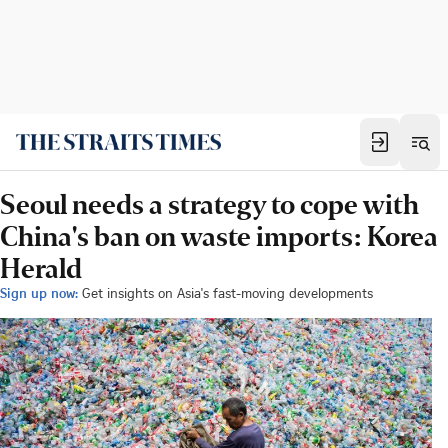
Seoul needs a strategy to cope with
China's ban on waste imports: Korea
Herald
Sign up now:
Get insights on Asia's fast-moving developments