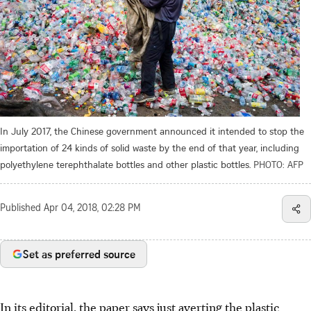
In July 2017, the Chinese government announced it intended to stop the
importation of 24 kinds of solid waste by the end of that year, including
polyethylene terephthalate bottles and other plastic bottles.
PHOTO: AFP
Published
Apr 04, 2018, 02:28 PM
Set as preferred source
In its editorial, the paper says just averting the plastic