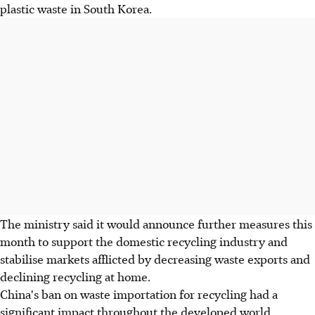
plastic waste in South Korea.
The ministry said it would announce further measures this
month to support the domestic recycling industry and
stabilise markets afflicted by decreasing waste exports and
declining recycling at home.
China's ban on waste importation for recycling had a
significant impact throughout the developed world.