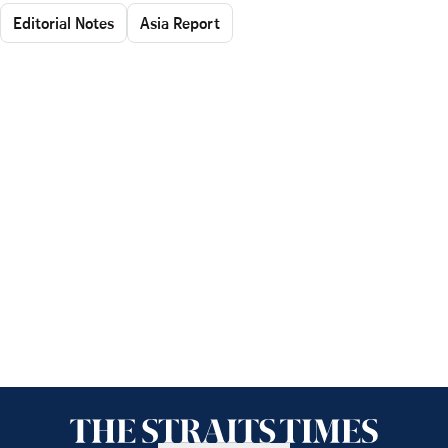
Editorial Notes
Asia Report