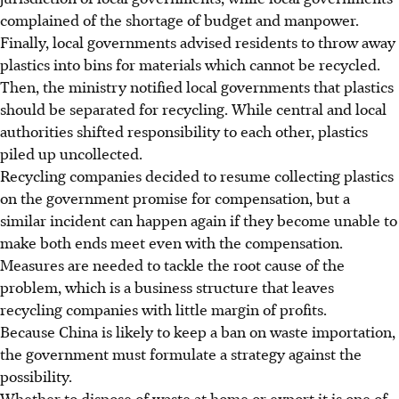
complained of the shortage of budget and manpower.
Finally, local governments advised residents to throw away
plastics into bins for materials which cannot be recycled.
Then, the ministry notified local governments that plastics
should be separated for recycling. While central and local
authorities shifted responsibility to each other, plastics
piled up uncollected.
Recycling companies decided to resume collecting plastics
on the government promise for compensation, but a
similar incident can happen again if they become unable to
make both ends meet even with the compensation.
Measures are needed to tackle the root cause of the
problem, which is a business structure that leaves
recycling companies with little margin of profits.
Because China is likely to keep a ban on waste importation,
the government must formulate a strategy against the
possibility.
Whether to dispose of waste at home or export it is one of