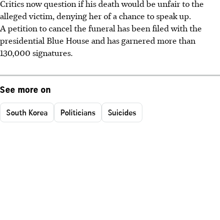
Critics now question if his death would be unfair to the
alleged victim, denying her of a chance to speak up.
A petition to cancel the funeral has been filed with the
presidential Blue House and has garnered more than
130,000 signatures.
See more on
South Korea
Politicians
Suicides