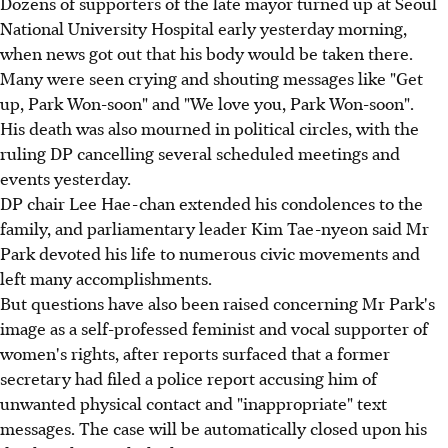
Dozens of supporters of the late mayor turned up at Seoul
National University Hospital early yesterday morning,
when news got out that his body would be taken there.
Many were seen crying and shouting messages like "Get
up, Park Won-soon" and "We love you, Park Won-soon".
His death was also mourned in political circles, with the
ruling DP cancelling several scheduled meetings and
events yesterday.
DP chair Lee Hae-chan extended his condolences to the
family, and parliamentary leader Kim Tae-nyeon said Mr
Park devoted his life to numerous civic movements and
left many accomplishments.
But questions have also been raised concerning Mr Park's
image as a self-professed feminist and vocal supporter of
women's rights, after reports surfaced that a former
secretary had filed a police report accusing him of
unwanted physical contact and "inappropriate" text
messages. The case will be automatically closed upon his