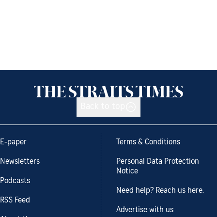
Back to top
E-paper
Terms & Conditions
Newsletters
Personal Data Protection
Notice
Podcasts
Need help? Reach us here.
RSS Feed
Advertise with us