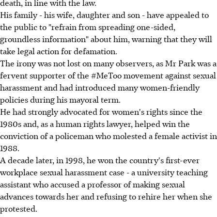
death, in line with the law.
His family - his wife, daughter and son - have appealed to
the public to "refrain from spreading one-sided,
groundless information" about him, warning that they will
take legal action for defamation.
The irony was not lost on many observers, as Mr Park was a
fervent supporter of the #MeToo movement against sexual
harassment and had introduced many women-friendly
policies during his mayoral term.
He had strongly advocated for women's rights since the
1980s and, as a human rights lawyer, helped win the
conviction of a policeman who molested a female activist in
1988.
A decade later, in 1998, he won the country's first-ever
workplace sexual harassment case - a university teaching
assistant who accused a professor of making sexual
advances towards her and refusing to rehire her when she
protested.