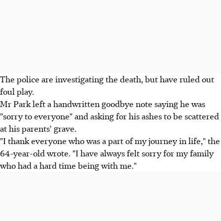
The police are investigating the death, but have ruled out
foul play.
Mr Park left a handwritten goodbye note saying he was
"sorry to everyone" and asking for his ashes to be scattered
at his parents' grave.
"I thank everyone who was a part of my journey in life," the
64-year-old wrote. "I have always felt sorry for my family
who had a hard time being with me."