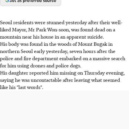
Set as preferred source
Seoul residents were stunned yesterday after their well-
liked Mayor, Mr Park Won-soon, was found dead on a
mountain near his house in an apparent suicide.
His body was found in the woods of Mount Bugak in
northern Seoul early yesterday, seven hours after the
police and fire department embarked on a massive search
for him using drones and police dogs.
His daughter reported him missing on Thursday evening,
saying he was uncontactable after leaving what seemed
like his "last words".