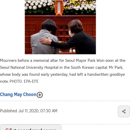
Mourners before a memorial altar for Seoul Mayor Park Won-soon at the
Seoul National University Hospital in the South Korean capital. Mr Park,
whose body was found early yesterday, had left a handwritten goodbye
note.
PHOTO: EPA-EFE
Chang May Choon
Published
Jul 11, 2020, 07:30 AM