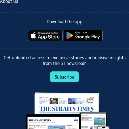
About Us
Download the app
Get unlimited access to exclusive stories and incisive insights
from the ST newsroom
Subscribe