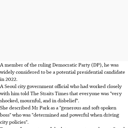
A member of the ruling Democratic Party (DP), he was
widely considered to be a potential presidential candidate
in 2022.
A Seoul city government official who had worked closely
with him told The Straits Times that everyone was "very
shocked, mournful, and in disbelief".
She described Mr Park as a "generous and soft-spoken
boss" who was "determined and powerful when driving
city policies".