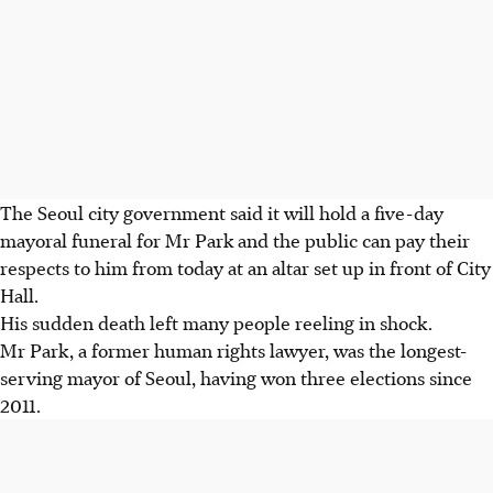
The Seoul city government said it will hold a five-day
mayoral funeral for Mr Park and the public can pay their
respects to him from today at an altar set up in front of City
Hall.
His sudden death left many people reeling in shock.
Mr Park, a former human rights lawyer, was the longest-
serving mayor of Seoul, having won three elections since
2011.