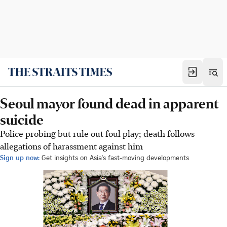
Seoul mayor found dead in apparent
suicide
Police probing but rule out foul play; death follows
allegations of harassment against him
Sign up now:
Get insights on Asia's fast-moving developments