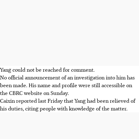
Yang could not be reached for comment.
No official announcement of an investigation into him has
been made. His name and profile were still accessible on
the CBRC website on Sunday.
Caixin reported last Friday that Yang had been relieved of
his duties, citing people with knowledge of the matter.