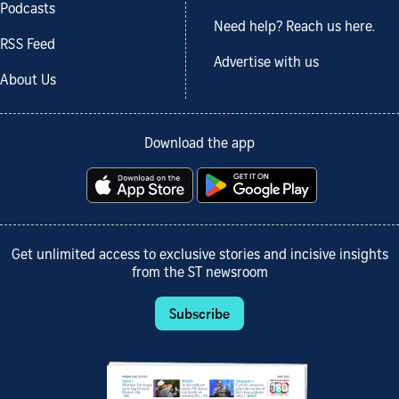
Podcasts
Need help? Reach us here.
RSS Feed
Advertise with us
About Us
Download the app
Get unlimited access to exclusive stories and incisive insights
from the ST newsroom
Subscribe