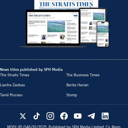
News titles published by SPH Media
The Straits Times
The Business Times
Lianhe Zaobao
Berita Harian
Tamil Murasu
Stomp
MDDI (P)
046/10/2025
. Published by SPH Media Limited, Co. Regn.