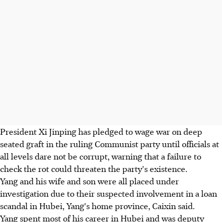
President Xi Jinping has pledged to wage war on deep
seated graft in the ruling Communist party until officials at
all levels dare not be corrupt, warning that a failure to
check the rot could threaten the party's existence.
Yang and his wife and son were all placed under
investigation due to their suspected involvement in a loan
scandal in Hubei, Yang's home province, Caixin said.
Yang spent most of his career in Hubei and was deputy