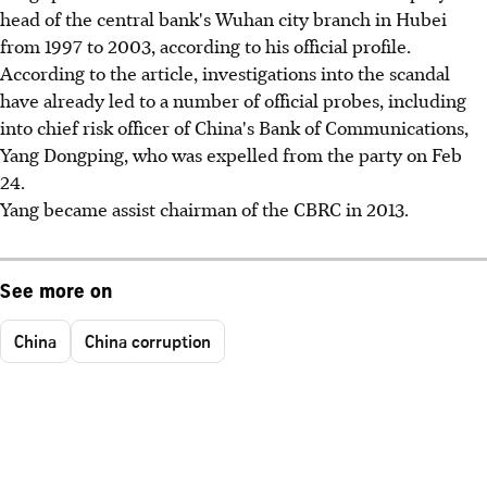
head of the central bank's Wuhan city branch in Hubei
from 1997 to 2003, according to his official profile.
According to the article, investigations into the scandal
have already led to a number of official probes, including
into chief risk officer of China's Bank of Communications,
Yang Dongping, who was expelled from the party on Feb
24.
Yang became assist chairman of the CBRC in 2013.
See more on
China
China corruption