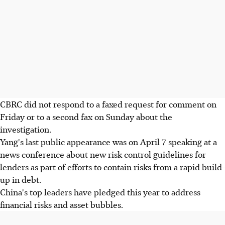
CBRC did not respond to a faxed request for comment on
Friday or to a second fax on Sunday about the
investigation.
Yang's last public appearance was on April 7 speaking at a
news conference about new risk control guidelines for
lenders as part of efforts to contain risks from a rapid build-
up in debt.
China's top leaders have pledged this year to address
financial risks and asset bubbles.