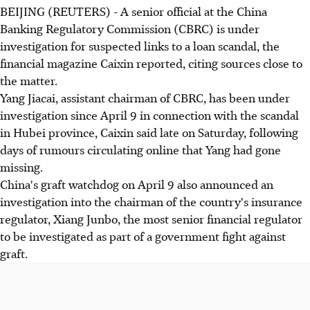
BEIJING (REUTERS) - A senior official at the China
Banking Regulatory Commission (CBRC) is under
investigation for suspected links to a loan scandal, the
financial magazine Caixin reported, citing sources close to
the matter.
Yang Jiacai, assistant chairman of CBRC, has been under
investigation since April 9 in connection with the scandal
in Hubei province, Caixin said late on Saturday, following
days of rumours circulating online that Yang had gone
missing.
China's graft watchdog on April 9 also announced an
investigation into the chairman of the country's insurance
regulator, Xiang Junbo, the most senior financial regulator
to be investigated as part of a government fight against
graft.