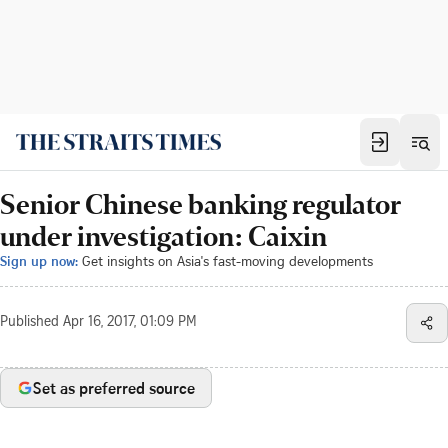
Senior Chinese banking regulator
under investigation: Caixin
Sign up now:
Get insights on Asia's fast-moving developments
Published
Apr 16, 2017, 01:09 PM
Set as preferred source