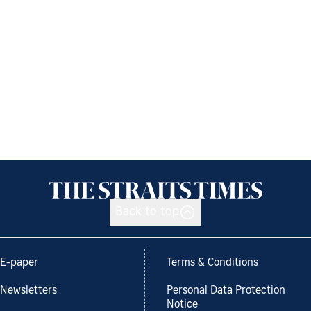
Back to top
E-paper
Terms & Conditions
Newsletters
Personal Data Protection
Notice