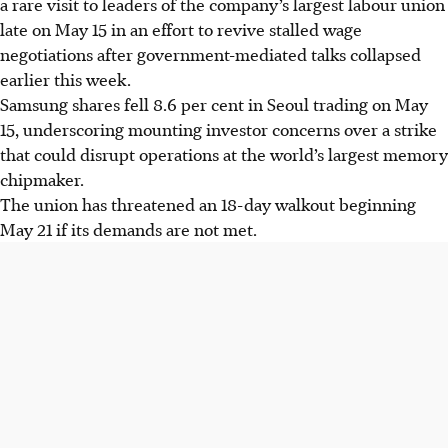
a rare visit to leaders of the company’s largest labour union
late on May 15 in an effort to revive stalled wage
negotiations after government-mediated talks collapsed
earlier this week.
Samsung shares fell 8.6 per cent in Seoul trading on May
15, underscoring mounting investor concerns over a strike
that could disrupt operations at the world’s largest memory
chipmaker.
The union has threatened an 18-day walkout beginning
May 21 if its demands are not met.