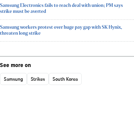
Samsung Electronics fails to reach deal with union; PM says
strike must be averted
Samsung workers protest over huge pay gap with SK Hynix,
threaten long strike
See more on
Samsung
Strikes
South Korea