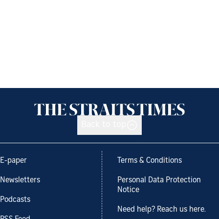
Back to top
E-paper
Terms & Conditions
Newsletters
Personal Data Protection
Notice
Podcasts
Need help? Reach us here.