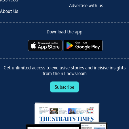
RSS Feed
Advertise with us
About Us
Download the app
Get unlimited access to exclusive stories and incisive insights
from the ST newsroom
Subscribe