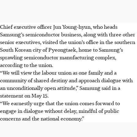
Chief executive officer Jun Young-hyun, who heads
Samsung’s semiconductor business, along with three other
senior executives, visited the union’s office in the southern
South Korean city of Pyeongtaek, home to Samsung’s
sprawling semiconductor manufacturing complex,
according to the union.
“We will view the labour union as one family and a
community of shared destiny and approach dialogue with
an unconditionally open attitude,” Samsung said in a
statement on May 15.
“We earnestly urge that the union comes forward to
engage in dialogue without delay, mindful of public
concerns and the national economy.”