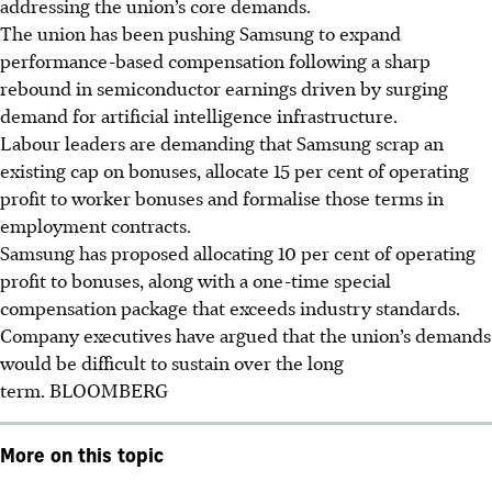
addressing the union’s core demands.
The union has been pushing Samsung to expand
performance-based compensation following a sharp
rebound in semiconductor earnings driven by surging
demand for artificial intelligence infrastructure.
Labour leaders are demanding that Samsung scrap an
existing cap on bonuses, allocate 15 per cent of operating
profit to worker bonuses and formalise those terms in
employment contracts.
Samsung has proposed allocating 10 per cent of operating
profit to bonuses, along with a one-time special
compensation package that exceeds industry standards.
Company executives have argued that the union’s demands
would be difficult to sustain over the long
term. BLOOMBERG
More on this topic