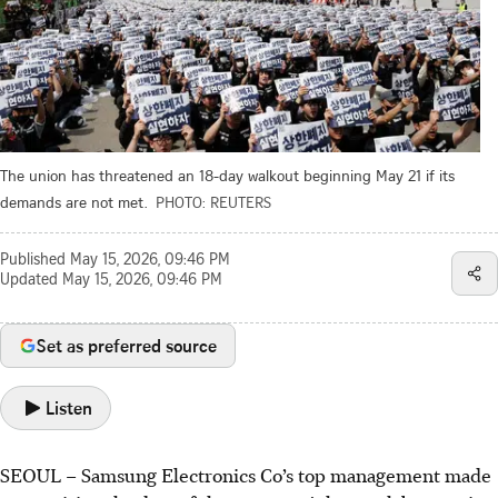
The union has threatened an 18-day walkout beginning May 21 if its
demands are not met.
PHOTO: REUTERS
Published
May 15, 2026, 09:46 PM
Updated
May 15, 2026, 09:46 PM
Set as preferred source
Listen
SEOUL – Samsung Electronics Co’s top management made