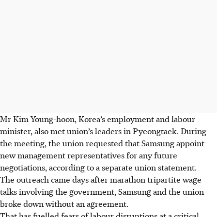
Mr Kim Young-hoon, Korea’s employment and labour
minister, also met union’s leaders in Pyeongtaek. During
the meeting, the union requested that Samsung appoint
new management representatives for any future
negotiations, according to a separate union statement.
The outreach came days after marathon tripartite wage
talks involving the government, Samsung and the union
broke down without an agreement.
That has fuelled fears of labour disruptions at a critical