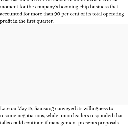
moment for the company’s booming chip business that
accounted for more than 90 per cent of its total operating
profit in the first quarter.
Late on May 15, Samsung conveyed its willingness to
resume negotiations, while union leaders responded that
talks could continue if management presents proposals