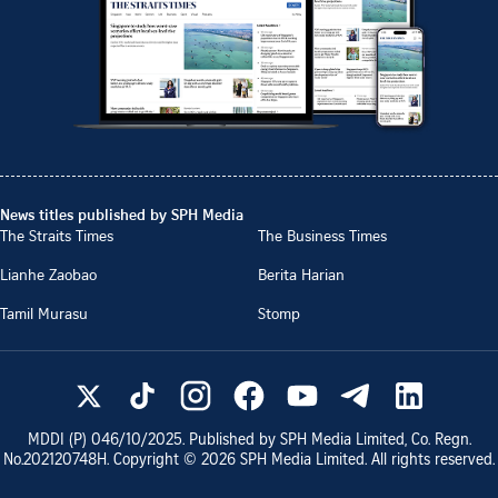
News titles published by SPH Media
The Straits Times
The Business Times
Lianhe Zaobao
Berita Harian
Tamil Murasu
Stomp
MDDI (P)
046/10/2025
. Published by SPH Media Limited, Co. Regn.
No.
202120748H
. Copyright ©
2026
SPH Media Limited. All rights reserved.