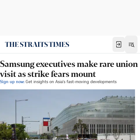
Samsung executives make rare union
visit as strike fears mount
Sign up now:
Get insights on Asia's fast-moving developments