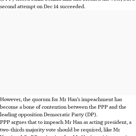
second attempt on Dec 14 succeeded.
However, the quorum for Mr Han’s impeachment has
become a bone of contention between the PPP and the
leading opposition Democratic Party (DP).
PPP argues that to impeach Mr Han as acting president, a
two-thirds majority vote should be required, like Mr