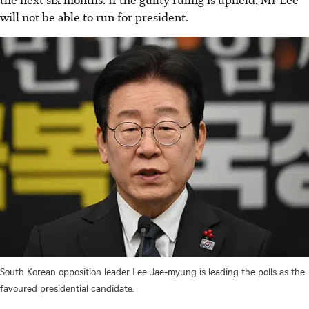
will not be able to run for president.
South Korean opposition leader Lee Jae-myung is leading the polls as the
favoured presidential candidate.