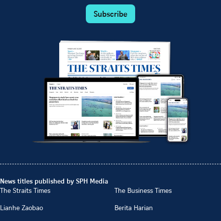
Subscribe
News titles published by SPH Media
The Straits Times
The Business Times
Lianhe Zaobao
Berita Harian