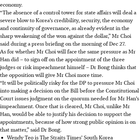
economy.
“The absence of a control tower for state affairs will deal a
severe blow to Korea’s credibility, security, the economy
and continuity of governance, as already evident in the
sharp weakening of the won against the dollar,” Mr Choi
said during a press briefing on the morning of Dec 27.
As for whether Mr Choi will face the same pressure as Mr
Han did – to sign off on the appointment of the three
judges or risk impeachment himself – Dr Bong thinks that
the opposition will give Mr Choi more time.
“It will be politically risky for the DP to pressure Mr Choi
into making a decision on the Bill before the Constitutional
Court issues judgment on the quorum needed for Mr Han’s
impeachment. Once that is cleared, Mr Choi, unlike Mr
Han, would be able to justify his decision to support the
appointments, because of how strong public opinion is on
that matter,” said Dr Bong.
Wendy Teo is The Straits Times’ South Korea