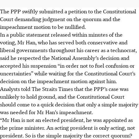
The PPP swiftly submitted a petition to the Constitutional
Court demanding judgment on the quorum and the
impeachment motion to be nullified.
In a public statement released within minutes of the
voting, Mr Han, who has served both conservative and
liberal governments throughout his career as a technocrat,
said he respected the National Assembly’s decision and
accepted his suspension “in order not to fuel confusion or
uncertainties” while waiting for the Constitutional Court’s
decision on the impeachment motion against him.
Analysts told The Straits Times that the PPP’s case was
unlikely to hold ground, and the Constitutional Court
should come to a quick decision that only a simple majority
was needed for Mr Han’s impeachment.
“Mr Han is not an elected president, he was appointed as
the prime minister. An acting president is only acting, not
president. So is the simple majority the correct quorum?