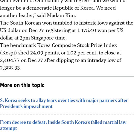
longer be a democratic Republic of Korea. We need
another leader,” said
Madam
Kim.
The South Korean won tumbled to historic lows against the
US dollar on Dec 27, registering at 1,475.40 won per US
dollar at 3pm Singapore time.
The benchmark Korea Composite Stock Price Index
(Kospi) shed 24.09 points, or 1.02 per cent, to close at
2,404.77 on Dec 27 after dipping to an intraday low of
2,388.33.
More on this topic
S. Korea seeks to allay fears over ties with major partners after
President’s impeachment
From decree to defeat: Inside South Korea’s failed martial law
attempt