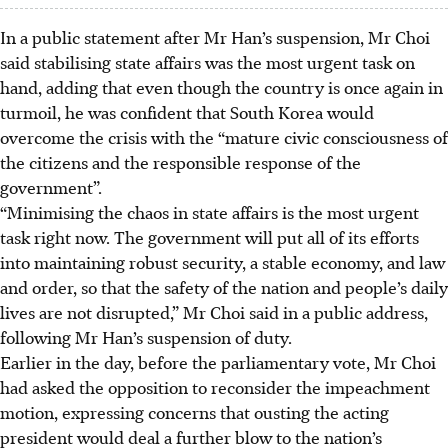
In a public statement after Mr Han’s suspension, Mr Choi
said stabilising state affairs was the most urgent task on
hand, adding that even though the country is once again in
turmoil, he was confident that South Korea would
overcome the crisis with the “mature civic consciousness of
the citizens and the responsible response of the
government”.
“Minimising the chaos in state affairs is the most urgent
task right now. The government will put all of its efforts
into maintaining robust security, a stable economy, and law
and order, so that the safety of the nation and people’s daily
lives are not disrupted,” Mr Choi said in a public address,
following Mr Han’s suspension of duty.
Earlier in the day, before the parliamentary vote, Mr Choi
had asked the opposition to reconsider the impeachment
motion, expressing concerns that ousting the acting
president would deal a further blow to the nation’s