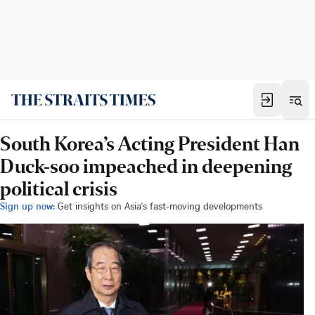
South Korea’s Acting President Han
Duck-soo impeached in deepening
political crisis
Sign up now:
Get insights on Asia's fast-moving developments