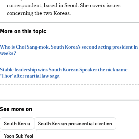
correspondent, based in Seoul. She covers issues
concerning the two Koreas.
More on this topic
Who is Choi Sang-mok, South Korea’s second acting president in
weeks?
Stable leadership wins South Korean Speaker the nickname
‘Thor’ after martial law saga
See more on
South Korea
South Korean presidential election
Yoon Suk Yeol