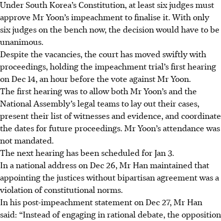
Under South Korea’s Constitution, at least six judges must
approve Mr Yoon’s impeachment to finalise it. With only
six judges on the bench now, the decision would have to be
unanimous.
Despite the vacancies, the court has moved swiftly with
proceedings, holding the impeachment trial’s first hearing
on Dec 14, an hour before the vote against Mr Yoon.
The first hearing was to allow both Mr Yoon’s and the
National Assembly’s legal teams to lay out their cases,
present their list of witnesses and evidence, and coordinate
the dates for future proceedings.
Mr Yoon’s attendance was
not mandated.
The next hearing has been scheduled for Jan 3.
In a national address on Dec 26, Mr Han maintained that
appointing the justices without bipartisan agreement was a
violation of constitutional norms.
In his post-impeachment statement on Dec 27, Mr Han
said: “Instead of engaging in rational debate, the opposition