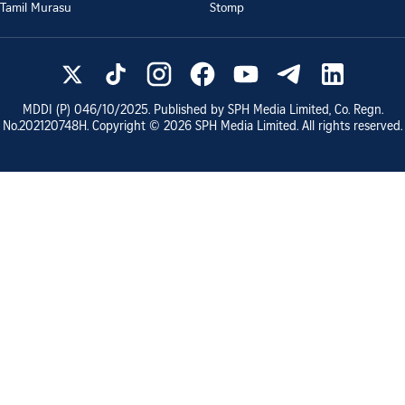
Tamil Murasu
Stomp
MDDI (P)
046/10/2025
. Published by SPH Media Limited, Co. Regn.
No.
202120748H
. Copyright ©
2026
SPH Media Limited. All rights reserved.