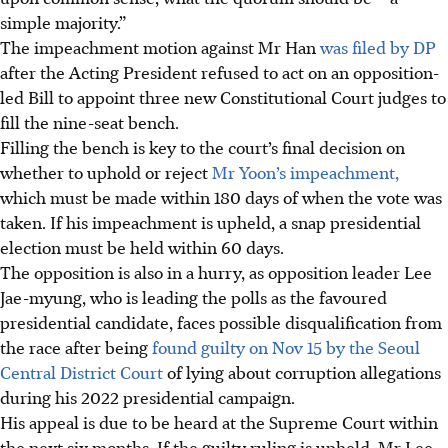
simple majority
.”
The impeachment motion against Mr Han
was filed by DP
after the Acting President refused to act on an opposition-
led Bill to appoint three new Constitutional Court judges to
fill the nine-seat bench.
Filling the bench is key to the court’s final decision on
whether to uphold or reject
Mr Yoon’s impeachment,
which must be made within 180 days of
when the vote was
taken
. If his impeachment is upheld, a snap presidential
election must be held within 60 days.
The opposition is also in a hurry, as opposition leader Lee
Jae-myung, who is leading the polls as the favoured
presidential candidate, faces possible disqualification from
the race after being
found guilty on Nov 15 by the Seoul
Central District Court
of lying about corruption allegations
during his 2022 presidential campaign.
His appeal is due to be heard at the Supreme Court within
the next six months. If the guilty ruling is upheld, Mr Lee