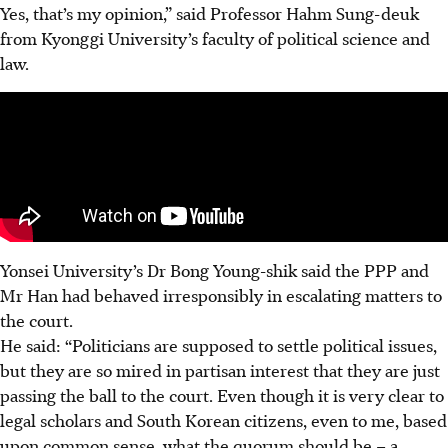
Yes, that’s my opinion,” said Professor Hahm Sung-deuk
from Kyonggi University’s faculty of political science and
law.
Yonsei University’s Dr Bong Young-shik said the PPP and
Mr Han had behaved irresponsibly in escalating matters to
the court.
He said: “Politicians are supposed to settle political issues,
but they are so mired in partisan interest that they are just
passing the ball to the court
. Even though it is very clear to
legal scholars and South Korean citizens, even to me, based
upon common sense, what the quorum should be – a