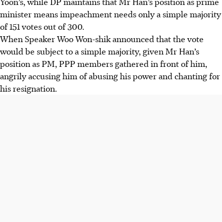
Yoon’s, while DP maintains that Mr Han’s position as prime
minister means impeachment needs only a simple majority
of 151 votes out of 300.
When Speaker Woo Won-shik announced that the vote
would be subject to a simple majority, given Mr Han’s
position as PM, PPP members gathered in front of him,
angrily accusing him of abusing his power and chanting for
his resignation.