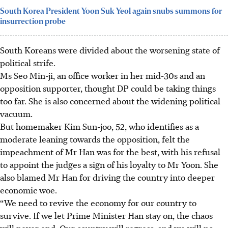
South Korea President Yoon Suk Yeol again snubs summons for
insurrection probe
South Koreans were divided about the worsening state of
political strife.
Ms Seo Min-ji, an office worker in her mid-30s and an
opposition supporter, thought DP could be taking things
too far. She
is also concerned
about the widening political
vacuum.
But homemaker Kim Sun-joo, 52, who identifies as a
moderate leaning towards the opposition, felt the
impeachment of Mr Han was for the best, with
his
refusal
to appoint the judges a sign of his loyalty to Mr Yoon. She
also blamed Mr Han for driving the country into deeper
economic woe.
“We need to revive the economy for our country to
survive. If we let Prime Minister Han stay on, the chaos
will never end. Our country will regress, and we will no