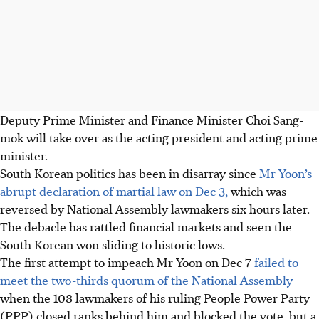
Deputy Prime Minister and Finance Minister Choi Sang-
mok will take over as the acting president and acting prime
minister.
South Korean politics has been in disarray since
Mr Yoon’s
abrupt declaration of martial law on Dec 3,
which was
reversed by National Assembly lawmakers six hours later.
The debacle has rattled financial markets and seen the
South Korean won sliding to historic lows.
The first attempt to impeach Mr Yoon on Dec 7
failed to
meet the two-thirds quorum of the National Assembly
when the 108 lawmakers of his ruling People Power Party
(PPP) closed ranks behind him and blocked the vote, but a