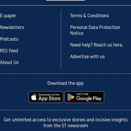
E-paper
Terms & Conditions
Newsletters
Personal Data Protection
Notice
Podcasts
Need help? Reach us here.
RSS Feed
Advertise with us
About Us
Download the app
Get unlimited access to exclusive stories and incisive insights
from the ST newsroom