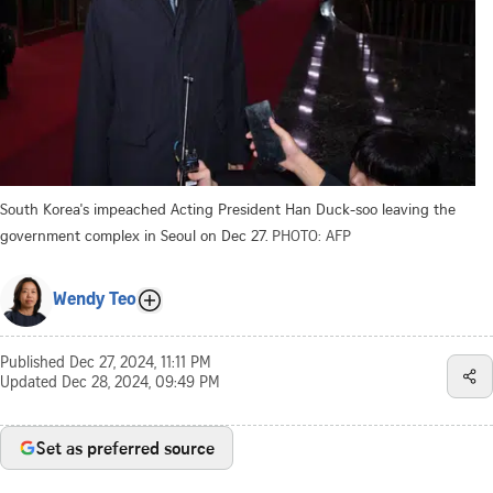
South Korea's impeached Acting President Han Duck-soo leaving the
government complex in Seoul on Dec 27.
PHOTO: AFP
Wendy Teo
Published
Dec 27, 2024, 11:11 PM
Updated
Dec 28, 2024, 09:49 PM
Set as preferred source