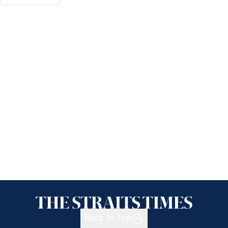
Back to top