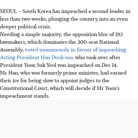
SEOUL
–
South Korea has impeached a second leader in
less than two weeks, plunging the country into an even
deeper political crisis.
Needing a simple majority, the opposition bloc of 192
lawmakers, which dominates the 300-seat National
Assembly,
voted unanimously in favour of impeaching
Acting President Han Duck-soo,
who took over after
President Yoon Suk Yeol was impeached on Dec 14.
Mr Han, who was formerly prime minister, had earned
their ire for being slow to appoint judges to the
Constitutional Court, which will decide if Mr Yoon’s
impeachment stands.