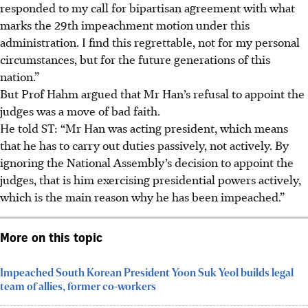
responded to my call for bipartisan agreement with what
marks the 29th impeachment motion under this
administration. I find this regrettable, not for my personal
circumstances, but for the future generations of this
nation.”
But Prof Hahm argued that Mr Han’s refusal to appoint the
judges was a move of bad faith.
He told ST: “Mr Han was acting president, which means
that he has to carry out duties passively, not actively. By
ignoring the National Assembly’s decision to appoint the
judges, that is him exercising presidential powers actively,
which is the main reason why he has been impeached.”
More on this topic
Impeached South Korean President Yoon Suk Yeol builds legal
team of allies, former co-workers