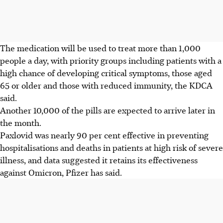
The medication will be used to treat more than 1,000
people a day, with priority groups including patients with a
high chance of developing critical symptoms, those aged
65 or older and those with reduced immunity, the KDCA
said.
Another 10,000 of the pills are expected to arrive later in
the month.
Paxlovid was nearly 90 per cent effective in preventing
hospitalisations and deaths in patients at high risk of severe
illness, and data suggested it retains its effectiveness
against Omicron, Pfizer has said.