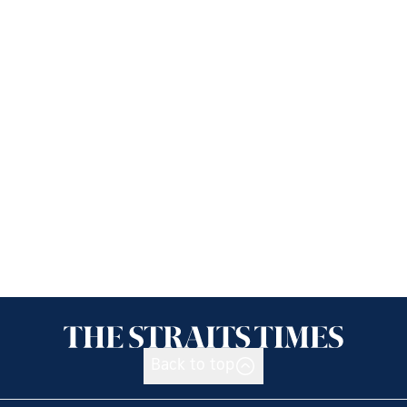
Back to top