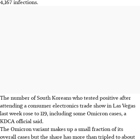
4,167 infections.
The number of South Koreans who tested positive after
attending a consumer electronics trade show in Las Vegas
last week rose to 119, including some Omicron cases, a
KDCA official said.
The Omicron variant makes up a small fraction of its
overall cases but the share has more than tripled to about