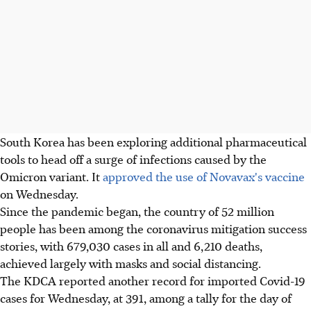
South Korea has been exploring additional pharmaceutical
tools to head off a surge of infections caused by the
Omicron variant. It
approved the use of Novavax's vaccine
on Wednesday.
Since the pandemic began, the country of 52 million
people has been among the coronavirus mitigation success
stories, with 679,030 cases in all and 6,210 deaths,
achieved largely with masks and social distancing.
The KDCA reported another record for imported Covid-19
cases for Wednesday, at 391, among a tally for the day of