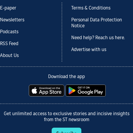
E-paper
Terms & Conditions
Newsletters
Personal Data Protection
Notice
Podcasts
Need help? Reach us here.
RSS Feed
Advertise with us
About Us
Download the app
Get unlimited access to exclusive stories and incisive insights
from the ST newsroom