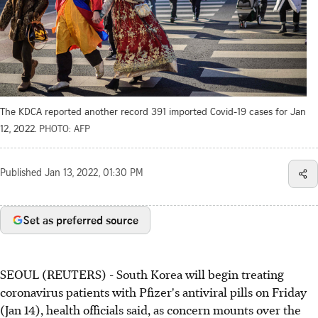
The KDCA reported another record 391 imported Covid-19 cases for Jan
12, 2022.
PHOTO: AFP
Published
Jan 13, 2022, 01:30 PM
Set as preferred source
SEOUL (REUTERS) - South Korea will begin treating
coronavirus patients with Pfizer's antiviral pills on Friday
(Jan 14), health officials said, as concern mounts over the