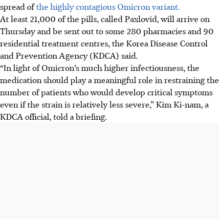
spread of
the highly contagious Omicron variant.
At least 21,000 of the pills, called Paxlovid, will arrive on
Thursday and be sent out to some 280 pharmacies and 90
residential treatment centres, the Korea Disease Control
and Prevention Agency (KDCA) said.
“In light of Omicron’s much higher infectiousness, the
medication should play a meaningful role in restraining the
number of patients who would develop critical symptoms
even if the strain is relatively less severe,” Kim Ki-nam, a
KDCA official, told a briefing.