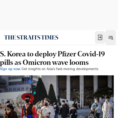
S. Korea to deploy Pfizer Covid-19
pills as Omicron wave looms
Sign up now:
Get insights on Asia's fast-moving developments