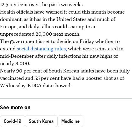
12.5 per cent over the past two weeks.
Health officials have warned it could this month become
dominant, as it has in the United States and much of
Europe, and daily tallies could soar up to an
unprecedented 20,000 next month.
The government is set to decide on Friday whether to
extend
social distancing rules,
which were reinstated in
mid-December after daily infections hit new highs of
nearly 8,000.
Nearly 90 per cent of South Korean adults have been fully
vaccinated and 55 per cent have had a booster shot as of
Wednesday, KDCA data showed.
See more on
Covid-19
South Korea
Medicine