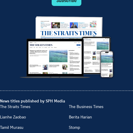
Subscribe
News titles published by SPH Media
The Straits Times
The Business Times
Lianhe Zaobao
Berita Harian
Tamil Murasu
Stomp