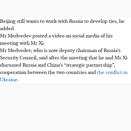
Beijing still wants to work with Russia to develop ties, he
added.
Mr Medvedev posted a video on social media of his
meeting with Mr Xi.
Mr Medvedev, who is now deputy chairman of Russia’s
Security Council, said
after the meeting
that he and Mr Xi
discussed Russia and China’s “strategic partnership”,
cooperation between the two countries and
the conflict in
Ukraine.