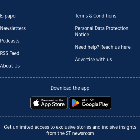
E-paper
Terms & Conditions
Newsletters
Personal Data Protection
Notice
Podcasts
Need help? Reach us here.
RSS Feed
Advertise with us
About Us
Download the app
Get unlimited access to exclusive stories and incisive insights
from the ST newsroom