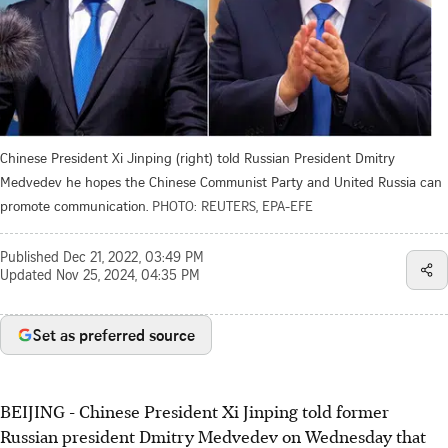
Chinese President Xi Jinping (right) told Russian President Dmitry
Medvedev he hopes the Chinese Communist Party and United Russia can
promote communication.
PHOTO: REUTERS, EPA-EFE
Published
Dec 21, 2022, 03:49 PM
Updated
Nov 25, 2024, 04:35 PM
Set as preferred source
BEIJING
-
Chinese President Xi Jinping told former
Russian president Dmitry Medvedev on Wednesday that