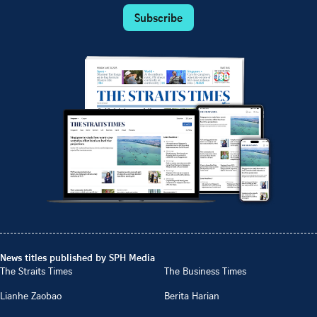
Subscribe
News titles published by SPH Media
The Straits Times
The Business Times
Lianhe Zaobao
Berita Harian