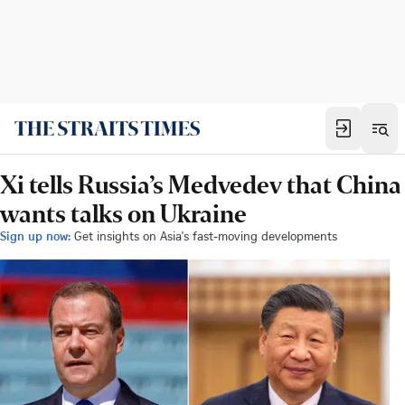
Xi tells Russia’s Medvedev that China
wants talks on Ukraine
Sign up now:
Get insights on Asia's fast-moving developments