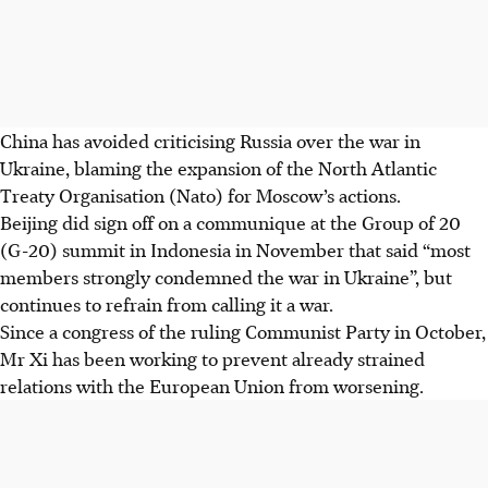
China has avoided criticising Russia over the war in
Ukraine, blaming the expansion of the North Atlantic
Treaty Organisation (Nato) for Moscow’s actions.
Beijing did sign off on a communique at the Group of 20
(G-20) summit in Indonesia in November that said “most
members strongly condemned the war in Ukraine”, but
continues to refrain from calling it a war.
Since a congress of the ruling Communist Party in October,
Mr Xi has been working to prevent already strained
relations with the European Union from worsening.