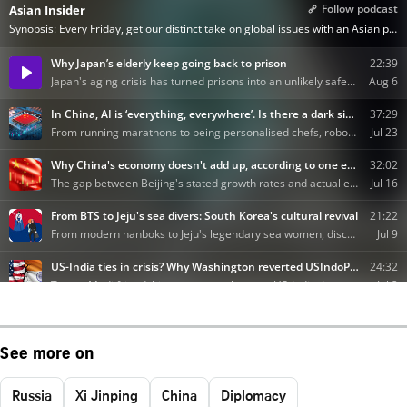
See more on
Russia
Xi Jinping
China
Diplomacy