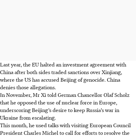
Last year, the EU halted an investment agreement with
China after both sides traded sanctions over Xinjiang,
where the US has accused Beijing of genocide. China
denies those allegations.
In November, Mr Xi told German Chancellor Olaf Scholz
that he opposed the use of nuclear force in Europe,
underscoring Beijing’s desire to keep Russia’s war in
Ukraine from escalating.
This month, he used talks with visiting European Council
President Charles Michel to call for efforts to resolve the