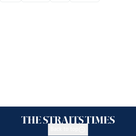
Back to top