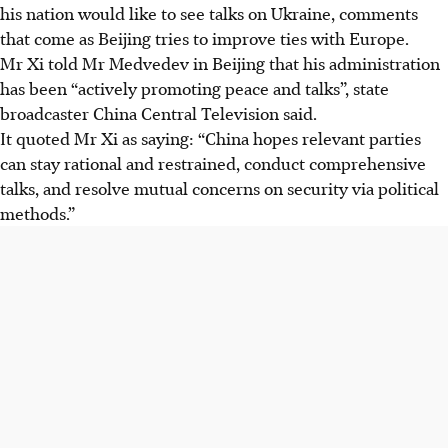
his nation would like to see talks on Ukraine, comments
that come as Beijing tries to improve ties with Europe.
Mr Xi told Mr Medvedev in Beijing that his administration
has been “actively promoting peace and talks”, state
broadcaster China Central Television said.
It quoted Mr Xi as saying: “China hopes relevant parties
can stay rational and restrained, conduct comprehensive
talks, and resolve mutual concerns on security via political
methods.”