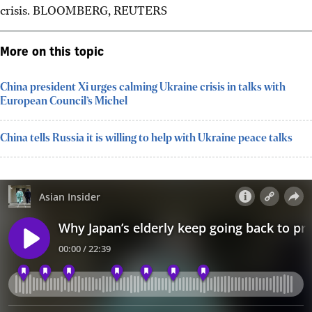
crisis.
BLOOMBERG, REUTERS
More on this topic
China president Xi urges calming Ukraine crisis in talks with
European Council’s Michel
China tells Russia it is willing to help with Ukraine peace talks