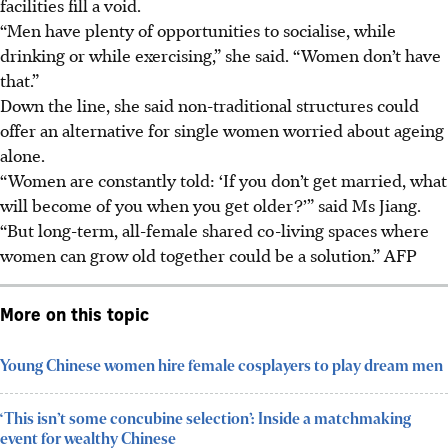
facilities fill a void.
“Men have plenty of opportunities to socialise, while
drinking or while exercising,” she said. “Women don’t have
that.”
Down the line, she said non-traditional structures could
offer an alternative for single women worried about ageing
alone.
“Women are constantly told: ‘If you don’t get married, what
will become of you when you get older?’” said Ms Jiang.
“But long-term, all-female shared co-living spaces where
women can grow old together could be a solution.”
AFP
More on this topic
Young Chinese women hire female cosplayers to play dream men
‘This isn’t some concubine selection’: Inside a matchmaking
event for wealthy Chinese