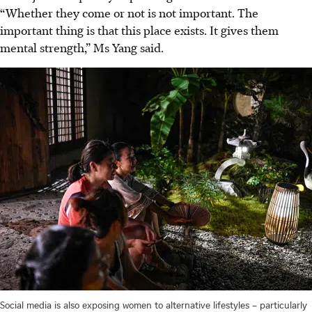
“Whether they come or not is not important. The
important thing is that this place exists. It gives them
mental strength,” Ms Yang said.
Social media is also exposing women to alternative lifestyles – particularly