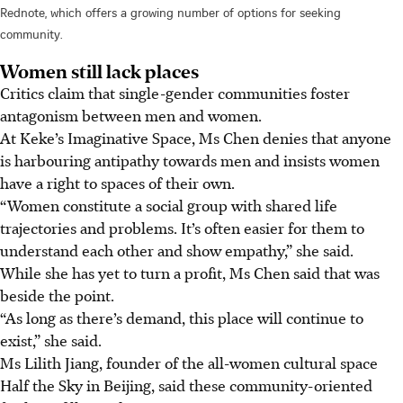
Rednote, which offers a growing number of options for seeking
community.
Women still lack places
Critics claim that single-gender communities foster
antagonism between men and women.
At Keke’s Imaginative Space, Ms Chen denies that anyone
is harbouring antipathy towards men and insists women
have a right to spaces of their own.
“Women constitute a social group with shared life
trajectories and problems. It’s often easier for them to
understand each other and show empathy,” she said.
While she has yet to turn a profit, Ms Chen said that was
beside the point.
“As long as there’s demand, this place will continue to
exist,” she said.
Ms Lilith Jiang, founder of the all-women cultural space
Half the Sky in Beijing, said these community-oriented