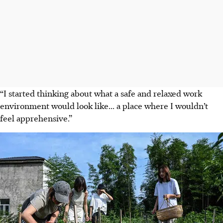
“I started thinking about what a safe and relaxed work
environment would look like... a place where I wouldn’t
feel apprehensive.”