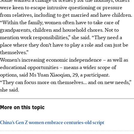
were keen to escape intrusive questioning or pressure
from relatives, including to get married and have children.
“Within the family, women often have to take care of
grandparents, children and household chores. Not to
mention work responsibilities,” she said. “They need a
place where they don’t have to play a role and can just be
themselves.”
Women’s increasing economic independence – as well as
educational opportunities – means a wider scope of
options, said Ms Yuan Xiaoqian, 29, a participant.
“They can focus more on themselves... and on new needs,”
she said.
More on this topic
China’s Gen Z women embrace centuries-old script