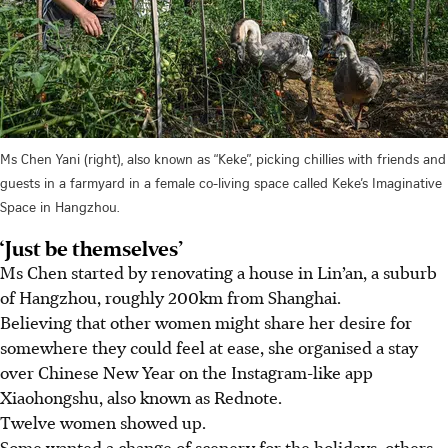
Ms Chen Yani (right), also known as “Keke”, picking chillies with friends and
guests in a farmyard in a female co-living space called Keke’s Imaginative
Space in Hangzhou.
‘Just be themselves’
Ms Chen started by renovating a house in Lin’an, a suburb
of Hangzhou, roughly 200km from Shanghai.
Believing that other women might share her desire for
somewhere they could feel at ease, she organised a stay
over Chinese New Year on the Instagram-like app
Xiaohongshu, also known as Rednote.
Twelve women showed up.
Some wanted a change of scenery for the holidays, others