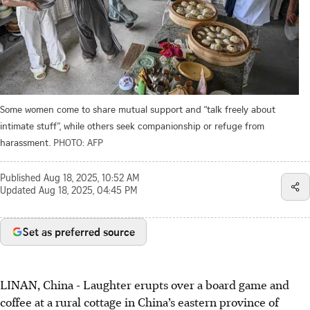
Some women come to share mutual support and “talk freely about
intimate stuff”, while others seek companionship or refuge from
harassment.
PHOTO: AFP
Published
Aug 18, 2025, 10:52 AM
Updated
Aug 18, 2025, 04:45 PM
Set as preferred source
LINAN, China
-
Laughter erupts over a board game and
coffee at a rural cottage in China’s eastern province of