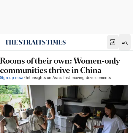
Rooms of their own: Women-only
communities thrive in China
Sign up now:
Get insights on Asia's fast-moving developments