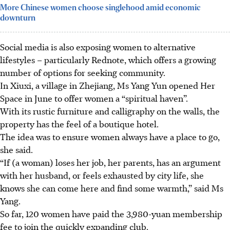
More Chinese women choose singlehood amid economic
downturn
Social media is also exposing women to alternative
lifestyles – particularly Rednote, which offers a growing
number of options for seeking community.
In Xiuxi, a village in Zhejiang, Ms Yang Yun opened Her
Space in June to offer women a “spiritual haven”.
With its rustic furniture and calligraphy on the walls, the
property has the feel of a boutique hotel.
The idea was to ensure women always have a place to go,
she said.
“If (a woman) loses her job, her parents, has an argument
with her husband, or feels exhausted by city life, she
knows she can come here and find some warmth,” said Ms
Yang.
So far, 120 women have paid the 3,980-yuan membership
fee to join the quickly expanding club.