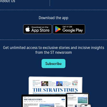
About Us
Download the app
Get unlimited access to exclusive stories and incisive insights
from the ST newsroom
Subscribe