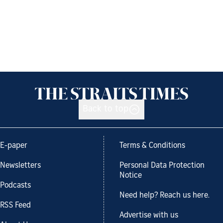
Back to top
E-paper
Terms & Conditions
Newsletters
Personal Data Protection
Notice
Podcasts
Need help? Reach us here.
RSS Feed
Advertise with us