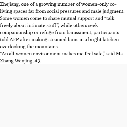
Zhejiang, one of a growing number of women-only co-
living spaces far from social pressures and male judgment.
Some women come to share mutual support and “talk
freely about intimate stuff”, while others seek
companionship or refuge from harassment, participants
told AFP after making steamed buns in a bright kitchen
overlooking the mountains.
“An all-women environment makes me feel safe,” said Ms
Zhang Wenjing, 43.