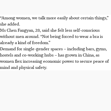
“Among women, we talk more easily about certain things,”
she added.
Ms Chen Fangyan, 28, said she felt less self-conscious
without men around. “Not being forced to wear a bra is
already a kind of freedom.”
Demand for single-gender spaces – including bars, gyms,
hostels and co-working hubs – has grown in China, as
women flex increasing economic power to secure peace of
mind and physical safety.