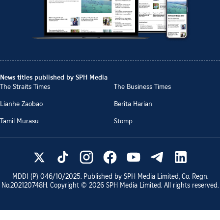
News titles published by SPH Media
The Straits Times
The Business Times
Lianhe Zaobao
Berita Harian
Tamil Murasu
Stomp
MDDI (P)
046/10/2025
. Published by SPH Media Limited, Co. Regn.
No.
202120748H
. Copyright ©
2026
SPH Media Limited. All rights reserved.