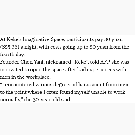
At Keke’s Imaginative Space, participants pay 30 yuan
(S$5.36) a night, with costs going up to 80 yuan from the
fourth day.
Founder Chen Yani, nicknamed “Keke”, told AFP she was
motivated to open the space after bad experiences with
men in the workplace.
“I encountered various degrees of harassment from men,
to the point where I often found myself unable to work
normally,” the 30-year-old said.