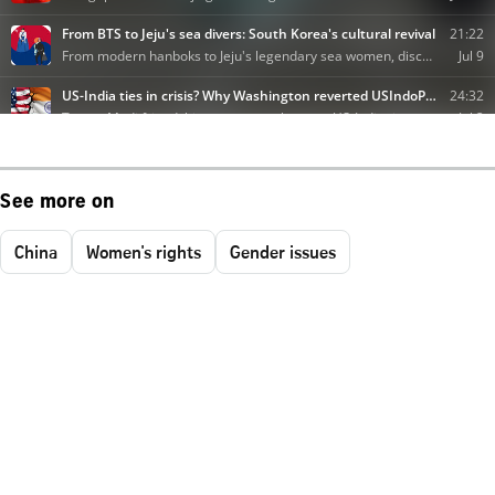
See more on
China
Women's rights
Gender issues