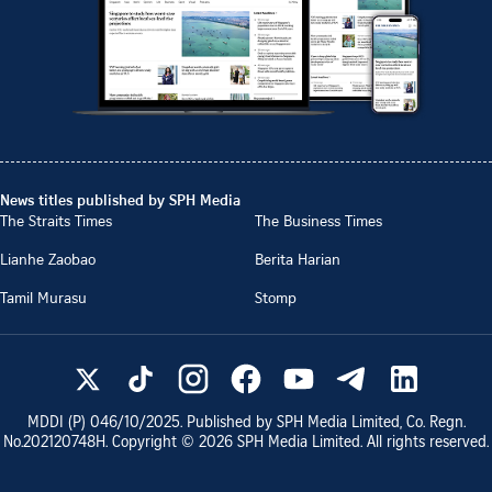
News titles published by SPH Media
The Straits Times
The Business Times
Lianhe Zaobao
Berita Harian
Tamil Murasu
Stomp
MDDI (P)
046/10/2025
. Published by SPH Media Limited, Co. Regn.
No.
202120748H
. Copyright ©
2026
SPH Media Limited. All rights reserved.