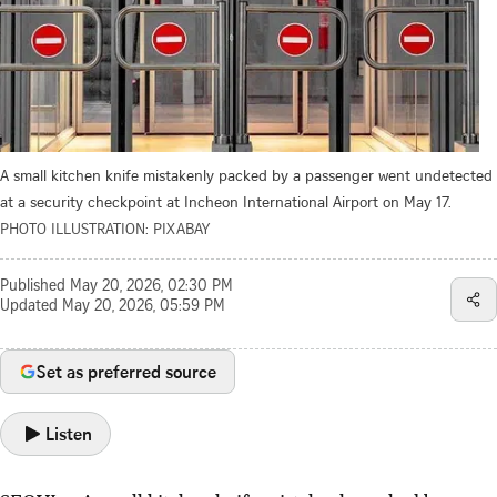
A small kitchen knife mistakenly packed by a passenger went undetected
at a security checkpoint at Incheon International Airport on May 17.
PHOTO ILLUSTRATION: PIXABAY
Published
May 20, 2026, 02:30 PM
Updated
May 20, 2026, 05:59 PM
Set as preferred source
Listen