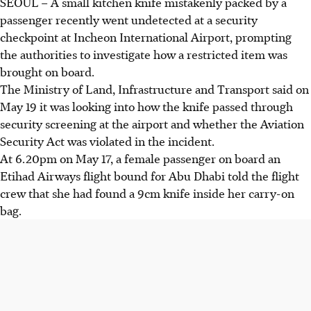
SEOUL – A small kitchen knife mistakenly packed by a
passenger recently went undetected at a security
checkpoint at Incheon International Airport, prompting
the authorities to investigate how a restricted item was
brought on board.
The Ministry of Land, Infrastructure and Transport said on
May 19
it was looking into how the knife passed through
security screening at the airport and whether the Aviation
Security Act was violated in the incident.
At 6.20pm on
May 17
, a female passenger on board an
Etihad Airways flight bound for Abu Dhabi told the flight
crew that she had found a 9cm knife inside her carry-on
bag.