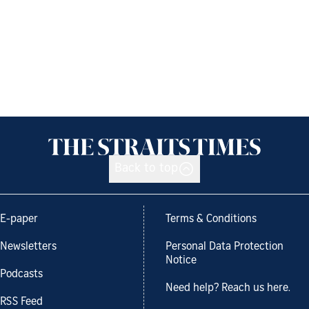
Back to top
E-paper
Terms & Conditions
Newsletters
Personal Data Protection
Notice
Podcasts
Need help? Reach us here.
RSS Feed