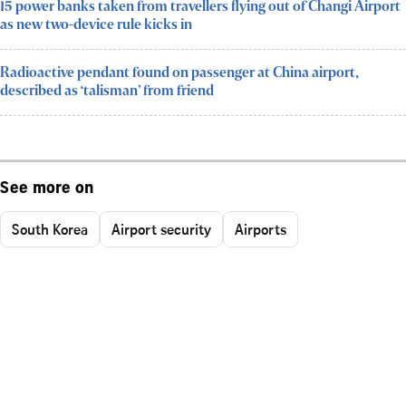
15 power banks taken from travellers flying out of Changi Airport
as new two-device rule kicks in
Radioactive pendant found on passenger at China airport,
described as ‘talisman’ from friend
See more on
South Korea
Airport security
Airports