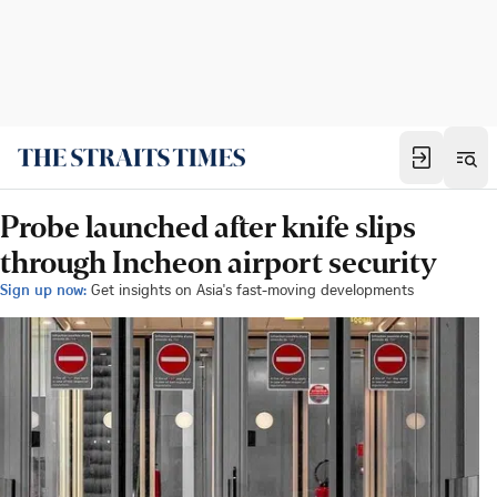
Probe launched after knife slips
through Incheon airport security
Sign up now:
Get insights on Asia's fast-moving developments