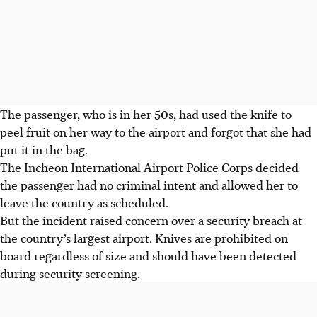
The passenger, who is in her 50s, had used the knife to
peel fruit on her way to the airport and forgot that she had
put it in the bag.
The Incheon International Airport Police Corps decided
the passenger had no criminal intent and allowed her to
leave the country as scheduled.
But the incident raised concern over a security breach at
the country’s largest airport. Knives are prohibited on
board regardless of size and should have been detected
during security screening.