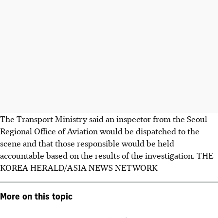
The Transport Ministry said an inspector from the Seoul
Regional Office of Aviation would be dispatched to the
scene and that those responsible would be held
accountable based on the results of the investigation.
THE
KOREA HERALD/ASIA NEWS NETWORK
More on this topic