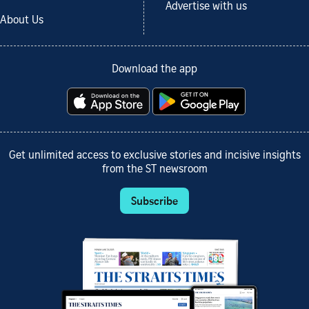
Advertise with us
About Us
Download the app
Get unlimited access to exclusive stories and incisive insights
from the ST newsroom
Subscribe