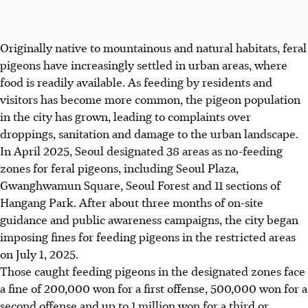
Originally native to mountainous and natural habitats, feral
pigeons have increasingly settled in urban areas, where
food is readily available. As feeding by residents and
visitors has become more common, the pigeon population
in the city has grown, leading to complaints over
droppings, sanitation and damage to the urban landscape.
In April 2025, Seoul designated 38 areas as no-feeding
zones for feral pigeons, including Seoul Plaza,
Gwanghwamun Square, Seoul Forest and 11 sections of
Hangang Park. After about three months of on-site
guidance and public awareness campaigns, the city began
imposing fines for feeding pigeons in the restricted areas
on July 1, 2025.
Those caught feeding pigeons in the designated zones face
a fine of 200,000 won for a first offense, 500,000 won for a
second offense and up to 1 million won for a third or