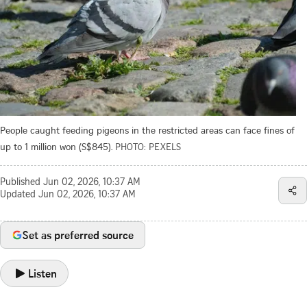
People caught feeding pigeons in the restricted areas can face fines of
up to 1 million won (S$845).
PHOTO: PEXELS
Published
Jun 02, 2026, 10:37 AM
Updated
Jun 02, 2026, 10:37 AM
Set as preferred source
Listen