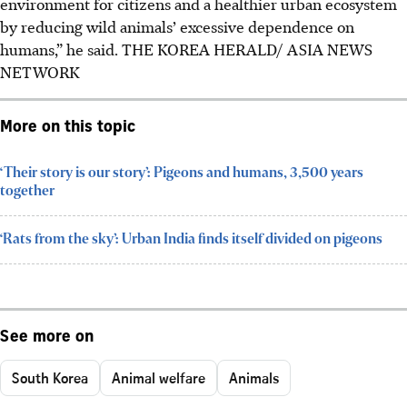
environment for citizens and a healthier urban ecosystem
by reducing wild animals’ excessive dependence on
humans,” he said. THE KOREA HERALD/ ASIA NEWS
NETWORK
More on this topic
‘Their story is our story’: Pigeons and humans, 3,500 years
together
‘Rats from the sky’: Urban India finds itself divided on pigeons
See more on
South Korea
Animal welfare
Animals