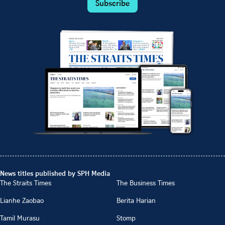
Subscribe
News titles published by SPH Media
The Straits Times
The Business Times
Lianhe Zaobao
Berita Harian
Tamil Murasu
Stomp