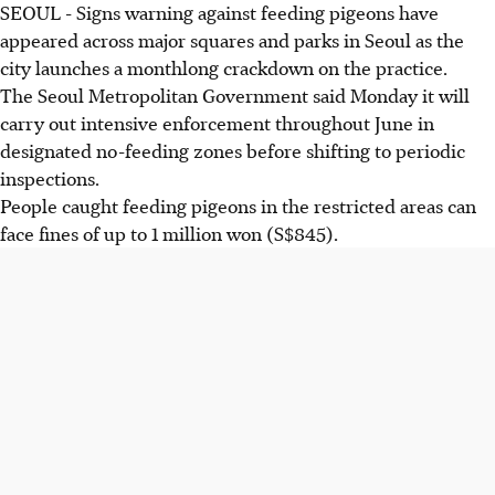
SEOUL - Signs warning against feeding pigeons have
appeared across major squares and parks in Seoul as the
city launches a monthlong crackdown on the practice.
The Seoul Metropolitan Government said Monday it will
carry out intensive enforcement throughout June in
designated no-feeding zones before shifting to periodic
inspections.
People caught feeding pigeons in the restricted areas can
face fines of up to 1 million won (S$845).