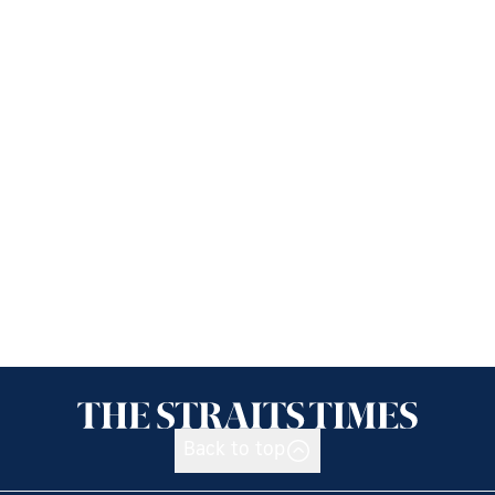
Back to top