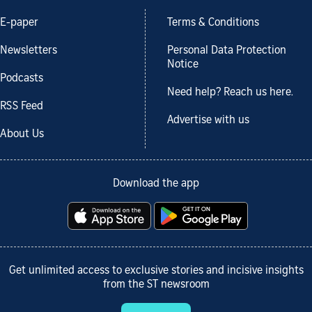
E-paper
Terms & Conditions
Newsletters
Personal Data Protection
Notice
Podcasts
Need help? Reach us here.
RSS Feed
Advertise with us
About Us
Download the app
Get unlimited access to exclusive stories and incisive insights
from the ST newsroom