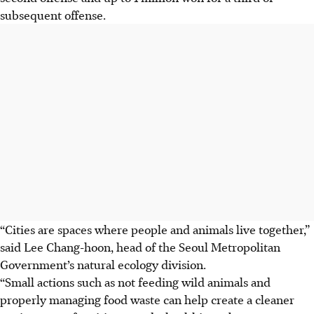
subsequent offense.
“Cities are spaces where people and animals live together,”
said Lee Chang-hoon, head of the Seoul Metropolitan
Government’s natural ecology division.
“Small actions such as not feeding wild animals and
properly managing food waste can help create a cleaner