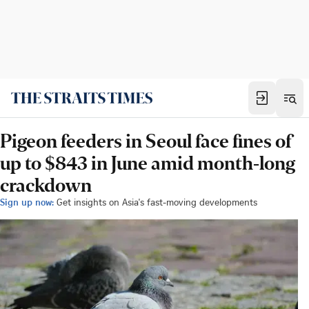
Pigeon feeders in Seoul face fines of
up to $843 in June amid month-long
crackdown
Sign up now:
Get insights on Asia's fast-moving developments