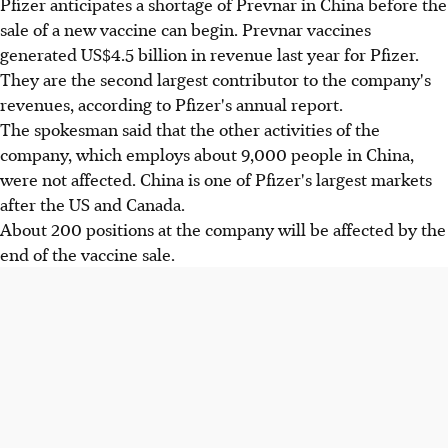
Pfizer anticipates a shortage of Prevnar in China before the
sale of a new vaccine can begin. Prevnar vaccines
generated US$4.5 billion in revenue last year for Pfizer.
They are the second largest contributor to the company's
revenues, according to Pfizer's annual report.
The spokesman said that the other activities of the
company, which employs about 9,000 people in China,
were not affected. China is one of Pfizer's largest markets
after the US and Canada.
About 200 positions at the company will be affected by the
end of the vaccine sale.