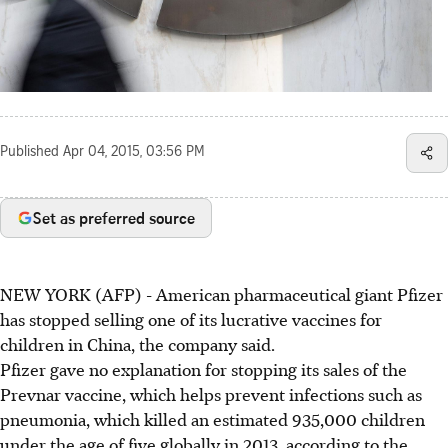
Published
Apr 04, 2015, 03:56 PM
Set as preferred source
NEW YORK (AFP) - American pharmaceutical giant Pfizer
has stopped selling one of its lucrative vaccines for
children in China, the company said.
Pfizer gave no explanation for stopping its sales of the
Prevnar vaccine, which helps prevent infections such as
pneumonia, which killed an estimated 935,000 children
under the age of five globally in 2013, according to the