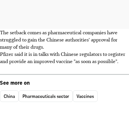
The setback comes as pharmaceutical companies have
struggled to gain the Chinese authorities' approval for
many of their drugs.
Pfizer said it is in talks with Chinese regulators to register
and provide an improved vaccine "as soon as possible".
See more on
China
Pharmaceuticals sector
Vaccines