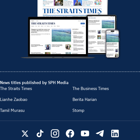
News titles published by SPH Media
The Straits Times
The Business Times
Lianhe Zaobao
Berita Harian
Tamil Murasu
Stomp