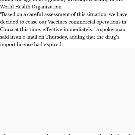
World Health Organization.
"Based on a careful assessment of this situation, we have
decided to cease our Vaccines commercial operations in
China at this time, effective immediately," a spokesman
said in an e-mail on Thursday, adding that the drug's
import license had expired.