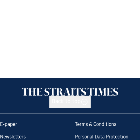
Back to top
E-paper
Terms & Conditions
Newsletters
Personal Data Protection