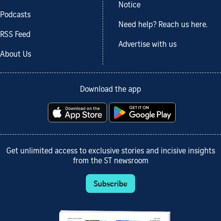
Notice
Podcasts
Need help? Reach us here.
RSS Feed
Advertise with us
About Us
Download the app
Get unlimited access to exclusive stories and incisive insights
from the ST newsroom
Subscribe