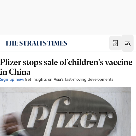
Pfizer stops sale of children's vaccine
in China
Sign up now:
Get insights on Asia's fast-moving developments