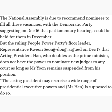
The National Assembly is due to recommend nominees to
fill all three vacancies, with the Democratic Party
suggesting on
Dec 16
that parliamentary hearings could be
held for them in
December
.
But the ruling People Power Party’s floor leader,
Representative Kweon Seong-dong, argued on Dec 17 that
Acting President Han, who doubles as the prime minister,
does not have the power to nominate new judges to any
court as long as Mr Yoon remains suspended from his
position.
“The acting president may exercise a wide range of
presidential executive powers and (Mr Han) is supposed to
do so.