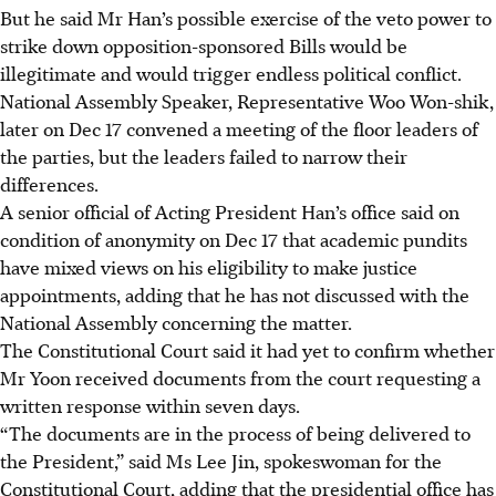
But he said Mr Han’s possible exercise of the veto power to
strike down opposition-sponsored Bills would be
illegitimate and would trigger endless political conflict.
National Assembly Speaker
, Representative
Woo Won-shik
,
later on
Dec 17
convened a meeting of the floor leaders of
the parties, but the leaders failed to narrow their
differences.
A senior official of Acting President Han’s office said on
condition of anonymity on
Dec 17
that academic pundits
have mixed views on his eligibility to make justice
appointments, adding that he has not discussed with the
National Assembly concerning the matter.
The Constitutional Court said it had yet to confirm whether
Mr Yoon received documents from the court requesting a
written response within seven days.
“The documents are in the process of being delivered to
the President,” said Ms Lee Jin, spokeswoman for the
Constitutional Court, adding that the presidential office has