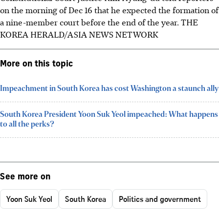
on the morning of Dec 16 that he expected the formation of
a nine-member court before the end of the year.
THE
KOREA HERALD/ASIA NEWS NETWORK
More on this topic
​Impeachment in South Korea has cost Washington a staunch ally
South Korea President Yoon Suk Yeol impeached: What happens
to all the perks?
See more on
Yoon Suk Yeol
South Korea
Politics and government