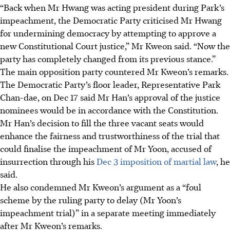
“Back when Mr Hwang was acting president during Park’s
impeachment, the Democratic Party criticised Mr Hwang
for undermining democracy by attempting to approve a
new Constitutional Court justice,” Mr Kweon said. “Now the
party has completely changed from its previous stance.”
The main opposition party countered Mr Kweon’s remarks.
The Democratic Party’s floor leader, Representative Park
Chan-dae, on Dec 17 said Mr Han’s approval of the justice
nominees would be in accordance with the Constitution.
Mr Han’s decision to fill the three vacant seats would
enhance the fairness and trustworthiness of the trial that
could finalise the impeachment of Mr Yoon, accused of
insurrection through his
Dec 3 imposition of martial law
, he
said.
He also condemned Mr Kweon’s argument as a “foul
scheme by the ruling party to delay (Mr Yoon’s
impeachment trial)”
in a separate meeting immediately
after Mr Kweon’s remarks
.