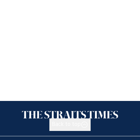
Back to top