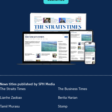
News titles published by SPH Media
The Straits Times
The Business Times
Lianhe Zaobao
Berita Harian
Tamil Murasu
Stomp