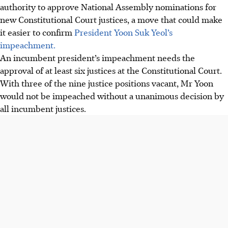
authority to approve National Assembly nominations for
new Constitutional Court justices, a move that could make
it easier to confirm
President Yoon Suk Yeol’s
impeachment.
An incumbent president’s impeachment needs the
approval of at least six justices at the Constitutional Court.
With three of the nine justice positions vacant, Mr Yoon
would not be impeached without a unanimous decision by
all incumbent justices.