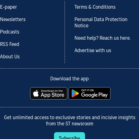
E-paper
Terms & Conditions
Newsletters
Personal Data Protection
Notice
Podcasts
Need help? Reach us here.
RSS Feed
Advertise with us
About Us
Download the app
Get unlimited access to exclusive stories and incisive insights
from the ST newsroom
Subscribe