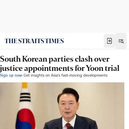
South Korean parties clash over
justice appointments for Yoon trial
Sign up now:
Get insights on Asia's fast-moving developments