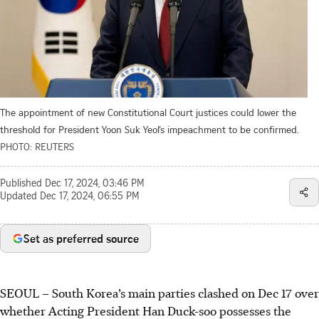
The appointment of new Constitutional Court justices could lower the
threshold for President Yoon Suk Yeol’s impeachment to be confirmed.
PHOTO: REUTERS
Published
Dec 17, 2024, 03:46 PM
Updated
Dec 17, 2024, 06:55 PM
Set as preferred source
SEOUL
–
South Korea’s main parties clashed on
Dec 17
over
whether Acting President Han Duck-soo possesses the