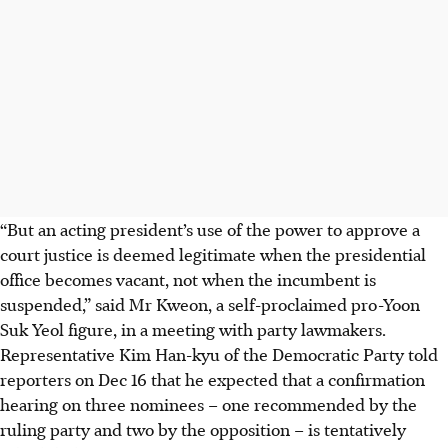
“But an acting president’s use of the power to approve a
court justice is deemed legitimate when the presidential
office becomes vacant, not when the incumbent is
suspended,” said Mr Kweon, a self-proclaimed pro-Yoon
Suk Yeol
figure, in a meeting with party lawmakers.
Representative Kim Han-kyu of the Democratic Party told
reporters on Dec 16 that he expected that a confirmation
hearing on three nominees
–
one recommended by the
ruling party and two by the opposition
–
is tentatively