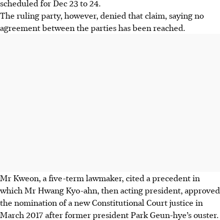
scheduled for Dec 23 to 24.
The ruling party, however, denied that claim, saying no
agreement between the parties has been reached.
Mr Kweon, a five-term lawmaker, cited a precedent in
which Mr Hwang Kyo-ahn, then acting president, approved
the nomination of a new Constitutional Court justice in
March 2017 after former president Park Geun-hye’s ouster.