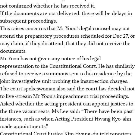
not confirmed whether he has received it.
If the documents are not delivered, there will be delays in
subsequent proceedings.
This raises concerns that Mr Yoon’s legal counsel may not
attend the preparatory procedures scheduled for Dec 27, or
may claim, if they do attend, that they did not receive the
documents.
Mr Yoon has not given any notice of his legal
representation to the Constitutional Court. He has similarly
refused to receive a summons sent to his residence by the
joint investigative unit probing the insurrection charges.
The court spokeswoman also said the court has decided not
to live-stream Mr Yoon’s impeachment trial proceedings.
Asked whether the acting president can appoint justices to
the three vacant seats, Ms Lee said: “There have been past
instances, such as when Acting President Hwang Kyo-ahn
made appointments.”
Constitutional Court Justice Kim Hyung-du told reporters