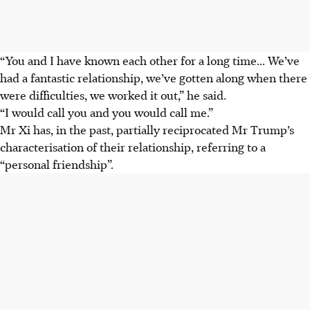
“You and I have known each other for a long time... We’ve
had a fantastic relationship, we’ve gotten along when there
were difficulties, we worked it out,” he said.
“I would call you and you would call me.”
Mr Xi has, in the past, partially reciprocated Mr Trump’s
characterisation of their relationship, referring to a
“personal friendship”.