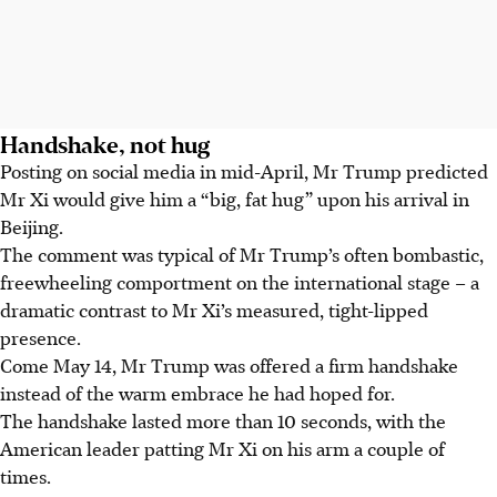
Handshake, not hug
Posting on social media in mid-April, Mr Trump predicted
Mr Xi would give him a “big, fat hug” upon his arrival in
Beijing.
The comment was typical of Mr Trump’s often bombastic,
freewheeling comportment on the international stage – a
dramatic contrast to Mr Xi’s measured, tight-lipped
presence.
Come May 14, Mr Trump was offered a firm handshake
instead of the warm embrace he had hoped for.
The handshake lasted more than 10 seconds, with the
American leader patting Mr Xi on his arm a couple of
times.