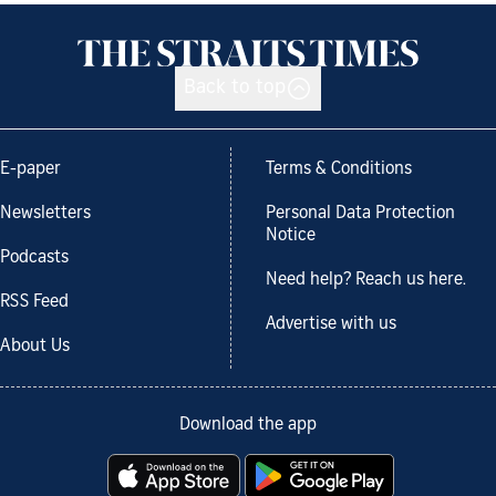
Back to top
E-paper
Terms & Conditions
Newsletters
Personal Data Protection
Notice
Podcasts
Need help? Reach us here.
RSS Feed
Advertise with us
About Us
Download the app