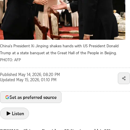
China's President Xi Jinping shakes hands with US President Donald
Trump at a state banquet at the Great Hall of the People in Beijing.
PHOTO: AFP
Published
May 14, 2026, 08:20 PM
Updated
May 15, 2026, 01:10 PM
Set as preferred source
Listen