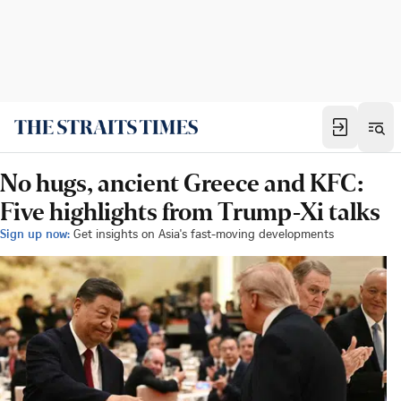
No hugs, ancient Greece and KFC:
Five highlights from Trump-Xi talks
Sign up now:
Get insights on Asia's fast-moving developments