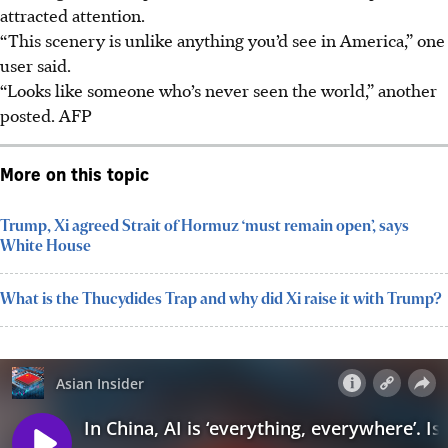
attracted attention.
“This scenery is unlike anything you’d see in America,” one
user said.
“Looks like someone who’s never seen the world,” another
posted.
AFP
More on this topic
Trump, Xi agreed Strait of Hormuz ‘must remain open’, says
White House
What is the Thucydides Trap and why did Xi raise it with Trump?