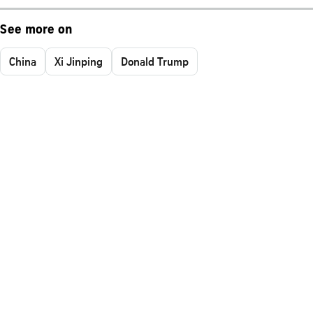
See more on
China
Xi Jinping
Donald Trump