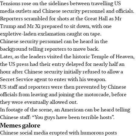
Tensions rose on the sidelines between travelling US
media outlets and Chinese security personnel and officials.
Reporters scrambled for shots at the Great Hall as Mr
Trump and Mr Xi prepared to sit down, with one
expletive-laden exclamation caught on tape.
Chinese security personnel can be heard in the
background telling reporters to move back.
Later, as the leaders visited the historic Temple of Heaven,
the US press had their entry delayed for nearly half an
hour after Chinese security initially refused to allow a
Secret Service agent to enter with his weapon.
US staff and reporters were then prevented by Chinese
officials from leaving and joining the motorcade, before
they were eventually allowed out.
In footage of the scene, an American can be heard telling
Chinese staff: “You guys have been terrible hosts”.
Memes galore
Chinese social media erupted with humorous posts