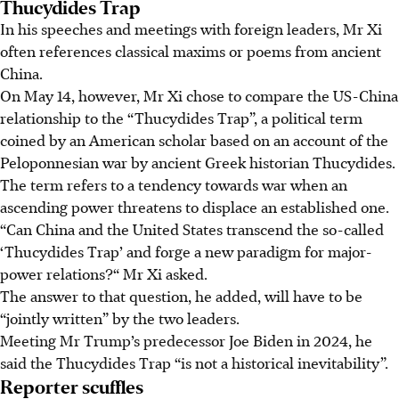
Thucydides Trap
In his speeches and meetings with foreign leaders, Mr Xi
often references classical maxims or poems from ancient
China.
On May 14, however, Mr Xi chose to compare the US-China
relationship to the “Thucydides Trap”, a political term
coined by an American scholar based on an account of the
Peloponnesian war by ancient Greek historian Thucydides.
The term refers to a tendency towards war when an
ascending power threatens to displace an established one.
“Can China and the United States transcend the so-called
‘Thucydides Trap’ and forge a new paradigm for major-
power relations?“ Mr Xi asked.
The answer to that question, he added, will have to be
“jointly written” by the two leaders.
Meeting Mr Trump’s predecessor Joe Biden in 2024, he
said the Thucydides Trap “is not a historical inevitability”.
Reporter scuffles