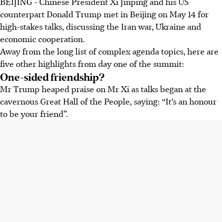
BEIJING
- Chinese President Xi Jinping and his US
counterpart Donald Trump met in Beijing on May 14 for
high-stakes talks, discussing the Iran war, Ukraine and
economic cooperation.
Away from the long list of complex agenda topics, here are
five other highlights from day one of the summit:
One-sided friendship?
Mr Trump heaped praise on Mr Xi as talks began at the
cavernous Great Hall of the People, saying: “It’s an honour
to be your friend”.