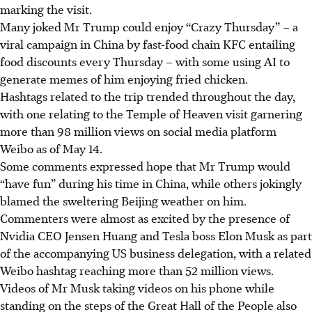
marking the visit.
Many joked Mr Trump could enjoy “Crazy Thursday” – a
viral campaign in China by fast-food chain KFC entailing
food discounts every Thursday – with some using AI to
generate memes of him enjoying fried chicken.
Hashtags related to the trip trended throughout the day,
with one relating to the Temple of Heaven visit garnering
more than 98 million views on social media platform
Weibo as of May 14.
Some comments expressed hope that Mr Trump would
“have fun” during his time in China, while others jokingly
blamed the sweltering Beijing weather on him.
Commenters were almost as excited by the presence of
Nvidia CEO Jensen Huang and Tesla boss Elon Musk as part
of the accompanying US business delegation, with a related
Weibo hashtag reaching more than 52 million views.
Videos of Mr Musk taking videos on his phone while
standing on the steps of the Great Hall of the People also