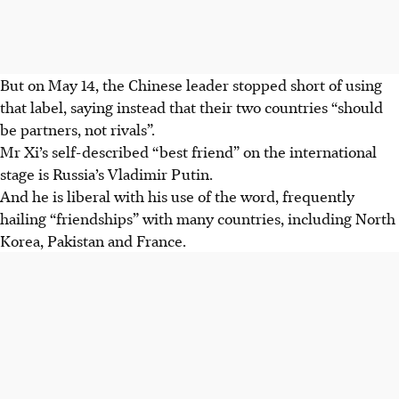
But on May 14, the Chinese leader stopped short of using
that label, saying instead that their two countries “should
be partners, not rivals”.
Mr Xi’s self-described “best friend” on the international
stage is Russia’s Vladimir Putin.
And he is liberal with his use of the word, frequently
hailing “friendships” with many countries, including North
Korea, Pakistan and France.