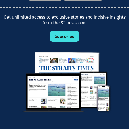
Get unlimited access to exclusive stories and incisive insights
from the ST newsroom
Subscribe