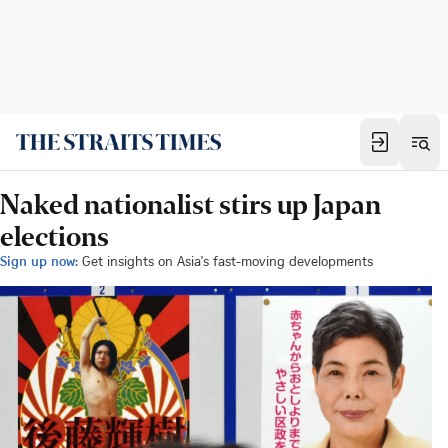
Naked nationalist stirs up Japan
elections
Sign up now:
Get insights on Asia's fast-moving developments