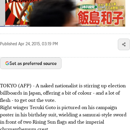
Published
Apr 24, 2015, 03:19 PM
Set as preferred source
TOKYO (AFP) - A naked nationalist is stirring up election
billboards in Japan, offering a bit of colour - and a lot of
flesh - to get out the vote.
Right winger Teruki Goto is pictured on his campaign
poster in his birthday suit, wielding a samurai-style sword
in front of two Rising Sun flags and the imperial
chrysanthemum crest.