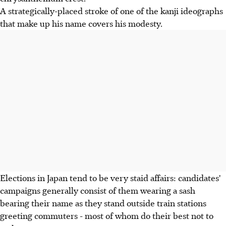
A strategically-placed stroke of one of the kanji ideographs
that make up his name covers his modesty.
Elections in Japan tend to be very staid affairs: candidates'
campaigns generally consist of them wearing a sash
bearing their name as they stand outside train stations
greeting commuters - most of whom do their best not to