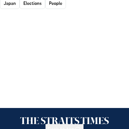
Japan
Elections
People