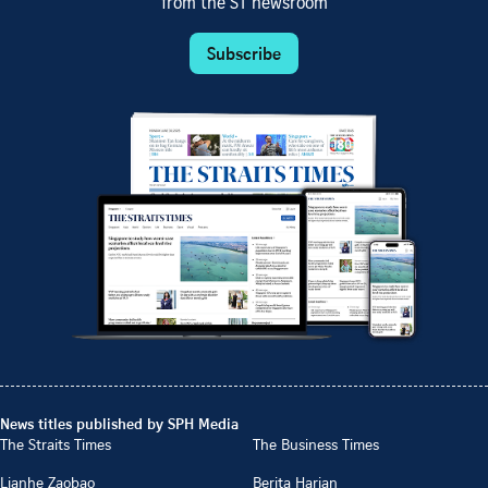
from the ST newsroom
Subscribe
News titles published by SPH Media
The Straits Times
The Business Times
Lianhe Zaobao
Berita Harian