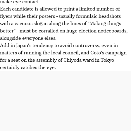
make eye contact.
Each candidate is allowed to print a limited number of
flyers while their posters - usually formulaic headshots
with a vacuous slogan along the lines of "Making things
better" - must be corralled on huge election noticeboards,
alongside everyone elses.
Add in Japan's tendency to avoid controversy, even in
matters of running the local council, and Goto's campaign
for a seat on the assembly of Chiyoda ward in Tokyo
certainly catches the eye.