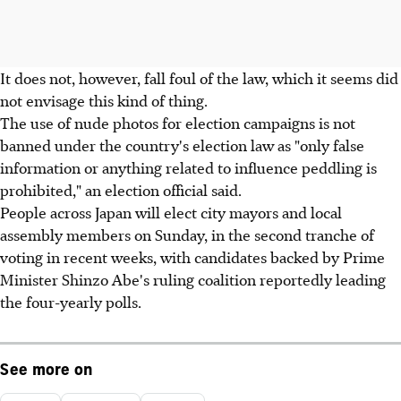
It does not, however, fall foul of the law, which it seems did
not envisage this kind of thing.
The use of nude photos for election campaigns is not
banned under the country's election law as "only false
information or anything related to influence peddling is
prohibited," an election official said.
People across Japan will elect city mayors and local
assembly members on Sunday, in the second tranche of
voting in recent weeks, with candidates backed by Prime
Minister Shinzo Abe's ruling coalition reportedly leading
the four-yearly polls.
See more on