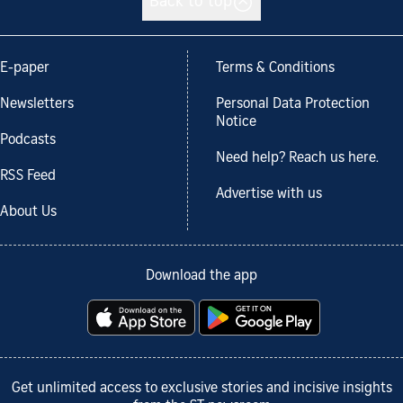
Back to top
E-paper
Terms & Conditions
Newsletters
Personal Data Protection
Notice
Podcasts
Need help? Reach us here.
RSS Feed
Advertise with us
About Us
Download the app
Get unlimited access to exclusive stories and incisive insights