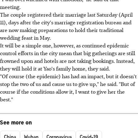
meeting.
The couple registered their marriage last Saturday (April
11), days after the city's marriage registration bureau and
are now making preparations to hold their traditional
wedding feast in May.
It will be a simple one, however, as continued epidemic
control efforts in the city mean that big gatherings are still
frowned upon and hotels are not taking bookings. Instead,
they will hold it at Yao's family home, they said.
"Of course (the epidemic) has had an impact, but it doesn't
stop the two of us and cause us to give up," he said. "But of
course if the conditions allow it, I want to give her the
best."
See more on
China
Wuhan
Coronavirus
Covid-19