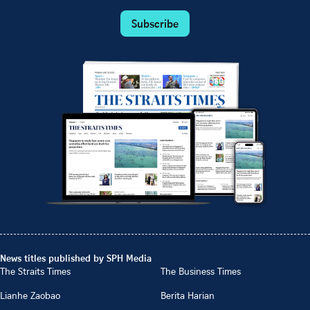
Subscribe
News titles published by SPH Media
The Straits Times
The Business Times
Lianhe Zaobao
Berita Harian