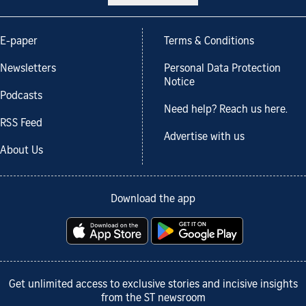
E-paper
Terms & Conditions
Newsletters
Personal Data Protection
Notice
Podcasts
Need help? Reach us here.
RSS Feed
Advertise with us
About Us
Download the app
Get unlimited access to exclusive stories and incisive insights
from the ST newsroom