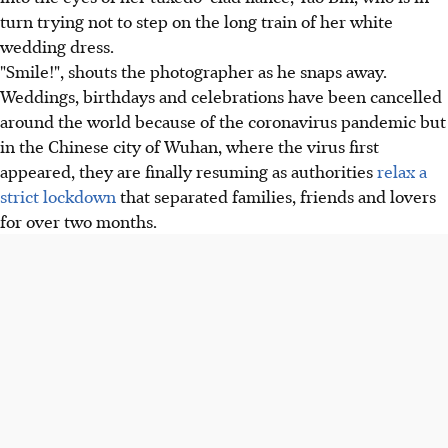
turn trying not to step on the long train of her white
wedding dress.
"Smile!", shouts the photographer as he snaps away.
Weddings, birthdays and celebrations have been cancelled
around the world because of the coronavirus pandemic but
in the Chinese city of Wuhan, where the virus first
appeared, they are finally resuming as authorities
relax a
strict lockdown
that separated families, friends and lovers
for over two months.