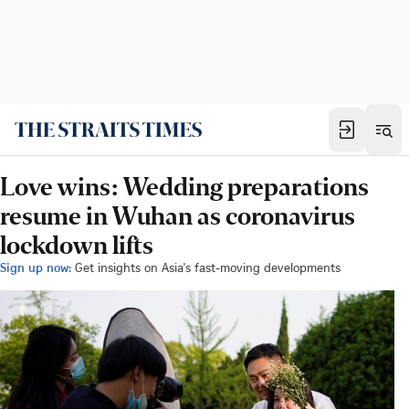
Love wins: Wedding preparations
resume in Wuhan as coronavirus
lockdown lifts
Sign up now:
Get insights on Asia's fast-moving developments