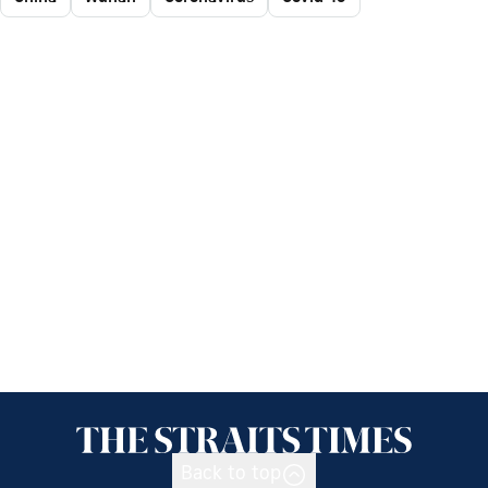
Back to top