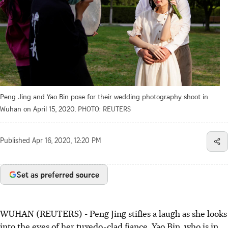
Peng Jing and Yao Bin pose for their wedding photography shoot in
Wuhan on April 15, 2020.
PHOTO: REUTERS
Published
Apr 16, 2020, 12:20 PM
Set as preferred source
WUHAN (REUTERS) - Peng Jing stifles a laugh as she looks
into the eyes of her tuxedo-clad fiance, Yao Bin, who is in