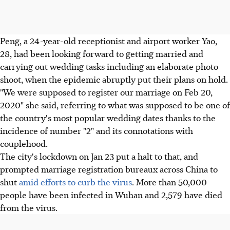
Peng, a 24-year-old receptionist and airport worker Yao,
28, had been looking forward to getting married and
carrying out wedding tasks including an elaborate photo
shoot, when the epidemic abruptly put their plans on hold.
"We were supposed to register our marriage on Feb 20,
2020" she said, referring to what was supposed to be one of
the country's most popular wedding dates thanks to the
incidence of number "2" and its connotations with
couplehood.
The city's lockdown on Jan 23 put a halt to that, and
prompted marriage registration bureaux across China to
shut
amid efforts to curb the virus
. More than 50,000
people have been infected in Wuhan and 2,579 have died
from the virus.