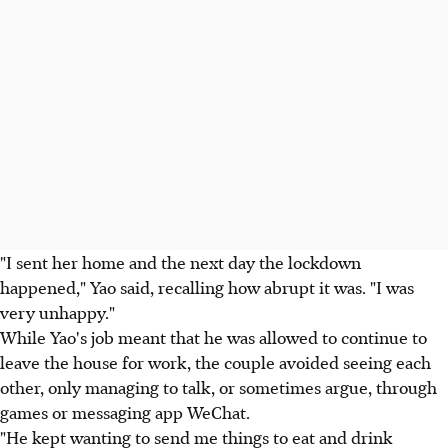
"I sent her home and the next day the lockdown
happened," Yao said, recalling how abrupt it was. "I was
very unhappy."
While Yao's job meant that he was allowed to continue to
leave the house for work, the couple avoided seeing each
other, only managing to talk, or sometimes argue, through
games or messaging app WeChat.
"He kept wanting to send me things to eat and drink