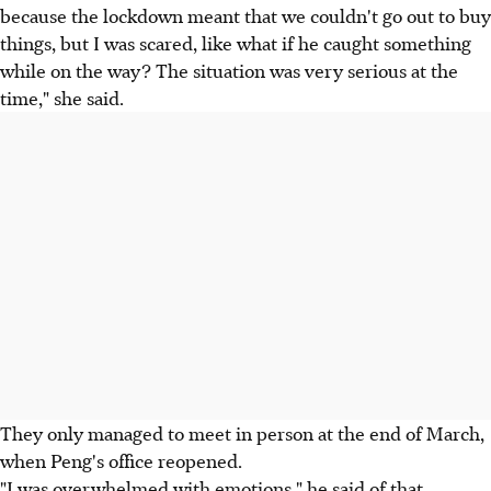
because the lockdown meant that we couldn't go out to buy
things, but I was scared, like what if he caught something
while on the way? The situation was very serious at the
time," she said.
They only managed to meet in person at the end of March,
when Peng's office reopened.
"I was overwhelmed with emotions," he said of that