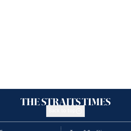
Back to top