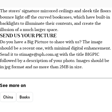
The stores' signature mirrored ceilings and sleek tile floors
bounce light off the curved bookcases, which have built-in
backlights to illuminate their contents, and create the
illusion of a much larger space.
SEND US YOUR PICTURE
Do you have a Big Picture to share with us? The image
should be a recent one, with minimal digital enhancement.
Send it to stimage@sph.com.sg with the title BIGPIC
followed by a description of your photo. Images should be
in jpg format and no more than 2MB in size.
See more on
China
Books