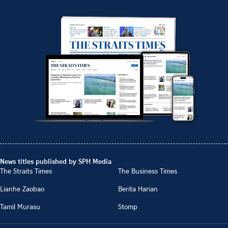
News titles published by SPH Media
The Straits Times
The Business Times
Lianhe Zaobao
Berita Harian
Tamil Murasu
Stomp