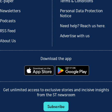
E-paper
Terms & Conditions
Newsletters
Personal Data Protection
Notice
Podcasts
Need help? Reach us here.
RSS Feed
Advertise with us
About Us
Download the app
Get unlimited access to exclusive stories and incisive insights
from the ST newsroom
Subscribe