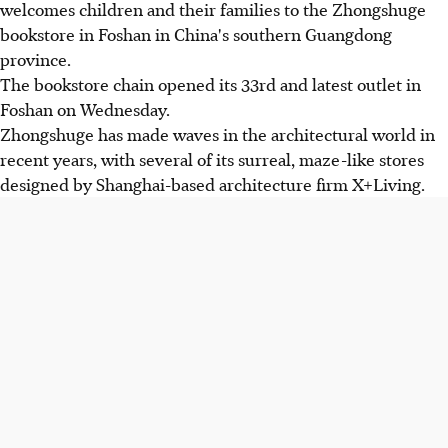
welcomes children and their families to the Zhongshuge
bookstore in Foshan in China's southern Guangdong
province.
The bookstore chain opened its 33rd and latest outlet in
Foshan on Wednesday.
Zhongshuge has made waves in the architectural world in
recent years, with several of its surreal, maze-like stores
designed by Shanghai-based architecture firm X+Living.