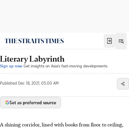
Literary Labyrinth
Sign up now:
Get insights on Asia's fast-moving developments
Published
Dec 18, 2021, 05:00 AM
Set as preferred source
A shining corridor, lined with books from floor to ceiling,