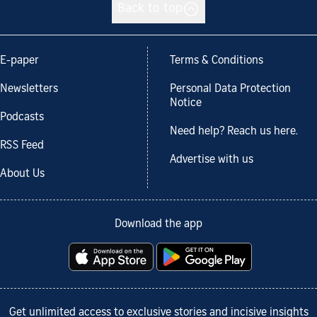
Back to top
E-paper
Terms & Conditions
Newsletters
Personal Data Protection
Notice
Podcasts
Need help? Reach us here.
RSS Feed
Advertise with us
About Us
Download the app
Get unlimited access to exclusive stories and incisive insights