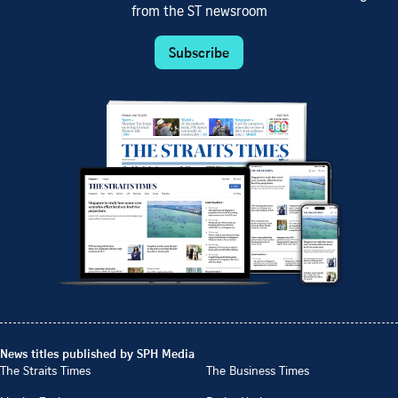
from the ST newsroom
Subscribe
News titles published by SPH Media
The Straits Times
The Business Times