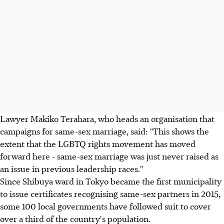
Lawyer Makiko Terahara, who heads an organisation that
campaigns for same-sex marriage, said: "This shows the
extent that the LGBTQ rights movement has moved
forward here - same-sex marriage was just never raised as
an issue in previous leadership races."
Since Shibuya ward in Tokyo became the first municipality
to issue certificates recognising same-sex partners in 2015,
some 100 local governments have followed suit to cover
over a third of the country's population.