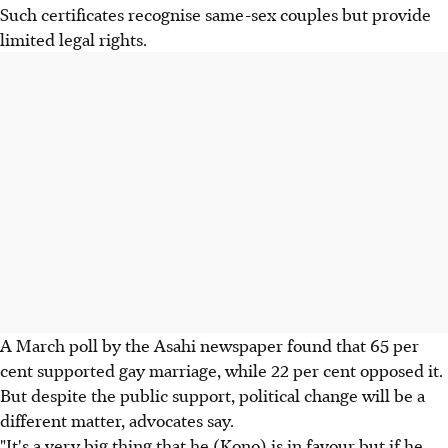
Such certificates recognise same-sex couples but provide
limited legal rights.
A March poll by the Asahi newspaper found that 65 per
cent supported gay marriage, while 22 per cent opposed it.
But despite the public support, political change will be a
different matter, advocates say.
"It's a very big thing that he (Kono) is in favour but if he