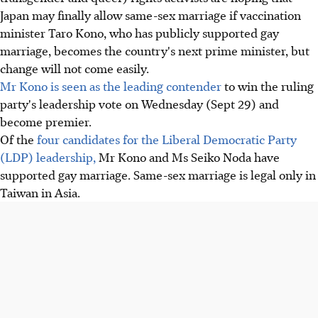
Japan may finally allow same-sex marriage if vaccination
minister Taro Kono, who has publicly supported gay
marriage, becomes the country's next prime minister, but
change will not come easily.
Mr Kono is seen as the leading contender
to win the ruling
party's leadership vote on Wednesday (Sept 29) and
become premier.
Of the
four candidates for the Liberal Democratic Party
(LDP) leadership,
Mr Kono and Ms Seiko Noda have
supported gay marriage. Same-sex marriage is legal only in
Taiwan in Asia.