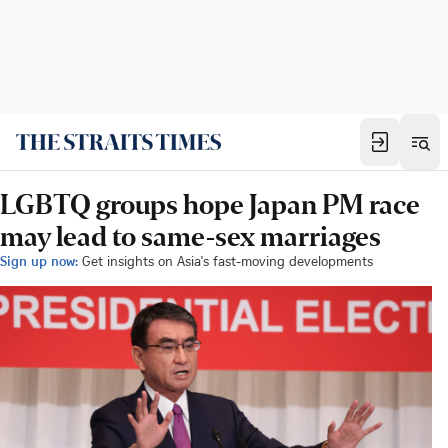
LGBTQ groups hope Japan PM race
may lead to same-sex marriages
Sign up now:
Get insights on Asia's fast-moving developments