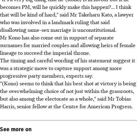
becomes PM, will he quickly make this happen?... I think
that will be kind of hard," said Mr Takeharu Kato, a lawyer
who was involved in a landmark ruling that said
disallowing same-sex marriage is unconstitutional.
Mr Kono has also come out in support of separate
surnames for married couples and allowing heirs of female
lineage to succeed the imperial throne.
The timing and careful wording of his statement suggest it
was a strategic move to capture support among more
progressive party members, experts say.
"(Kono) seems to think that his best shot at victory is being
the overwhelming choice of not just within the grassroots,
but also among the electorate as a whole," said Mr Tobias
Harris, senior fellow at the Centre for American Progress.
See more on