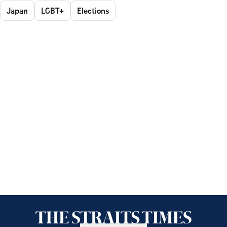
Japan
LGBT+
Elections