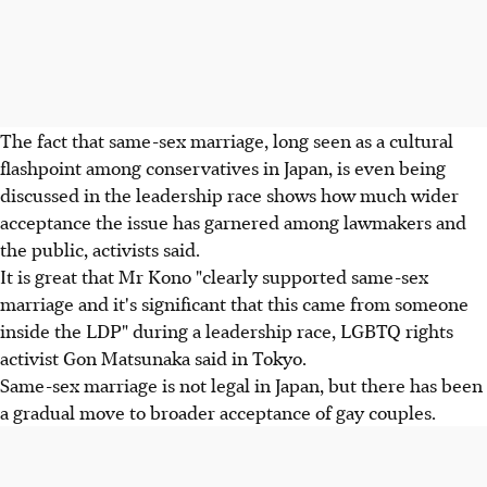
The fact that same-sex marriage, long seen as a cultural
flashpoint among conservatives in Japan, is even being
discussed in the leadership race shows how much wider
acceptance the issue has garnered among lawmakers and
the public, activists said.
It is great that Mr Kono "clearly supported same-sex
marriage and it's significant that this came from someone
inside the LDP" during a leadership race, LGBTQ rights
activist Gon Matsunaka said in Tokyo.
Same-sex marriage is not legal in Japan, but there has been
a gradual move to broader acceptance of gay couples.