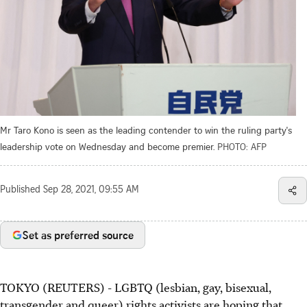
Mr Taro Kono is seen as the leading contender to win the ruling party's
leadership vote on Wednesday and become premier.
PHOTO: AFP
Published
Sep 28, 2021, 09:55 AM
Set as preferred source
TOKYO (REUTERS) - LGBTQ (lesbian, gay, bisexual,
transgender and queer) rights activists are hoping that