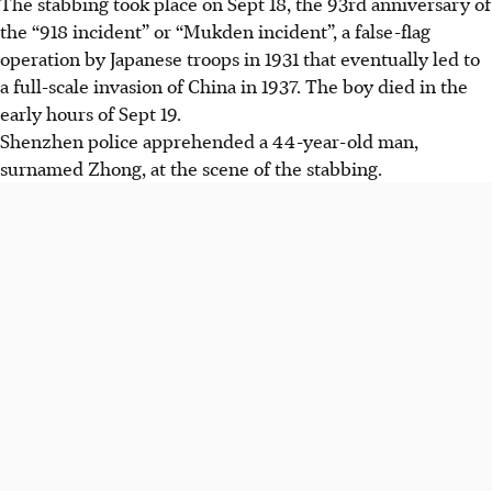
The stabbing took place on Sept 18, the 93rd anniversary of
the “918 incident” or “Mukden incident”, a false-flag
operation by Japanese troops in 1931 that eventually led to
a full-scale invasion of China in 1937. The boy died in the
early hours of Sept 19.
Shenzhen police apprehended a 44-year-old man,
surnamed Zhong, at the scene of the stabbing.