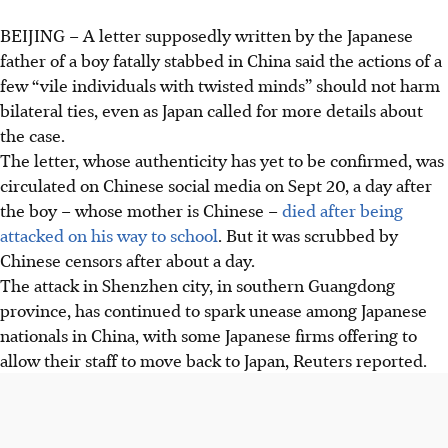
BEIJING
–
A letter supposedly written by the Japanese
father of a boy fatally stabbed in China said the actions of a
few “vile individuals with twisted minds” should not harm
bilateral ties, even as Japan called for more details about
the case.
The letter, whose authenticity has yet to be confirmed, was
circulated on Chinese social media on Sept 20, a day after
the boy – whose mother is Chinese –
died after being
attacked on his way to school
. But it was scrubbed by
Chinese censors after about a day.
The attack in Shenzhen city, in southern Guangdong
province, has continued to spark unease among Japanese
nationals in China, with some Japanese firms offering to
allow their staff to move back to Japan, Reuters reported.