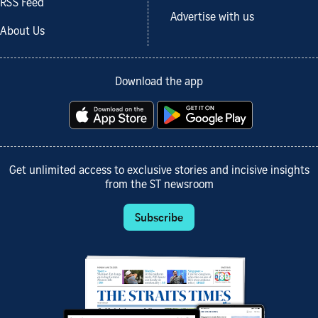
RSS Feed
Advertise with us
About Us
Download the app
Get unlimited access to exclusive stories and incisive insights
from the ST newsroom
Subscribe