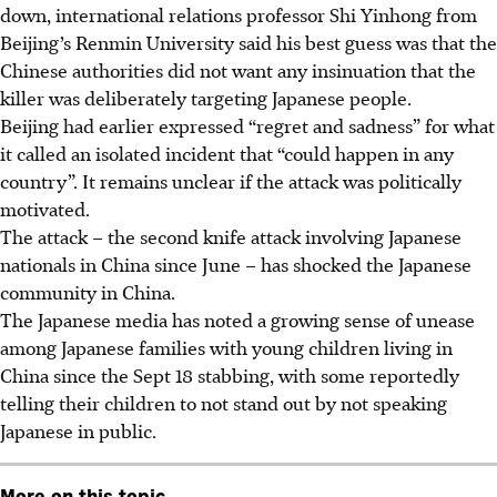
down, international relations professor Shi Yinhong from
Beijing’s Renmin University said his best guess was that the
Chinese authorities did not want any insinuation that the
killer was deliberately targeting Japanese people.
Beijing had earlier expressed “regret and sadness” for what
it called an isolated incident that “could happen in any
country”. It remains unclear if the attack was politically
motivated.
The attack – the second knife attack involving Japanese
nationals in China since June – has shocked the Japanese
community in China.
The Japanese media has noted a growing sense of
unease
among Japanese families with young children living in
China since the Sept 18 stabbing, with some reportedly
telling their children to not stand out by not speaking
Japanese in public.