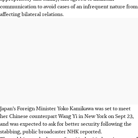
communication to avoid cases of an infrequent nature from
affecting bilateral relations.
Japan’s
Foreign Minister
Yoko Kamikawa was set to meet
her Chinese counterpart Wang Yi in New York on Sept 23,
and
was expected to ask for better security following the
stabbing, public broadcaster NHK reported.