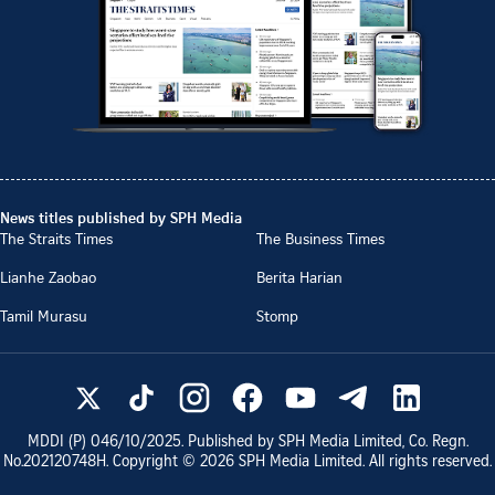
News titles published by SPH Media
The Straits Times
The Business Times
Lianhe Zaobao
Berita Harian
Tamil Murasu
Stomp
MDDI (P)
046/10/2025
. Published by SPH Media Limited, Co. Regn.
No.
202120748H
. Copyright ©
2026
SPH Media Limited. All rights reserved.