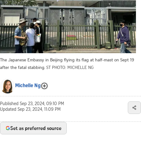
The Japanese Embassy in Beijing flying its flag at half-mast on Sept 19
after the fatal stabbing.
ST PHOTO: MICHELLE NG
Michelle Ng
Published
Sep 23, 2024, 09:10 PM
Updated
Sep 23, 2024, 11:09 PM
Set as preferred source