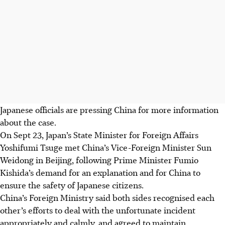
Japanese officials are pressing China for more information
about the case.
On Sept 23, Japan’s State Minister for Foreign Affairs
Yoshifumi Tsuge met China’s Vice-Foreign Minister Sun
Weidong in Beijing, following Prime Minister Fumio
Kishida’s demand for an explanation and for China to
ensure the safety of Japanese citizens.
China’s Foreign Ministry said both sides recognised each
other’s efforts to deal with the unfortunate incident
appropriately and calmly, and agreed to maintain