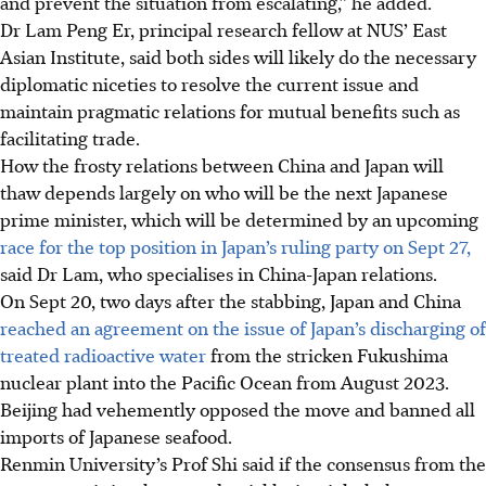
and prevent the situation from escalating,” he added.
Dr Lam Peng Er, principal research fellow at NUS’ East
Asian Institute, said both sides will likely do the necessary
diplomatic niceties to resolve the current issue and
maintain pragmatic relations for mutual benefits such as
facilitating trade.
How the frosty relations between China and Japan will
thaw depends largely on who will be the next Japanese
prime minister, which will be determined by an upcoming
race for the top position in Japan’s ruling party on Sept 27,
said Dr Lam, who specialises in China-Japan relations.
On Sept 20, two days after the stabbing,
Japan and China
reached an agreement on the issue of Japan’s discharging of
treated
radioactive water
from the stricken Fukushima
nuclear plant into the Pacific Ocean from August 2023.
Beijing had vehemently opposed the move and banned all
imports of Japanese seafood.
Renmin University’s Prof Shi said if the consensus from the