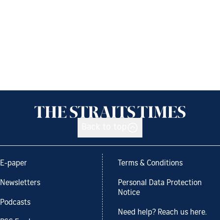
Back to top
E-paper
Terms & Conditions
Newsletters
Personal Data Protection
Notice
Podcasts
Need help? Reach us here.