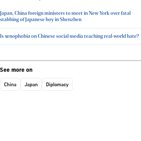
Japan, China foreign ministers to meet in New York over fatal
stabbing of Japanese boy in Shenzhen
Is xenophobia on Chinese social media teaching real-world hate?
See more on
China
Japan
Diplomacy