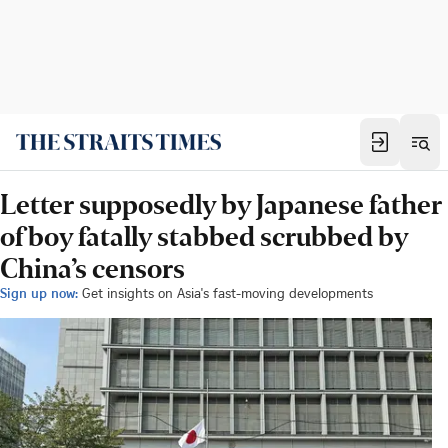
Letter supposedly by Japanese father
of boy fatally stabbed scrubbed by
China’s censors
Sign up now:
Get insights on Asia's fast-moving developments