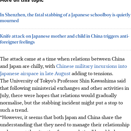
More on this topic
In Shenzhen, the fatal stabbing of a Japanese schoolboy is quietly
mourned
Knife attack on Japanese mother and child in China triggers anti-
foreigner feelings
The attack came at a time when relations between China
and Japan are chilly, with
Chinese military incursions into
Japanese airspace in late August
adding to tensions.
The University of Tokyo’s Professor Shin Kawashima said
that following ministerial exchanges and other activities in
July, there were hopes that relations would gradually
normalise, but the stabbing incident might put a stop to
such a trend.
“However, it seems that both Japan and China share the
understanding that they need to manage their relationship