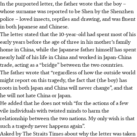
In the purported letter, the father wrote that the boy –
whose surname was reported to be Shen by the Shenzhen
police – loved insects, reptiles and drawing, and was fluent
in both Japanese and Chinese.
The letter stated that the 10-year-old had spent most of his
early years before the age of three in his mother’s family
home in China, while the Japanese father himself has spent
nearly half of his life in China and worked in Japan-China
trade, acting as a “bridge” between the two countries.
The father wrote that “regardless of how the outside world
might report on this tragedy, the fact that (the boy) has
roots in both Japan and China will never change”, and that
he will not hate China or Japan.
He added that he does not wish “for the actions of a few
vile individuals with twisted minds to harm the
relationship between the two nations. My only wish is that
such a tragedy never happens again”.
Asked by The Straits Times about why the letter was taken