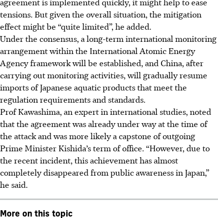
agreement is implemented quickly, it might help to ease
tensions. But given the overall situation, the mitigation
effect might be “quite limited”, he added.
Under the consensus, a long-term international monitoring
arrangement within the International Atomic Energy
Agency framework will be established, and China, after
carrying out monitoring activities, will gradually resume
imports of Japanese aquatic products that meet the
regulation requirements and standards.
Prof Kawashima, an expert in international studies, noted
that the agreement was already under way at the time of
the attack and was more likely a capstone of outgoing
Prime Minister Kishida’s term of office. “However, due to
the recent incident, this achievement has almost
completely disappeared from public awareness in Japan,”
he said.
More on this topic