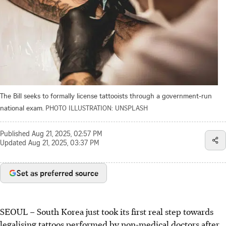
The Bill seeks to formally license tattooists through a government-run
national exam.
PHOTO ILLUSTRATION: UNSPLASH
Published
Aug 21, 2025, 02:57 PM
Updated
Aug 21, 2025, 03:37 PM
Set as preferred source
SEOUL
–
South Korea just took its first real step towards
legalising tattoos performed by non-medical doctors after