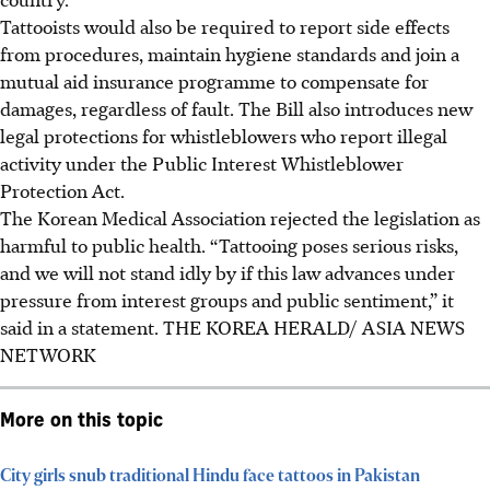
Tattooists would also be required to report side effects
from procedures, maintain hygiene standards and join a
mutual aid insurance programme to compensate for
damages, regardless of fault. The Bill also introduces new
legal protections for whistleblowers who report illegal
activity under the Public Interest Whistleblower
Protection Act.
The Korean Medical Association rejected the legislation as
harmful to public health. “Tattooing poses serious risks,
and we will not stand idly by if this law advances under
pressure from interest groups and public sentiment,” it
said in a statement. THE KOREA HERALD/ ASIA NEWS
NETWORK
More on this topic
City girls snub traditional Hindu face tattoos in Pakistan