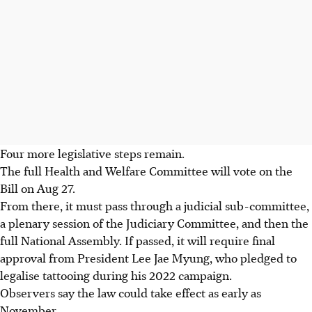
Four more legislative steps remain.
The full Health and Welfare Committee will vote on the
Bill on Aug 27.
From there, it must pass through a judicial sub-committee,
a plenary session of the Judiciary Committee, and then the
full National Assembly. If passed, it will require final
approval from President Lee Jae Myung, who pledged to
legalise tattooing during his 2022 campaign.
Observers say the law could take effect as early as
November.