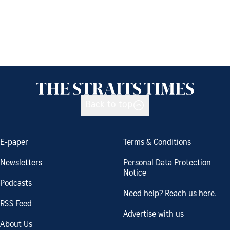
Back to top
E-paper
Terms & Conditions
Newsletters
Personal Data Protection
Notice
Podcasts
Need help? Reach us here.
RSS Feed
Advertise with us
About Us