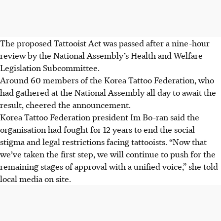
The proposed Tattooist Act was passed after a nine-hour
review by the National Assembly’s Health and Welfare
Legislation Subcommittee.
Around 60 members of the Korea Tattoo Federation, who
had gathered at the National Assembly all day to await the
result, cheered the announcement.
Korea Tattoo Federation president Im Bo-ran said the
organisation had fought for 12 years to end the social
stigma and legal restrictions facing tattooists. “Now that
we’ve taken the first step, we will continue to push for the
remaining stages of approval with a unified voice,” she told
local media on site.