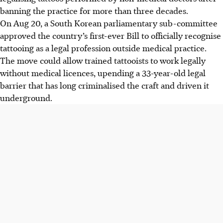
banning the practice for more than three decades.
On Aug 20, a South Korean parliamentary sub-committee
approved the country’s first-ever Bill to officially recognise
tattooing as a legal profession outside medical practice.
The move could allow trained tattooists to work legally
without medical licences, upending a 33-year-old legal
barrier that has long criminalised the craft and driven it
underground.