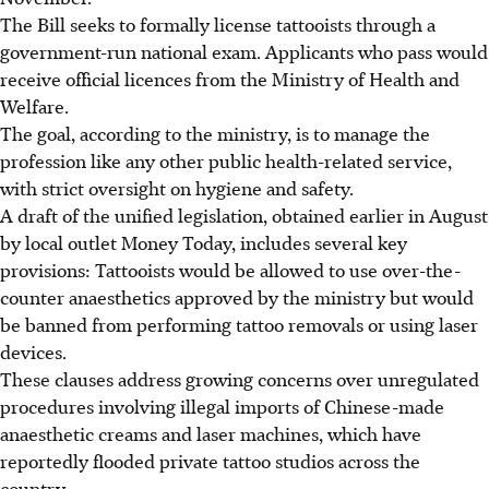
The Bill seeks to formally license tattooists through a
government-run national exam. Applicants who pass would
receive official licences from the Ministry of Health and
Welfare.
The goal, according to the ministry, is to manage the
profession like any other public health-related service,
with strict oversight on hygiene and safety.
A draft of the unified legislation, obtained earlier in
August
by local outlet Money Today, includes several key
provisions: Tattooists would be allowed to use over-the-
counter anaesthetics approved by the ministry but would
be banned from performing tattoo removals or using laser
devices.
These clauses address growing concerns over unregulated
procedures involving illegal imports of Chinese-made
anaesthetic creams and laser machines, which have
reportedly flooded private tattoo studios across the
country.