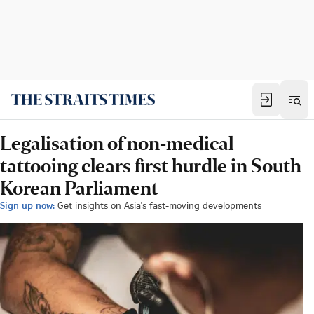
Legalisation of non-medical
tattooing clears first hurdle in South
Korean Parliament
Sign up now:
Get insights on Asia's fast-moving developments