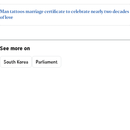
Man tattoos marriage certificate to celebrate nearly two decades
of love
See more on
South Korea
Parliament