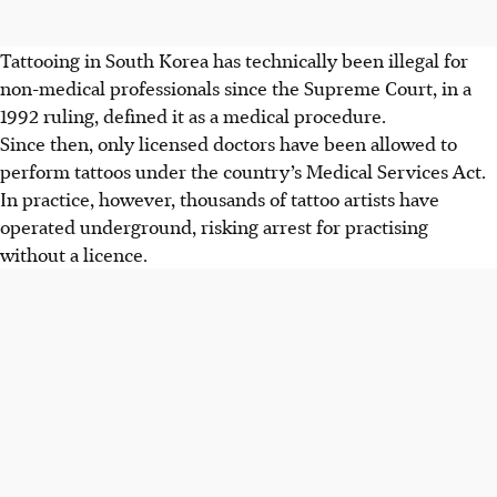
Tattooing in South Korea has technically been illegal for
non-medical professionals since the Supreme Court, in a
1992 ruling, defined it as a medical procedure.
Since then, only licensed doctors have been allowed to
perform tattoos under the country’s Medical Services Act.
In practice, however, thousands of tattoo artists have
operated underground, risking arrest for practising
without a licence.