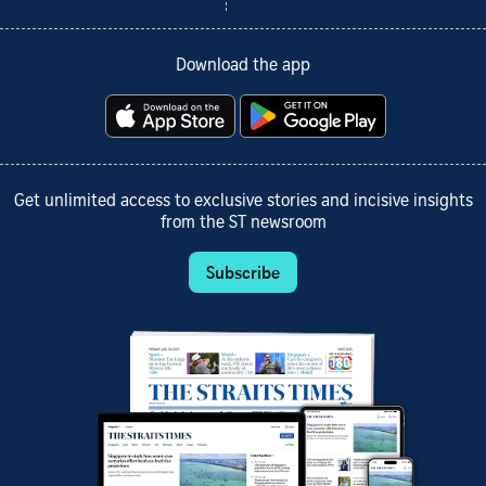
Download the app
Get unlimited access to exclusive stories and incisive insights
from the ST newsroom
Subscribe