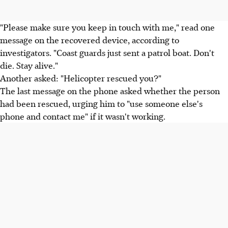
"Please make sure you keep in touch with me," read one
message on the recovered device, according to
investigators. "Coast guards just sent a patrol boat. Don't
die. Stay alive."
Another asked: "Helicopter rescued you?"
The last message on the phone asked whether the person
had been rescued, urging him to "use someone else's
phone and contact me" if it wasn't working.