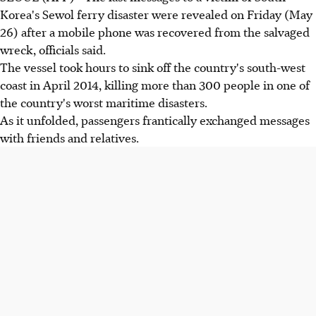
Korea's Sewol ferry disaster were revealed on Friday (May
26) after a mobile phone was recovered from the salvaged
wreck, officials said.
The vessel took hours to sink off the country's south-west
coast in April 2014, killing more than 300 people in one of
the country's worst maritime disasters.
As it unfolded, passengers frantically exchanged messages
with friends and relatives.