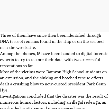
Three of them have since then been identified through
DNA tests of remains found in the ship or on the sea bed
near the wreck site.
Among the phones, 15 have been handed to digital forensic
experts to try to restore their data, with two successful
restorations so far.
Most of the victims were Danwon High School students on
an excursion, and the sinking and botched rescue efforts
dealt a crushing blow to now-ousted president Park Geun
Hye.
Investigations concluded that the disaster was the result of
numerous human factors, including an illegal redesign, an
overloaded cargo bay and inexperienced crew.