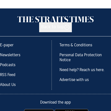
Back to top
E-paper
Terms & Conditions
Newsletters
Personal Data Protection
Notice
Podcasts
Need help? Reach us here.
RSS Feed
Advertise with us
About Us
Download the app