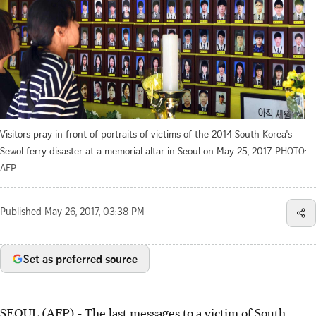
Visitors pray in front of portraits of victims of the 2014 South Korea's
Sewol ferry disaster at a memorial altar in Seoul on May 25, 2017.
PHOTO:
AFP
Published
May 26, 2017, 03:38 PM
Set as preferred source
SEOUL (AFP) - The last messages to a victim of South