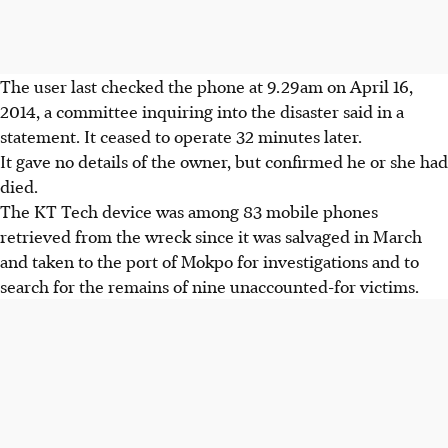
The user last checked the phone at 9.29am on April 16,
2014, a committee inquiring into the disaster said in a
statement. It ceased to operate 32 minutes later.
It gave no details of the owner, but confirmed he or she had
died.
The KT Tech device was among 83 mobile phones
retrieved from the wreck since it was salvaged in March
and taken to the port of Mokpo for investigations and to
search for the remains of nine unaccounted-for victims.