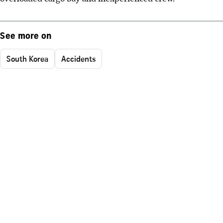
See more on
South Korea
Accidents