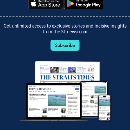
Get unlimited access to exclusive stories and incisive insights
from the ST newsroom
Subscribe