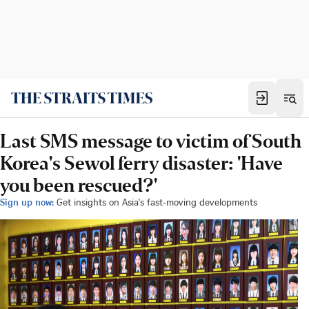
Last SMS message to victim of South
Korea's Sewol ferry disaster: 'Have
you been rescued?'
Sign up now:
Get insights on Asia's fast-moving developments