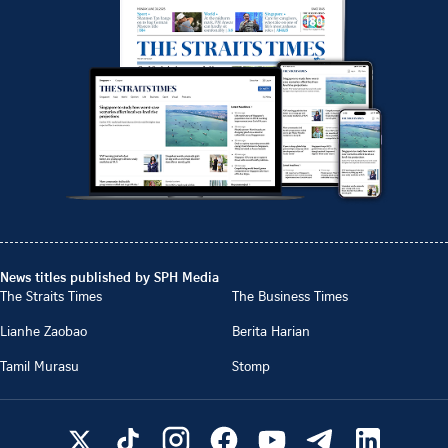
News titles published by SPH Media
The Straits Times
The Business Times
Lianhe Zaobao
Berita Harian
Tamil Murasu
Stomp