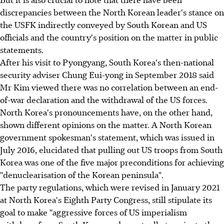
discrepancies between the North Korean leader's stance on
the USFK indirectly conveyed by South Korean and US
officials and the country's position on the matter in public
statements.
After his visit to Pyongyang, South Korea's then-national
security adviser Chung Eui-yong in September 2018 said
Mr Kim viewed there was no correlation between an end-
of-war declaration and the withdrawal of the US forces.
North Korea's pronouncements have, on the other hand,
shown different opinions on the matter. A North Korean
government spokesman's statement, which was issued in
July 2016, elucidated that pulling out US troops from South
Korea was one of the five major preconditions for achieving
"denuclearisation of the Korean peninsula".
The party regulations, which were revised in January 2021
at North Korea's Eighth Party Congress, still stipulate its
goal to make "aggressive forces of US imperialism