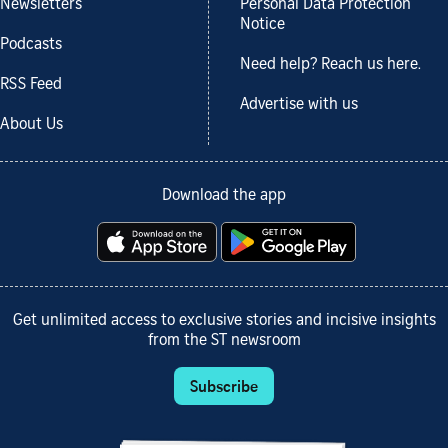
Newsletters
Personal Data Protection
Notice
Podcasts
Need help? Reach us here.
RSS Feed
Advertise with us
About Us
Download the app
Get unlimited access to exclusive stories and incisive insights
from the ST newsroom
Subscribe