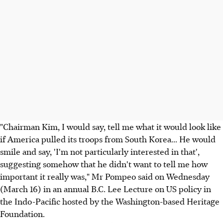
"Chairman Kim, I would say, tell me what it would look like
if America pulled its troops from South Korea... He would
smile and say, 'I'm not particularly interested in that',
suggesting somehow that he didn't want to tell me how
important it really was," Mr Pompeo said on Wednesday
(March 16) in an annual B.C. Lee Lecture on US policy in
the Indo-Pacific hosted by the Washington-based Heritage
Foundation.