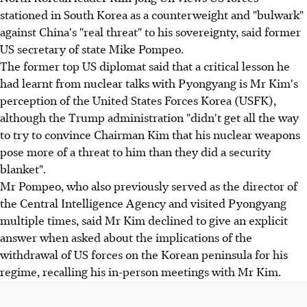
stationed in South Korea as a counterweight and "bulwark"
against China's "real threat" to his sovereignty, said former
US secretary of state Mike Pompeo.
The former top US diplomat said that a critical lesson he
had learnt from nuclear talks with Pyongyang is Mr Kim's
perception of the United States Forces Korea (USFK),
although the Trump administration "didn't get all the way
to try to convince Chairman Kim that his nuclear weapons
pose more of a threat to him than they did a security
blanket".
Mr Pompeo, who also previously served as the director of
the Central Intelligence Agency and visited Pyongyang
multiple times, said Mr Kim declined to give an explicit
answer when asked about the implications of the
withdrawal of US forces on the Korean peninsula for his
regime, recalling his in-person meetings with Mr Kim.