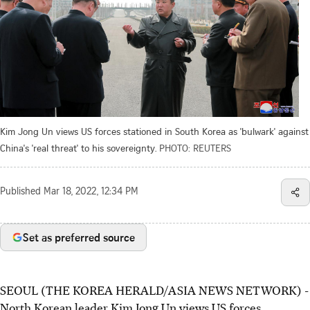
Kim Jong Un views US forces stationed in South Korea as 'bulwark' against
China's 'real threat' to his sovereignty.
PHOTO: REUTERS
Published
Mar 18, 2022, 12:34 PM
Set as preferred source
SEOUL (THE KOREA HERALD/ASIA NEWS NETWORK) -
North Korean leader Kim Jong Un views US forces