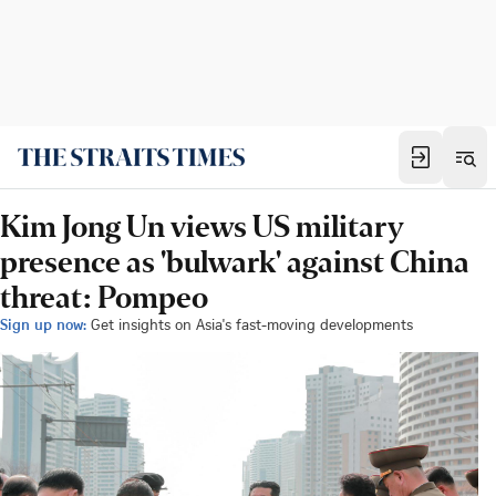
Kim Jong Un views US military
presence as 'bulwark' against China
threat: Pompeo
Sign up now:
Get insights on Asia's fast-moving developments