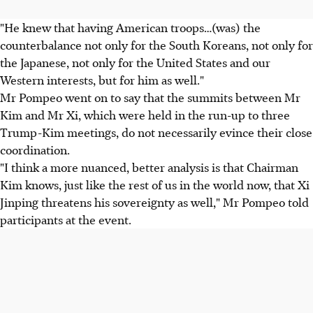
"He knew that having American troops…(was) the
counterbalance not only for the South Koreans, not only for
the Japanese, not only for the United States and our
Western interests, but for him as well."
Mr Pompeo went on to say that the summits between Mr
Kim and Mr Xi, which were held in the run-up to three
Trump-Kim meetings, do not necessarily evince their close
coordination.
"I think a more nuanced, better analysis is that Chairman
Kim knows, just like the rest of us in the world now, that Xi
Jinping threatens his sovereignty as well," Mr Pompeo told
participants at the event.