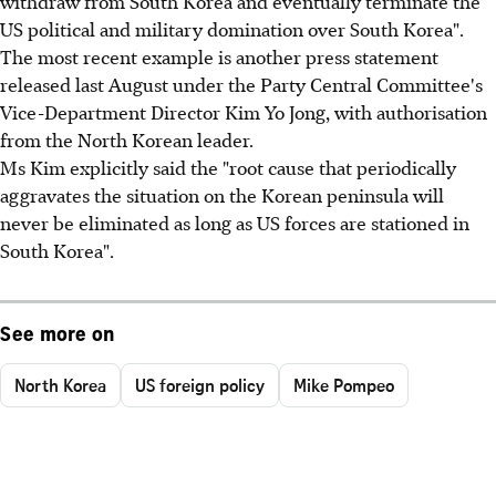
withdraw from South Korea and eventually terminate the
US political and military domination over South Korea".
The most recent example is another press statement
released last August under the Party Central Committee's
Vice-Department Director Kim Yo Jong, with authorisation
from the North Korean leader.
Ms Kim explicitly said the "root cause that periodically
aggravates the situation on the Korean peninsula will
never be eliminated as long as US forces are stationed in
South Korea".
See more on
North Korea
US foreign policy
Mike Pompeo