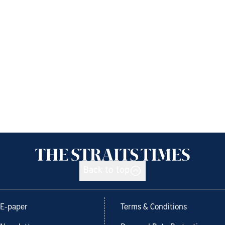
Back to top
E-paper
Terms & Conditions