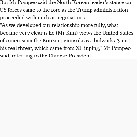
But Mr Pompeo said the North Korean leader's stance on
US forces came to the fore as the Trump administration
proceeded with nuclear negotiations.
"As we developed our relationship more fully, what
became very clear is he (Mr Kim) views the United States
of America on the Korean peninsula as a bulwark against
his real threat, which came from Xi Jinping," Mr Pompeo
said, referring to the Chinese President.