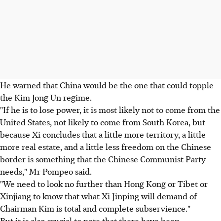
He warned that China would be the one that could topple
the Kim Jong Un regime.
"If he is to lose power, it is most likely not to come from the
United States, not likely to come from South Korea, but
because Xi concludes that a little more territory, a little
more real estate, and a little less freedom on the Chinese
border is something that the Chinese Communist Party
needs," Mr Pompeo said.
"We need to look no further than Hong Kong or Tibet or
Xinjiang to know that what Xi Jinping will demand of
Chairman Kim is total and complete subservience."
But it is also crucial to note that there have been