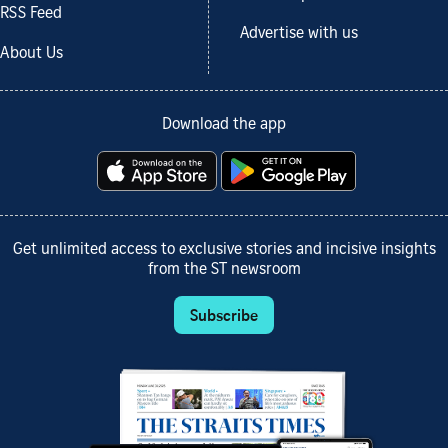
RSS Feed
Advertise with us
About Us
Download the app
Get unlimited access to exclusive stories and incisive insights
from the ST newsroom
Subscribe