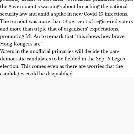
the government's warnings about breaching the national
security law and amid a spike in new Covid-19 infections.
The turnout was more than 13 per cent of registered voters
and more than triple that of organisers' expectations,
prompting Mr Au to remark that "this shows how brave
Hong Kongers are".
Voters in the unofficial primaries will decide the pan-
democratic candidates to be fielded in the Sept 6 Legco
election. This comes even as there are worries that the
candidates could be disqualified.