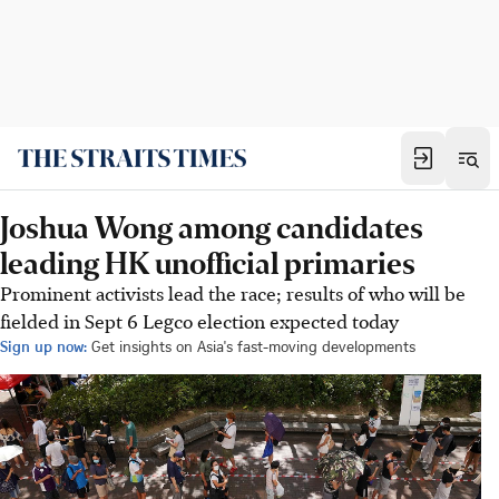
Joshua Wong among candidates
leading HK unofficial primaries
Prominent activists lead the race; results of who will be
fielded in Sept 6 Legco election expected today
Sign up now:
Get insights on Asia's fast-moving developments