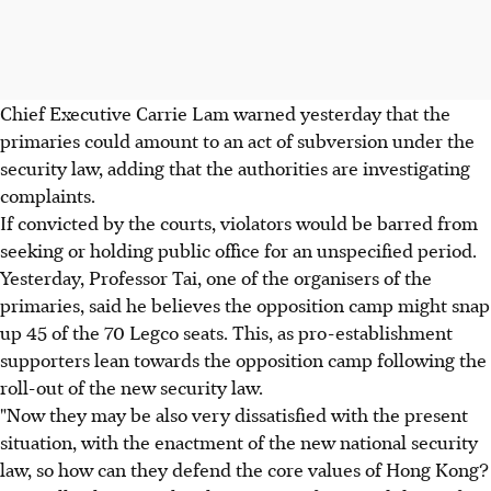
Chief Executive Carrie Lam warned yesterday that the
primaries could amount to an act of subversion under the
security law, adding that the authorities are investigating
complaints.
If convicted by the courts, violators would be barred from
seeking or holding public office for an unspecified period.
Yesterday, Professor Tai, one of the organisers of the
primaries, said he believes the opposition camp might snap
up 45 of the 70 Legco seats. This, as pro-establishment
supporters lean towards the opposition camp following the
roll-out of the new security law.
"Now they may be also very dissatisfied with the present
situation, with the enactment of the new national security
law, so how can they defend the core values of Hong Kong?