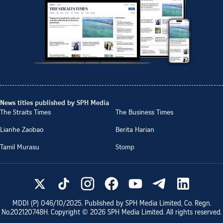
News titles published by SPH Media
The Straits Times
The Business Times
Lianhe Zaobao
Berita Harian
Tamil Murasu
Stomp
MDDI (P)
046/10/2025
. Published by SPH Media Limited, Co. Regn.
No.
202120748H
. Copyright ©
2026
SPH Media Limited. All rights reserved.