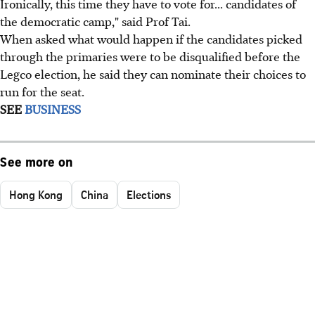
Ironically, this time they have to vote for... candidates of
the democratic camp," said Prof Tai.
When asked what would happen if the candidates picked
through the primaries were to be disqualified before the
Legco election, he said they can nominate their choices to
run for the seat.
SEE
BUSINESS
See more on
Hong Kong
China
Elections