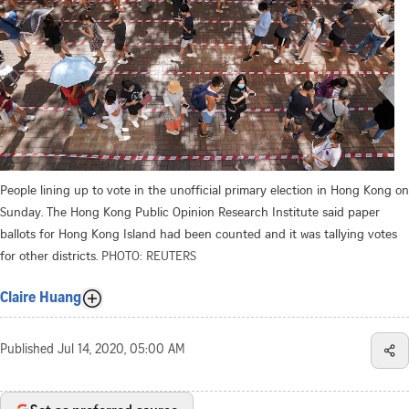
People lining up to vote in the unofficial primary election in Hong Kong on
Sunday. The Hong Kong Public Opinion Research Institute said paper
ballots for Hong Kong Island had been counted and it was tallying votes
for other districts.
PHOTO: REUTERS
Claire Huang
Published
Jul 14, 2020, 05:00 AM