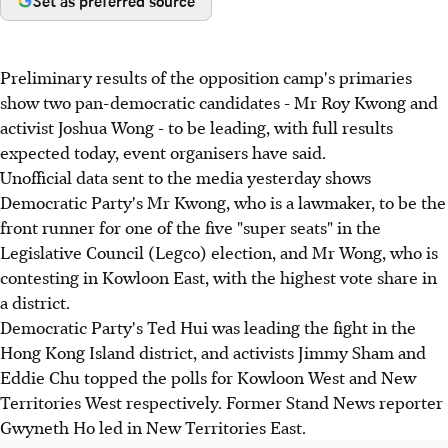
Set as preferred source
Preliminary results of the opposition camp's primaries
show two pan-democratic candidates - Mr Roy Kwong and
activist Joshua Wong - to be leading, with full results
expected today, event organisers have said.
Unofficial data sent to the media yesterday shows
Democratic Party's Mr Kwong, who is a lawmaker, to be the
front runner for one of the five "super seats" in the
Legislative Council (Legco) election, and Mr Wong, who is
contesting in Kowloon East, with the highest vote share in
a district.
Democratic Party's Ted Hui was leading the fight in the
Hong Kong Island district, and activists Jimmy Sham and
Eddie Chu topped the polls for Kowloon West and New
Territories West respectively. Former Stand News reporter
Gwyneth Ho led in New Territories East.