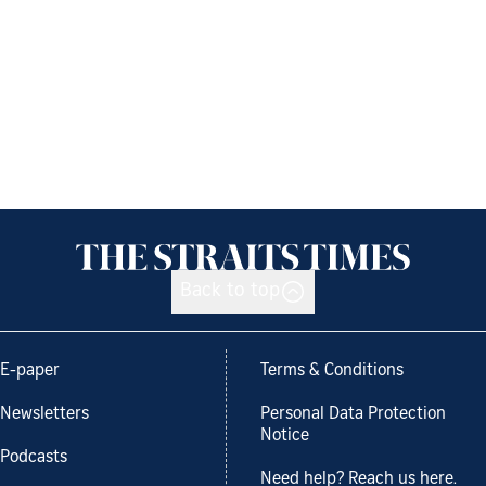
Back to top
E-paper
Terms & Conditions
Newsletters
Personal Data Protection
Notice
Podcasts
Need help? Reach us here.