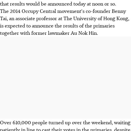
that results would be announced today at noon or so.
The 2014 Occupy Central movement's co-founder Benny
Tai, an associate professor at The University of Hong Kong,
is expected to announce the results of the primaries
together with former lawmaker Au Nok Hin.
Over 610,000 people turned up over the weekend, waiting
patiently in line to cast their votes in the primaries, despite