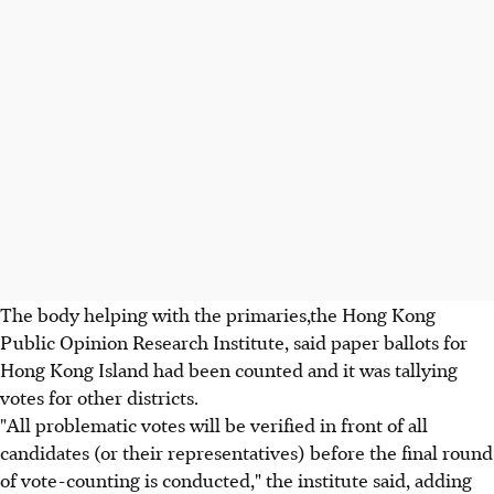
The body helping with the primaries,the Hong Kong
Public Opinion Research Institute, said paper ballots for
Hong Kong Island had been counted and it was tallying
votes for other districts.
"All problematic votes will be verified in front of all
candidates (or their representatives) before the final round
of vote-counting is conducted," the institute said, adding