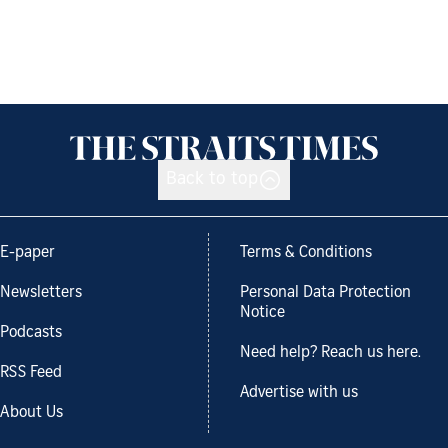
Back to top
E-paper
Terms & Conditions
Newsletters
Personal Data Protection
Notice
Podcasts
Need help? Reach us here.
RSS Feed
Advertise with us
About Us