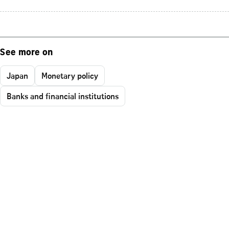
See more on
Japan
Monetary policy
Banks and financial institutions