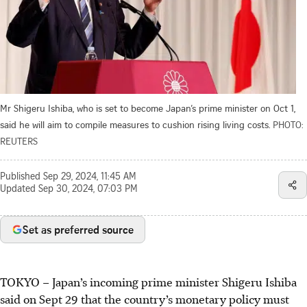
Mr Shigeru Ishiba, who is set to become Japan’s prime minister on Oct 1,
said he will aim to compile measures to cushion rising living costs.
PHOTO:
REUTERS
Published
Sep 29, 2024, 11:45 AM
Updated
Sep 30, 2024, 07:03 PM
Set as preferred source
TOKYO – Japan’s incoming prime minister Shigeru Ishiba
said on Sept 29 that the country’s monetary policy must