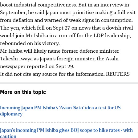
boost industrial competitiveness. But in an interview in
September, he said Japan must prioritise making a full exit
from deflation and warned of weak signs in consumption.
The yen, which fell on Sept 27 on news that a dovish rival
would join Mr Ishiba in a run-off for the LDP leadership,
rebounded on his victory.
Mr Ishiba will likely name former defence minister
Takeshi Iwaya as Japan’s foreign minister, the Asahi
newspaper reported on Sept 29.
It did not cite any source for the information. REUTERS
More on this topic
Incoming Japan PM Ishiba’s ‘Asian Nato’ idea a test for US
diplomacy
Japan's incoming PM Ishiba gives BOJ scope to hike rates - with
caution