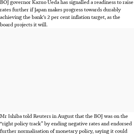
BOJ governor Kazuo Ueda has signalled a readiness to raise
rates further if Japan makes progress towards durably
achieving the bank’s 2 per cent inflation target, as the
board projects it will.
Mr Ishiba told Reuters in August that the BOJ was on the
“right policy track” by ending negative rates and endorsed
further normalisation of monetary policy, saying it could