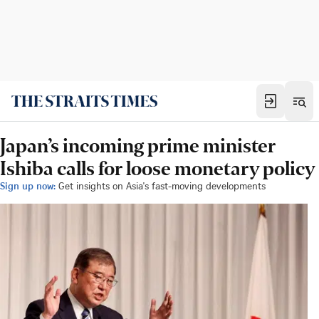
Japan’s incoming prime minister
Ishiba calls for loose monetary policy
Sign up now:
Get insights on Asia's fast-moving developments