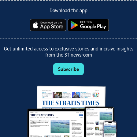
Download the app
Get unlimited access to exclusive stories and incisive insights
from the ST newsroom
Subscribe