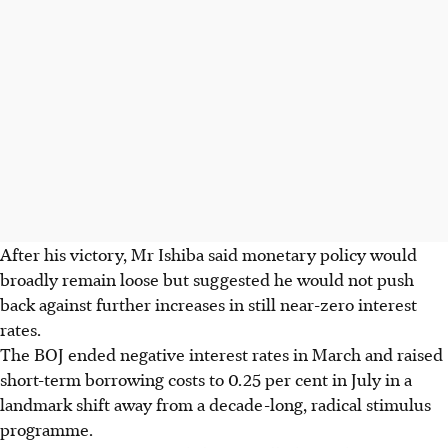
After his victory, Mr Ishiba said monetary policy would
broadly remain loose but suggested he would not push
back against further increases in still near-zero interest
rates.
The BOJ ended negative interest rates in March and raised
short-term borrowing costs to 0.25 per cent in July in a
landmark shift away from a decade-long, radical stimulus
programme.