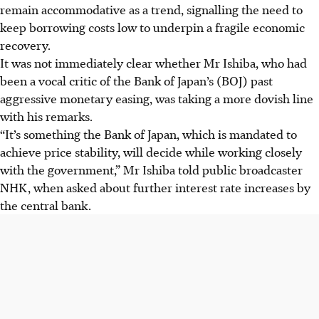
remain accommodative as a trend, signalling the need to
keep borrowing costs low to underpin a fragile economic
recovery.
It was not immediately clear whether Mr Ishiba, who had
been a vocal critic of the Bank of Japan’s (BOJ) past
aggressive monetary easing, was taking a more dovish line
with his remarks.
“It’s something the Bank of Japan, which is mandated to
achieve price stability, will decide while working closely
with the government,” Mr Ishiba told public broadcaster
NHK, when asked about further interest rate increases by
the central bank.