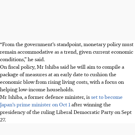
“From the government’s standpoint, monetary policy must
remain accommodative as a trend, given current economic
conditions,” he said.
On fiscal policy, Mr Ishiba said he will aim to compile a
package of measures at an early date to cushion the
economic blow from rising living costs, with a focus on
helping low-income households.
Mr Ishiba, a former defence minister, is
set to become
Japan’s prime minister on Oct 1
after winning the
presidency of the ruling Liberal Democratic Party on Sept
27.