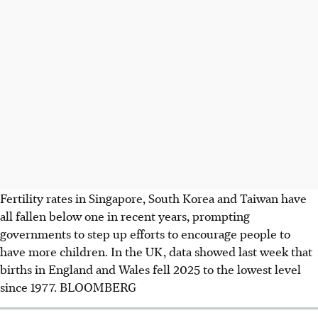
Fertility rates in Singapore, South Korea and Taiwan have
all fallen below
one
in recent years, prompting
governments to step up efforts to encourage people to
have more children. In the UK, data showed last week that
births in England and Wales fell 2025 to the lowest level
since 1977.
BLOOMBERG