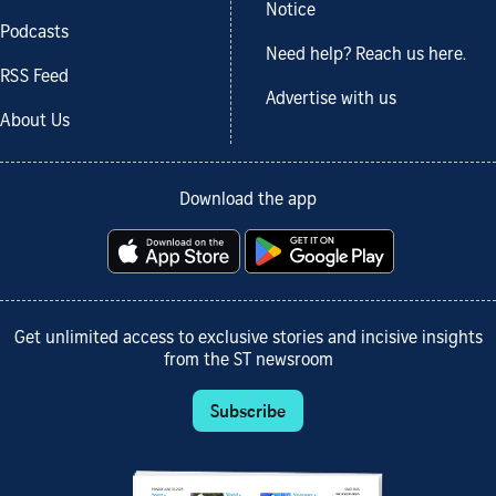
Notice
Podcasts
Need help? Reach us here.
RSS Feed
Advertise with us
About Us
Download the app
Get unlimited access to exclusive stories and incisive insights
from the ST newsroom
Subscribe