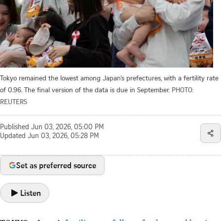
Tokyo remained the lowest among Japan’s prefectures, with a fertility rate
of 0.96. The final version of the data is due in September.
PHOTO:
REUTERS
Published
Jun 03, 2026, 05:00 PM
Updated
Jun 03, 2026, 05:28 PM
Set as preferred source
Listen