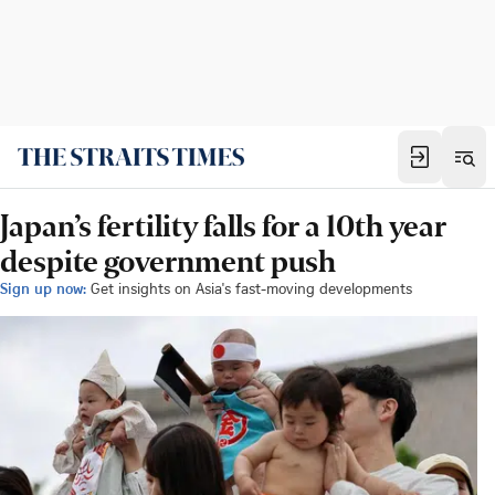
Japan’s fertility falls for a 10th year
despite government push
Sign up now:
Get insights on Asia's fast-moving developments