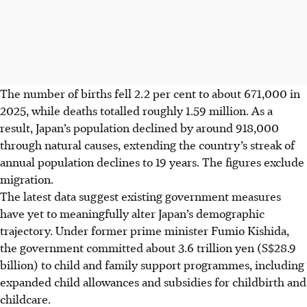
The number of births fell 2.2 per cent to about 671,000
in
2025, while deaths totalled roughly 1.59 million. As a
result, Japan’s population declined by around 918,000
through natural causes, extending the country’s streak of
annual population declines to 19 years. The figures exclude
migration.
The latest data suggest existing government measures
have yet to meaningfully alter Japan’s demographic
trajectory. Under former prime minister Fumio Kishida,
the government committed about 3.6 trillion yen (S$28.9
billion) to child and family support programmes, including
expanded child allowances and subsidies for childbirth and
childcare.