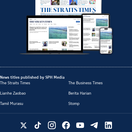
News titles published by SPH Media
The Straits Times
The Business Times
Lianhe Zaobao
Berita Harian
Tamil Murasu
Stomp