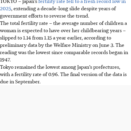
TOKYO – Japan’s
fertility rate fell to a fresh record low in
2025
, extending a decade-long slide despite years of
government efforts to reverse the trend.
The total fertility rate – the average number of children a
woman is expected to have over her childbearing years –
slipped to 1.14 from 1.15 a year earlier, according to
preliminary data by the Welfare Ministry on June 3. The
reading was the lowest since comparable records began in
1947.
Tokyo remained the lowest among Japan’s prefectures,
with a fertility rate of 0.96. The final version of the data is
due in September.