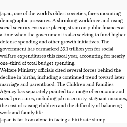
Japan, one of the world’s oldest societies, faces mounting
demographic pressures. A shrinking workforce and rising
social security costs are placing strain on public finances at
a time when the government is also seeking to fund higher
defense spending and other growth initiatives. The
government has earmarked 39.1 trillion yen for social
welfare expenditures this fiscal year, accounting for nearly
one-third of total budget spending.
Welfare Ministry officials cited several forces behind the
decline in births, including a continued trend toward later
marriage and parenthood. The Children and Families
Agency has separately pointed to a range of economic and
social pressures, including job insecurity, stagnant incomes,
the cost of raising children and the difficulty of balancing
work and family life.
Japan is far from alone in facing a birthrate slump.