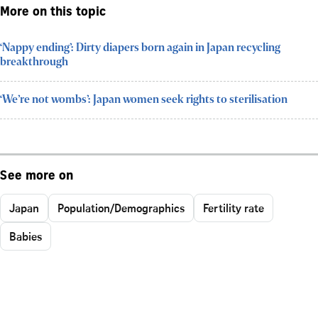
More on this topic
‘Nappy ending’: Dirty diapers born again in Japan recycling
breakthrough
‘We’re not wombs’: Japan women seek rights to sterilisation
See more on
Japan
Population/Demographics
Fertility rate
Babies