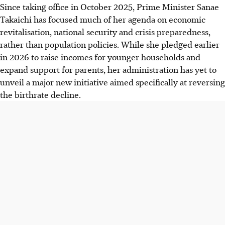
Since taking office in October 2025, Prime Minister Sanae
Takaichi has focused much of her agenda on economic
revitalisation, national security and crisis preparedness,
rather than population policies. While she pledged earlier
in 2026 to raise incomes for younger households and
expand support for parents, her administration has yet to
unveil a major new initiative aimed specifically at reversing
the birthrate decline.