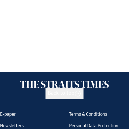
Back to top
E-paper
Terms & Conditions
Newsletters
Personal Data Protection