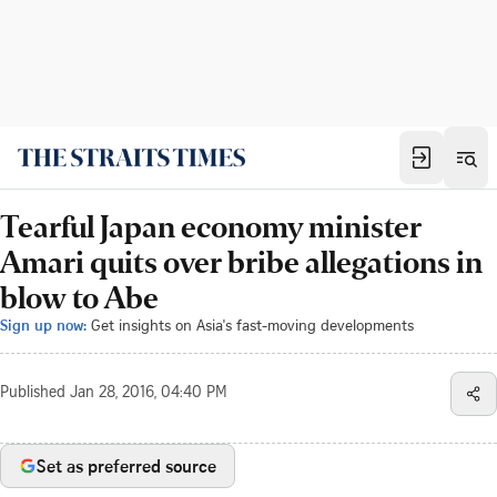
Tearful Japan economy minister
Amari quits over bribe allegations in
blow to Abe
Sign up now:
Get insights on Asia's fast-moving developments
Published
Jan 28, 2016, 04:40 PM
Set as preferred source