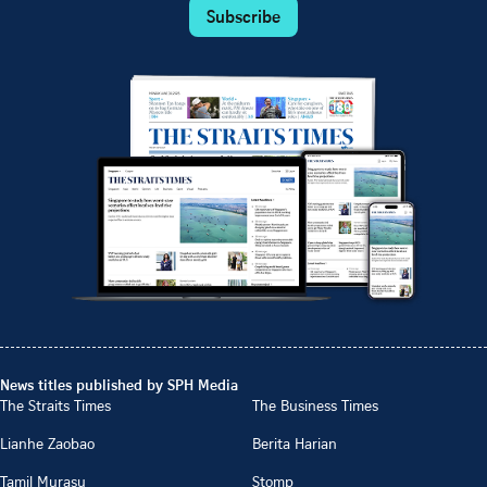
Subscribe
News titles published by SPH Media
The Straits Times
The Business Times
Lianhe Zaobao
Berita Harian
Tamil Murasu
Stomp