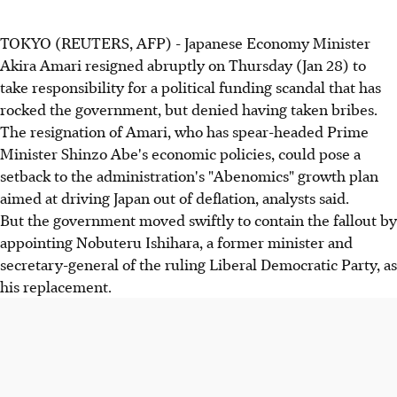
TOKYO (REUTERS, AFP) - Japanese Economy Minister
Akira Amari resigned abruptly on Thursday (Jan 28) to
take responsibility for a political funding scandal that has
rocked the government, but denied having taken bribes.
The resignation of Amari, who has spear-headed Prime
Minister Shinzo Abe's economic policies, could pose a
setback to the administration's "Abenomics" growth plan
aimed at driving Japan out of deflation, analysts said.
But the government moved swiftly to contain the fallout by
appointing Nobuteru Ishihara, a former minister and
secretary-general of the ruling Liberal Democratic Party, as
his replacement.