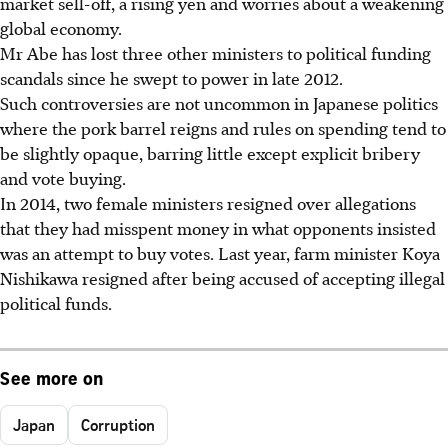
market sell-off, a rising yen and worries about a weakening
global economy.
Mr Abe has lost three other ministers to political funding
scandals since he swept to power in late 2012.
Such controversies are not uncommon in Japanese politics
where the pork barrel reigns and rules on spending tend to
be slightly opaque, barring little except explicit bribery
and vote buying.
In 2014, two female ministers resigned over allegations
that they had misspent money in what opponents insisted
was an attempt to buy votes. Last year, farm minister Koya
Nishikawa resigned after being accused of accepting illegal
political funds.
See more on
Japan
Corruption