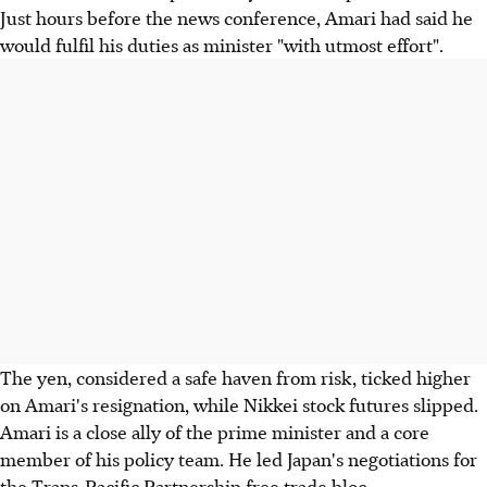
Just hours before the news conference, Amari had said he
would fulfil his duties as minister "with utmost effort".
The yen, considered a safe haven from risk, ticked higher
on Amari's resignation, while Nikkei stock futures slipped.
Amari is a close ally of the prime minister and a core
member of his policy team. He led Japan's negotiations for
the Trans-Pacific Partnership free trade bloc.