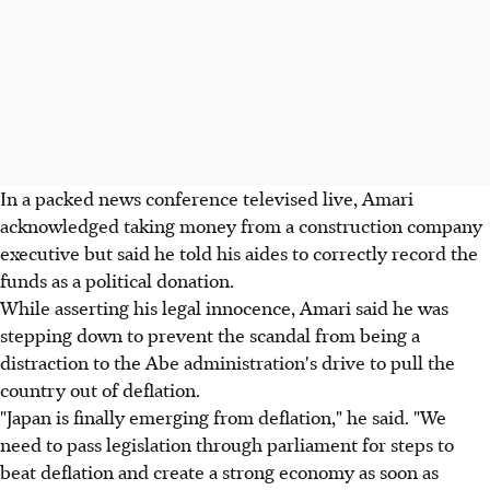
In a packed news conference televised live, Amari
acknowledged taking money from a construction company
executive but said he told his aides to correctly record the
funds as a political donation.
While asserting his legal innocence, Amari said he was
stepping down to prevent the scandal from being a
distraction to the Abe administration's drive to pull the
country out of deflation.
"Japan is finally emerging from deflation," he said. "We
need to pass legislation through parliament for steps to
beat deflation and create a strong economy as soon as