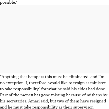
possible."
"Anything that hampers this must be eliminated, and I'm
no exception. I, therefore, would like to resign as minister
to take responsibility" for what he said his aides had done.
Part of the money has gone missing because of mishaps by
his secretaries, Amari said, but two of them have resigned
and he must take responsibility as their supervisor.