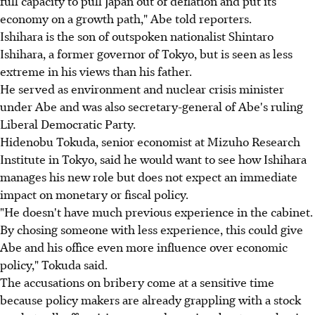
full capacity to pull Japan out of deflation and put its
economy on a growth path," Abe told reporters.
Ishihara is the son of outspoken nationalist Shintaro
Ishihara, a former governor of Tokyo, but is seen as less
extreme in his views than his father.
He served as environment and nuclear crisis minister
under Abe and was also secretary-general of Abe's ruling
Liberal Democratic Party.
Hidenobu Tokuda, senior economist at Mizuho Research
Institute in Tokyo, said he would want to see how Ishihara
manages his new role but does not expect an immediate
impact on monetary or fiscal policy.
"He doesn't have much previous experience in the cabinet.
By chosing someone with less experience, this could give
Abe and his office even more influence over economic
policy," Tokuda said.
The accusations on bribery come at a sensitive time
because policy makers are already grappling with a stock