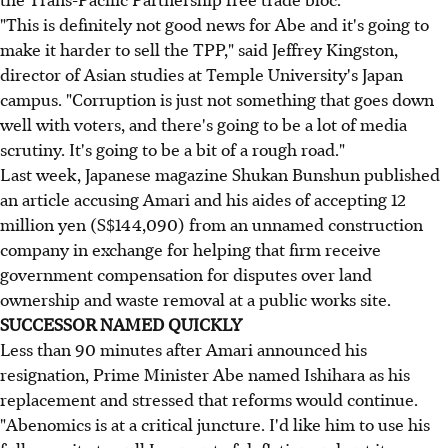
"This is definitely not good news for Abe and it's going to
make it harder to sell the TPP," said Jeffrey Kingston,
director of Asian studies at Temple University's Japan
campus. "Corruption is just not something that goes down
well with voters, and there's going to be a lot of media
scrutiny. It's going to be a bit of a rough road."
Last week, Japanese magazine Shukan Bunshun published
an article accusing Amari and his aides of accepting
12
million yen (S$144,090)
from an unnamed construction
company in exchange for helping that firm receive
government compensation for disputes over land
ownership and waste removal at a public works site.
SUCCESSOR NAMED QUICKLY
Less than 90 minutes after Amari announced his
resignation, Prime Minister Abe named Ishihara as his
replacement and stressed that reforms would continue.
"Abenomics is at a critical juncture. I'd like him to use his