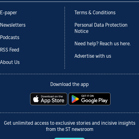
E-paper
Terms & Conditions
Newsletters
Personal Data Protection
Notice
Podcasts
Need help? Reach us here.
RSS Feed
Advertise with us
About Us
Download the app
Get unlimited access to exclusive stories and incisive insights
from the ST newsroom