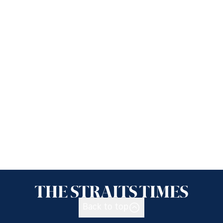
Back to top