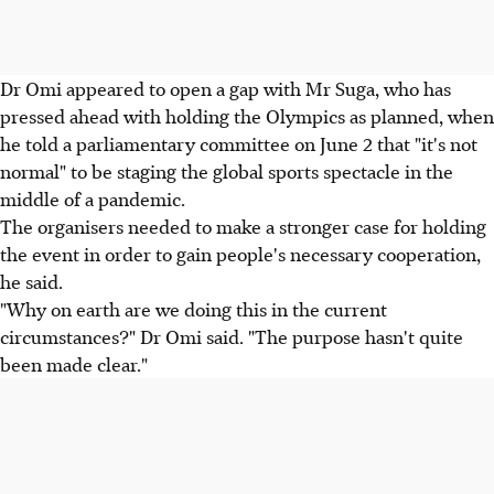
Dr Omi appeared to open a gap with Mr Suga, who has
pressed ahead with holding the Olympics as planned, when
he told a parliamentary committee on June 2 that "it's not
normal" to be staging the global sports spectacle in the
middle of a pandemic.
The organisers needed to make a stronger case for holding
the event in order to gain people's necessary cooperation,
he said.
"Why on earth are we doing this in the current
circumstances?" Dr Omi said. "The purpose hasn't quite
been made clear."