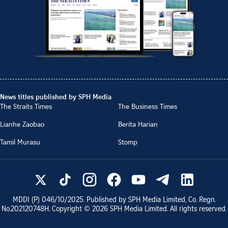
News titles published by SPH Media
The Straits Times
The Business Times
Lianhe Zaobao
Berita Harian
Tamil Murasu
Stomp
MDDI (P)
046/10/2025
. Published by SPH Media Limited, Co. Regn.
No.
202120748H
. Copyright ©
2026
SPH Media Limited. All rights reserved.