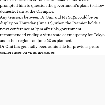
prompted him to question the government's plans to allow
domestic fans at the Olympics.
Any tensions between Dr Omi and Mr Suga could be on
display on Thursday (June 17), when the Premier holds a
news conference at 7pm after his government
recommended ending a virus state of emergency for Tokyo
and other regions on June 20 as planned.
Dr Omi has generally been at his side for previous press
conferences on virus measures.