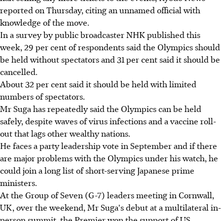
reported on Thursday, citing an unnamed official with
knowledge of the move.
In a survey by public broadcaster NHK published this
week, 29 per cent of respondents said the Olympics should
be held without spectators and 31 per cent said it should be
cancelled.
About 32 per cent said it should be held with limited
numbers of spectators.
Mr Suga has repeatedly said the Olympics can be held
safely, despite waves of virus infections and a vaccine roll-
out that lags other wealthy nations.
He faces a party leadership vote in September and if there
are major problems with the Olympics under his watch, he
could join a long list of short-serving Japanese prime
ministers.
At the Group of Seven (G-7) leaders meeting in Cornwall,
UK, over the weekend, Mr Suga's debut at a multilateral in-
person summit, the Premier won the support of US