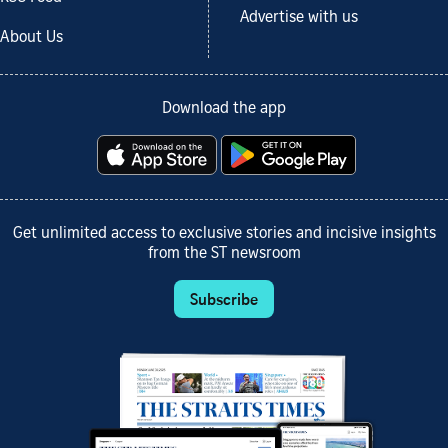
Advertise with us
About Us
Download the app
Get unlimited access to exclusive stories and incisive insights
from the ST newsroom
Subscribe