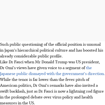
Such public questioning of the official position is unusual
in Japan's hierarchical political culture and has boosted his
already considerable public profile.
Like Dr Fauci when Mr Donald Trump was US president,
Dr Omi's views have given voice to a segment of
the
Japanese public dismayed with the government's direction.
While the tenor is far lower than the fever pitch of
American politics, Dr Omi's remarks have also invited a
swift backlash, just as Dr Fauci is now a lightning rod figure
in the prolonged debate over virus policy and health
measures in the US.