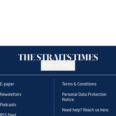
Back to top
E-paper
Terms & Conditions
Newsletters
Personal Data Protection
Notice
Podcasts
Need help? Reach us here.
RSS Feed