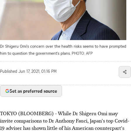
Dr Shigeru Omi's concern over the health risks seems to have prompted
him to question the government's plans.
PHOTO: AFP
Published
Jun 17, 2021, 01:16 PM
Set as preferred source
TOKYO (BLOOMBERG) - While Dr Shigeru Omi may
invite comparisons to Dr Anthony Fauci, Japan's top Covid-
19 adviser has shown little of his American counterpart's