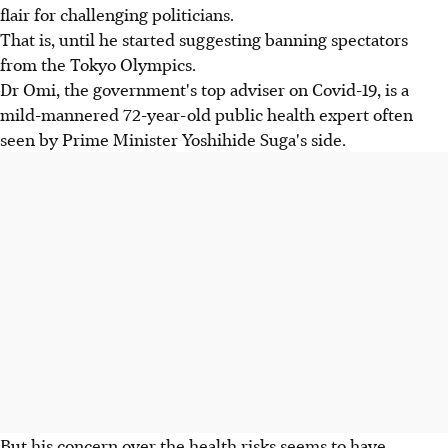
flair for challenging politicians.
That is, until he started suggesting banning spectators
from the Tokyo Olympics.
Dr Omi, the government's top adviser on Covid-19, is a
mild-mannered 72-year-old public health expert often
seen by Prime Minister Yoshihide Suga's side.
But his concern over the health risks seems to have