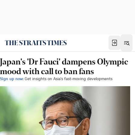
Japan's 'Dr Fauci' dampens Olympic
mood with call to ban fans
Sign up now:
Get insights on Asia's fast-moving developments