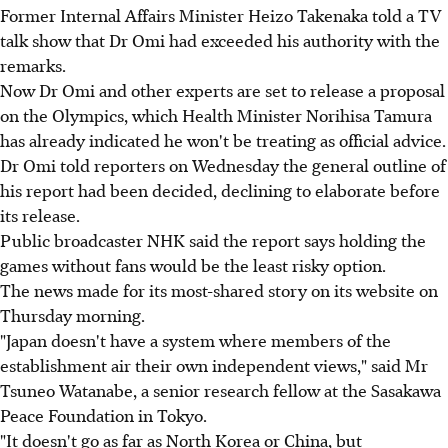
Former Internal Affairs Minister Heizo Takenaka told a TV
talk show that Dr Omi had exceeded his authority with the
remarks.
Now Dr Omi and other experts are set to release a proposal
on the Olympics, which Health Minister Norihisa Tamura
has already indicated he won't be treating as official advice.
Dr Omi told reporters on Wednesday the general outline of
his report had been decided, declining to elaborate before
its release.
Public broadcaster NHK said the report says holding the
games without fans would be the least risky option.
The news made for its most-shared story on its website on
Thursday morning.
"Japan doesn't have a system where members of the
establishment air their own independent views," said Mr
Tsuneo Watanabe, a senior research fellow at the Sasakawa
Peace Foundation in Tokyo.
"It doesn't go as far as North Korea or China, but