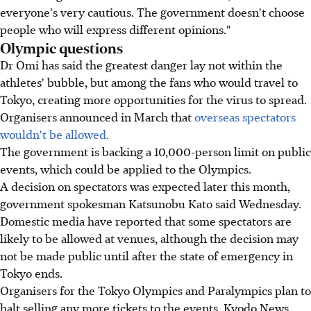
everyone's very cautious. The government doesn't choose
people who will express different opinions."
Olympic questions
Dr Omi has said the greatest danger lay not within the
athletes' bubble, but among the fans who would travel to
Tokyo, creating more opportunities for the virus to spread.
Organisers announced in March that
overseas spectators
wouldn't be allowed.
The government is backing a 10,000-person limit on public
events, which could be applied to the Olympics.
A decision on spectators was expected later this month,
government spokesman Katsunobu Kato said Wednesday.
Domestic media have reported that some spectators are
likely to be allowed at venues, although the decision may
not be made public until after the state of emergency in
Tokyo ends.
Organisers for the Tokyo Olympics and Paralympics plan to
halt selling any more tickets to the events, Kyodo News