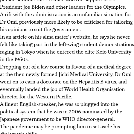
President Joe Biden and other leaders for the Olympics.
A rift with the administration is an unfamiliar situation for
Dr Omi, previously more likely to be criticised for tailoring
his opinions to suit the government.
In an article on his alma mater's website, he says he never
felt like taking part in the left-wing student demonstrations
raging in Tokyo when he entered the elite Keio University
in the 1960s.
Dropping out of a law course in favour of a medical degree
at the then newly formed Jichi Medical University, Dr Omi
went on to earn a doctorate on the Hepatitis B virus, and
eventually landed the job of World Health Organisation
director for the Western Pacific.
A fluent English-speaker, he was so plugged into the
political system that he was in 2006 nominated by the
Japanese government to be WHO director-general.
The pandemic may be prompting him to set aside his
diplomatic skills.