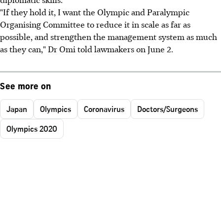
"If they hold it, I want the Olympic and Paralympic
Organising Committee to reduce it in scale as far as
possible, and strengthen the management system as much
as they can," Dr Omi told lawmakers on June 2.
See more on
Japan
Olympics
Coronavirus
Doctors/Surgeons
Olympics 2020