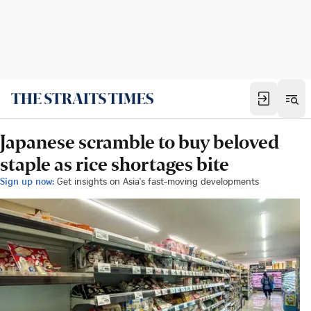
Japanese scramble to buy beloved
staple as rice shortages bite
Sign up now:
Get insights on Asia's fast-moving developments