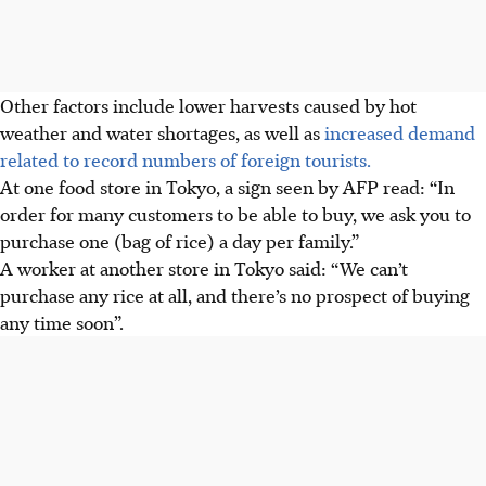
Other factors include lower harvests caused by hot
weather and water shortages, as well as
increased demand
related to record numbers of foreign tourists.
At one food store in Tokyo, a sign seen by AFP read: “In
order for many customers to be able to buy, we ask you to
purchase one (bag of rice) a day per family.”
A worker at another store in Tokyo said: “We can’t
purchase any rice at all, and there’s no prospect of buying
any time soon”.