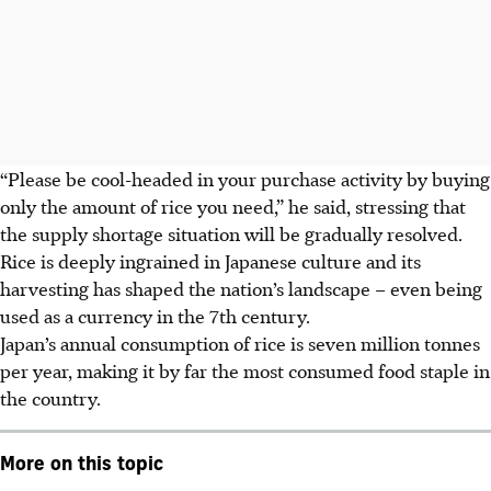
“Please be cool-headed in your purchase activity by buying
only the amount of rice you need,” he said, stressing that
the supply shortage situation will be gradually resolved.
Rice is deeply ingrained in Japanese culture and its
harvesting has shaped the nation’s landscape – even being
used as a currency in the 7th century.
Japan’s annual consumption of rice is seven million tonnes
per year, making it by far the most consumed food staple in
the country.
More on this topic