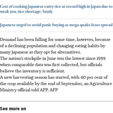
Cost of cooking Japanese curry rice at record high in Japan due to
weak yen, rice shortage: Study
Japanese urged to avoid panic buying as mega quake fears spread
Demand has been falling for some time, however, because
of a declining population and changing eating habits by
many Japanese as they opt for alternatives.
The nation’s stockpile in June was the lowest since 1999
when comparable data was first collected, but officials
believe the inventory is sufficient.
A new harvesting season has started, with 40 per cent of
the crop available by the end of September, an Agriculture
Ministry official told AFP. AFP
See more on