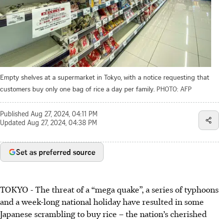
Empty shelves at a supermarket in Tokyo, with a notice requesting that
customers buy only one bag of rice a day per family.
PHOTO: AFP
Published
Aug 27, 2024, 04:11 PM
Updated
Aug 27, 2024, 04:38 PM
Set as preferred source
TOKYO - The threat of a “mega quake”, a series of typhoons
and a week-long national holiday have resulted in some
Japanese scrambling to buy rice – the nation’s cherished