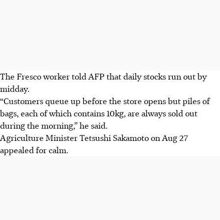
The Fresco worker told AFP that daily stocks run out by
midday.
“Customers queue up before the store opens but piles of
bags, each of which contains 10kg, are always sold out
during the morning,” he said.
Agriculture Minister Tetsushi Sakamoto on Aug 27
appealed for calm.