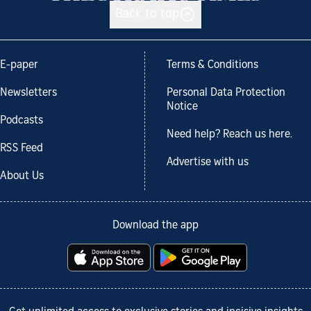
Back to top
E-paper
Terms & Conditions
Newsletters
Personal Data Protection
Notice
Podcasts
Need help? Reach us here.
RSS Feed
Advertise with us
About Us
Download the app