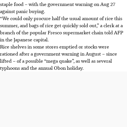
staple food – with the government warning on Aug 27
against panic buying.
“We could only procure half the usual amount of rice this
summer, and bags of rice get quickly sold out,” a clerk at a
branch of the popular Fresco supermarket chain told AFP
in the Japanese capital.
Rice shelves in some stores emptied or stocks were
rationed after a government warning in August – since
lifted – of a possible “mega quake”, as well as several
typhoons and the annual Obon holiday.