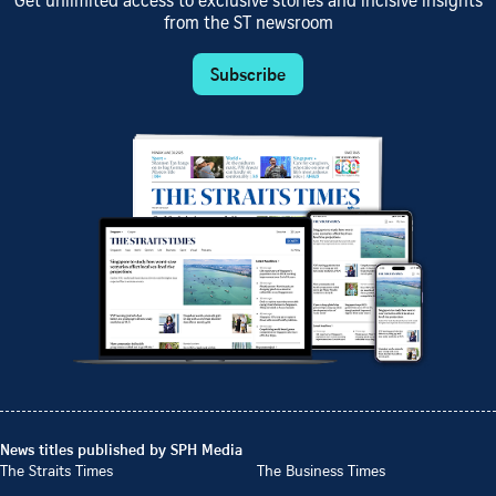
Get unlimited access to exclusive stories and incisive insights
from the ST newsroom
Subscribe
News titles published by SPH Media
The Straits Times
The Business Times