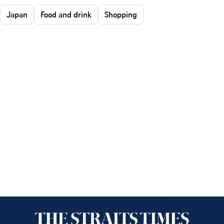
Japan
Food and drink
Shopping