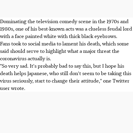
Dominating the television comedy scene in the 1970s and
1980s, one of his best-known acts was a clueless feudal lord
with a face painted white with thick black eyebrows.
Fans took to social media to lament his death, which some
said should serve to highlight what a major threat the
coronavirus actually is.
"So very sad. It's probably bad to say this, but I hope his
death helps Japanese, who still don't seem to be taking this
virus seriously, start to change their attitude," one Twitter
user wrote.