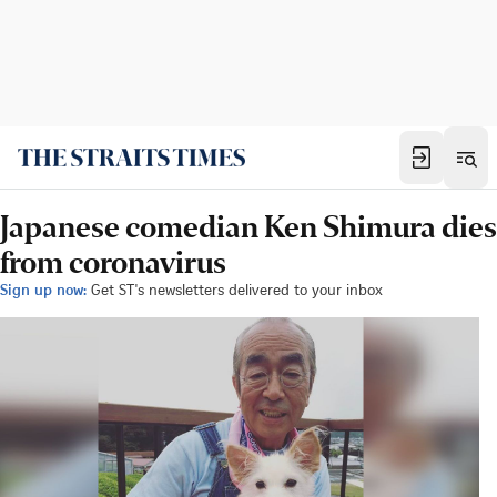
Japanese comedian Ken Shimura dies
from coronavirus
Sign up now:
Get ST's newsletters delivered to your inbox