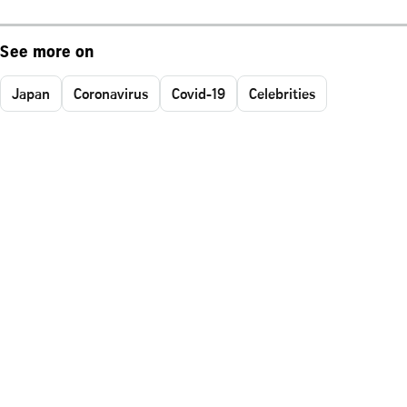
See more on
Japan
Coronavirus
Covid-19
Celebrities