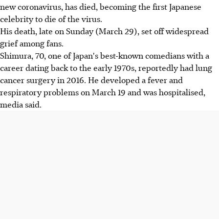
new coronavirus, has died, becoming the first Japanese
celebrity to die of the virus.
His death, late on Sunday (March 29), set off widespread
grief among fans.
Shimura, 70, one of Japan's best-known comedians with a
career dating back to the early 1970s, reportedly had lung
cancer surgery in 2016. He developed a fever and
respiratory problems on March 19 and was hospitalised,
media said.