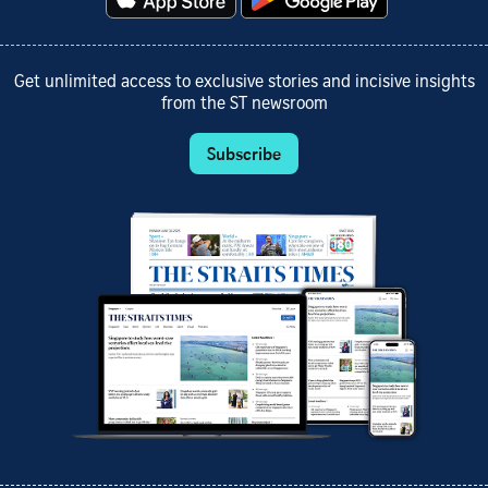
Get unlimited access to exclusive stories and incisive insights
from the ST newsroom
Subscribe