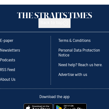
Back to top
E-paper
Terms & Conditions
Newsletters
Personal Data Protection
Notice
Podcasts
Need help? Reach us here.
RSS Feed
Advertise with us
About Us
Download the app