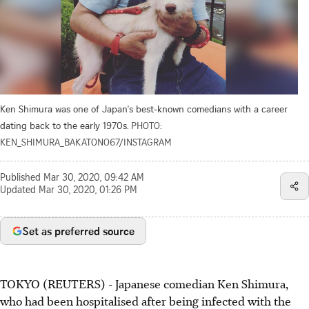
Ken Shimura was one of Japan's best-known comedians with a career
dating back to the early 1970s.
PHOTO:
KEN_SHIMURA_BAKATONO67/INSTAGRAM
Published
Mar 30, 2020, 09:42 AM
Updated
Mar 30, 2020, 01:26 PM
Set as preferred source
TOKYO (REUTERS) - Japanese comedian Ken Shimura,
who had been hospitalised after being infected with the