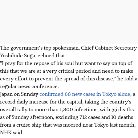
The government's top spokesman, Chief Cabinet Secretary
Yoshihide Suga, echoed that.
"I pray for the repose of his soul but want to say on top of
this that we are at a very critical period and need to make
every effort to prevent the spread of this disease," he told a
regular news conference.
Japan on Sunday
confirmed 68 new cases in Tokyo alone
, a
record daily increase for the capital, taking the country's
overall tally to more than 1,800 infections, with 55 deaths
as of Sunday afternoon, excluding 712 cases and 10 deaths
from a cruise ship that was moored near Tokyo last month,
NHK said.