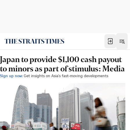
Japan to provide $1,100 cash payout
to minors as part of stimulus: Media
Sign up now:
Get insights on Asia's fast-moving developments