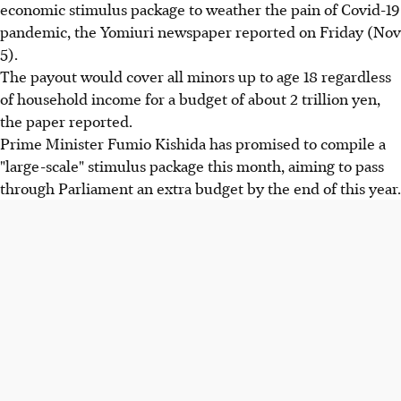
economic stimulus package to weather the pain of Covid-19
pandemic, the Yomiuri newspaper reported on Friday (Nov
5).
The payout would cover all minors up to age 18 regardless
of household income for a budget of about 2 trillion yen,
the paper reported.
Prime Minister Fumio Kishida has promised to compile a
"large-scale" stimulus package this month, aiming to pass
through Parliament an extra budget by the end of this year.