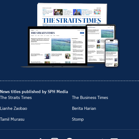
News titles published by SPH Media
The Straits Times
The Business Times
Lianhe Zaobao
Berita Harian
Tamil Murasu
Stomp