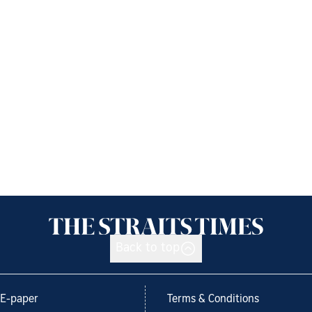
Back to top
E-paper
Terms & Conditions