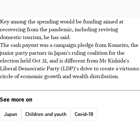
Key among the spending would be funding aimed at
recovering from the pandemic, including reviving
domestic tourism, he has said.
The cash payout was a campaign pledge from Komeito, the
junior party partner in Japan's ruling coalition for the
election held Oct 31, and is different from Mr Kishida's
Liberal Democratic Party (LDP)'s drive to create a virtuous
circle of economic growth and wealth distribution.
See more on
Japan
Children and youth
Covid-19