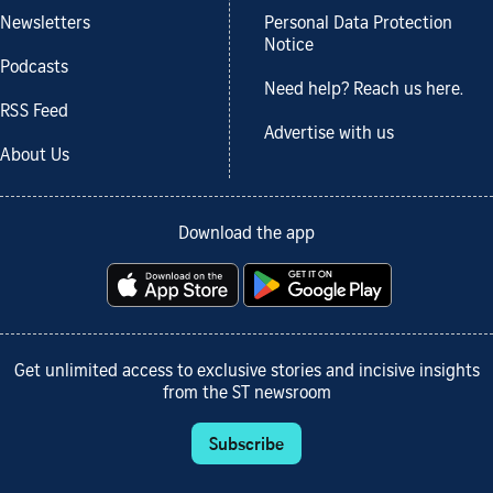
Newsletters
Personal Data Protection
Notice
Podcasts
Need help? Reach us here.
RSS Feed
Advertise with us
About Us
Download the app
Get unlimited access to exclusive stories and incisive insights
from the ST newsroom
Subscribe