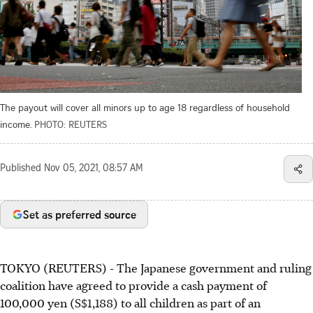
The payout will cover all minors up to age 18 regardless of household
income.
PHOTO: REUTERS
Published
Nov 05, 2021, 08:57 AM
Set as preferred source
TOKYO (REUTERS) - The Japanese government and ruling
coalition have agreed to provide a cash payment of
100,000 yen (S$1,188) to all children as part of an