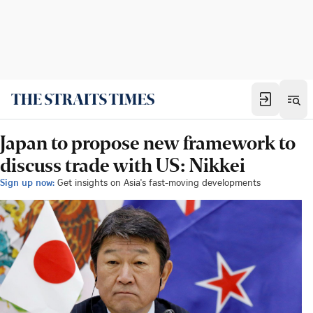
Japan to propose new framework to
discuss trade with US: Nikkei
Sign up now:
Get insights on Asia's fast-moving developments