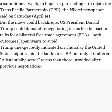
a summit next week, in hopes of persuading it to rejoin the
Trans Pacific Partnership (TPP), the Nikkei newspaper
said on Saturday (April 14).
But the move could backfire, as US President Donald
Trump could demand renegotiating terms for the pact or
talks for a bilateral free trade agreement (FTA) - both
outcomes Japan wants to avoid.
Trump unexpectedly indicated on Thursday the United
States might rejoin the landmark TPP, but only if it offered
"substantially better" terms than those provided after
previous negotiations.