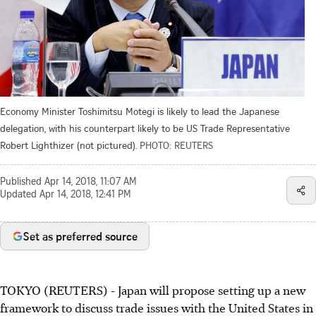
Economy Minister Toshimitsu Motegi is likely to lead the Japanese
delegation, with his counterpart likely to be US Trade Representative
Robert Lighthizer (not pictured).
PHOTO: REUTERS
Published
Apr 14, 2018, 11:07 AM
Updated
Apr 14, 2018, 12:41 PM
Set as preferred source
TOKYO (REUTERS) - Japan will propose setting up a new
framework to discuss trade issues with the United States in