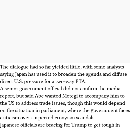
The dialogue had so far yielded little, with some analysts
saying Japan has used it to broaden the agenda and diffuse
direct U.S. pressure for a two-way FTA.
A senior government official did not confirm the media
report, but said Abe wanted Motegi to accompany him to
the US to address trade issues, though this would depend
on the situation in parliament, where the government faces
criticism over suspected cronyism scandals.
Japanese officials are bracing for Trump to get tough in