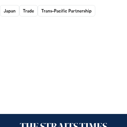
Japan
Trade
Trans-Pacific Partnership