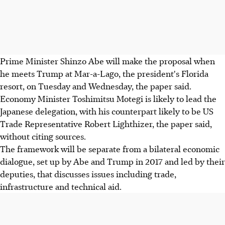
Prime Minister Shinzo Abe will make the proposal when
he meets Trump at Mar-a-Lago, the president's Florida
resort, on Tuesday and Wednesday, the paper said.
Economy Minister Toshimitsu Motegi is likely to lead the
Japanese delegation, with his counterpart likely to be US
Trade Representative Robert Lighthizer, the paper said,
without citing sources.
The framework will be separate from a bilateral economic
dialogue, set up by Abe and Trump in 2017 and led by their
deputies, that discusses issues including trade,
infrastructure and technical aid.