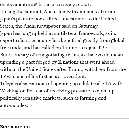
on its monitoring list in a currency report.
During the summit, Abe is likely to explain to Trump
Japan's plans to boost direct investment to the United
States, the Asahi newspaper said on Saturday.
Japan has long upheld a multilateral framework, as its
export-reliant economy has benefited greatly from global
free trade, and has called on Trump to rejoin TPP.
But it is wary of renegotiating terms, as that would mean
upending a pact forged by 11 nations that went ahead
without the United States after Trump withdrew from the
TPP, in one of his first acts as president.
Tokyo is also cautious of opening up a bilateral FTA with
Washington for fear of receiving pressure to open up
politically sensitive markets, such as farming and
automobiles.
See more on