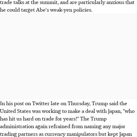
trade talks at the summit, and are particularly anxious that
he could target Abe's weak-yen policies.
In his post on Twitter late on Thursday, Trump said the
United States was working to make a deal with Japan, "who
has hit us hard on trade for years!" The Trump
administration again refrained from naming any major
trading partners as currency manipulators but kept Japan