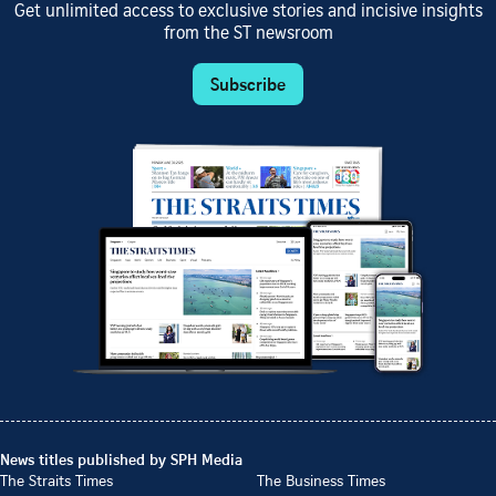
Get unlimited access to exclusive stories and incisive insights
from the ST newsroom
Subscribe
News titles published by SPH Media
The Straits Times
The Business Times