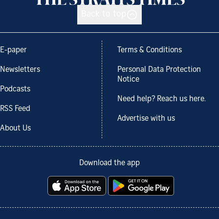
Back to top
E-paper
Terms & Conditions
Newsletters
Personal Data Protection
Notice
Podcasts
Need help? Reach us here.
RSS Feed
Advertise with us
About Us
Download the app