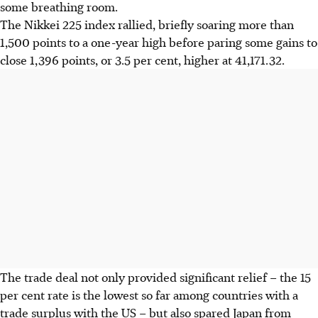
some breathing room.
The Nikkei 225 index rallied, briefly soaring more than
1,500 points to a one-year high before paring some gains to
close 1,396 points, or 3.5 per cent, higher at 41,171.32.
The trade deal not only provided significant relief – the 15
per cent rate is the lowest so far among countries with a
trade surplus with the US – but also spared Japan from