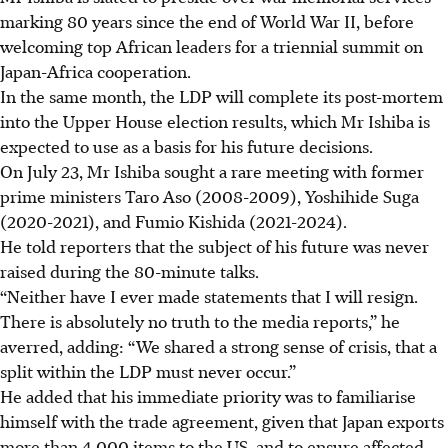
marking 80 years since the end of World War II, before
welcoming top African leaders for a triennial summit on
Japan-Africa cooperation.
In the same month, the LDP will complete its post-mortem
into the Upper House election results, which Mr Ishiba is
expected to use as a basis for his future decisions.
On July 23, Mr Ishiba sought a rare meeting with former
prime ministers Taro Aso (2008-2009), Yoshihide Suga
(2020-2021), and Fumio Kishida (2021-2024).
He told reporters that the subject of his future was never
raised during the 80-minute talks.
“Neither have I ever made statements that I will resign.
There is absolutely no truth to the media reports,” he
averred, adding: “We shared a strong sense of crisis, that a
split within the LDP must never occur.”
He added that his immediate priority was to familiarise
himself with the trade agreement, given that Japan exports
more than 4,000 items to the US, and to ensure affected