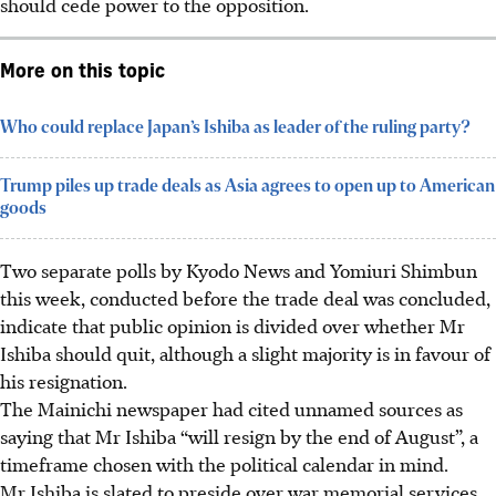
should cede power to the opposition.
More on this topic
Who could replace Japan’s Ishiba as leader of the ruling party?
Trump piles up trade deals as Asia agrees to open up to American
goods
Two separate polls by Kyodo News and Yomiuri Shimbun
this week, conducted before the trade deal
was concluded
,
indicate that public opinion is divided over whether Mr
Ishiba should quit, although a slight majority is in favour of
his resignation.
The Mainichi newspaper had cited unnamed sources as
saying that Mr Ishiba “will resign by the end of August”, a
timeframe chosen with the political calendar in mind.
Mr Ishiba is slated to preside over war memorial services