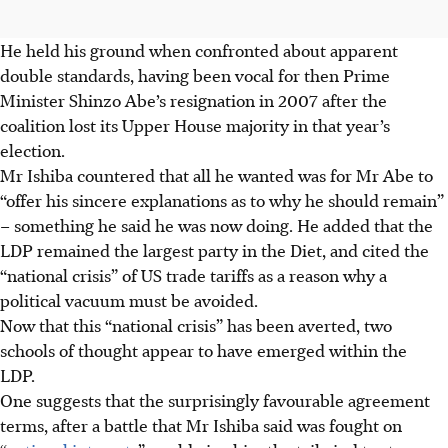
He held his ground when confronted about apparent
double standards, having been vocal for then Prime
Minister Shinzo Abe’s resignation in 2007 after the
coalition lost its Upper House majority in that year’s
election.
Mr Ishiba countered that all he wanted was for Mr Abe to
“offer his sincere explanations as to why he should remain”
– something he said he was now doing. He added that the
LDP remained the largest party in the Diet, and cited the
“national crisis” of US trade tariffs as a reason why a
political vacuum must be avoided.
Now that this “national crisis” has been averted, two
schools of thought appear to have emerged within the
LDP.
One suggests that the surprisingly favourable agreement
terms, after a battle that Mr Ishiba said was fought on