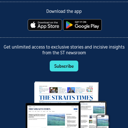
Download the app
Get unlimited access to exclusive stories and incisive insights
from the ST newsroom
Subscribe