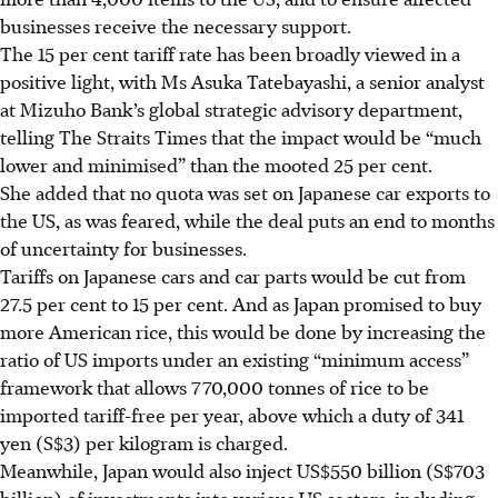
businesses receive the necessary support.
The
15 per cent tariff rate has been broadly viewed in a
positive light, with Ms Asuka Tatebayashi, a senior analyst
at Mizuho Bank’s global strategic advisory department,
telling The Straits Times that the impact would be “much
lower and minimised” than the mooted 25 per cent.
She added that no quota was set on Japanese car exports to
the US, as was feared, while the deal puts an end to months
of uncertainty for businesses.
Tariffs on Japanese cars and car parts would be cut from
27.5 per cent to 15 per cent. And as Japan promised to buy
more American rice, this would be done by increasing the
ratio of US imports under an existing “minimum access”
framework that allows 770,000 tonnes of rice to be
imported tariff-free per year, above which a duty of 341
yen (S$3) per kilogram is charged.
Meanwhile, Japan would also inject US$550 billion (S$703
billion) of investments into various US sectors, including