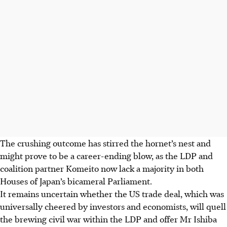
The crushing outcome has stirred the hornet’s nest and
might prove to be a career-ending blow, as the LDP and
coalition partner Komeito now lack a majority in both
Houses of Japan’s bicameral Parliament.
It remains uncertain whether the US trade deal
, which was
universally cheered by investors and economists,
will quell
the brewing civil war within the LDP and offer Mr Ishiba