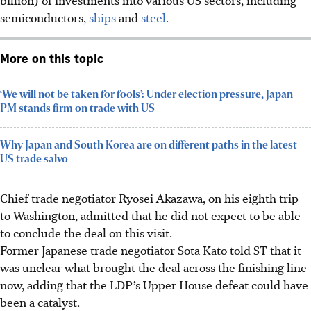
semiconductors,
ships
and
steel
.
More on this topic
‘We will not be taken for fools’: Under election pressure, Japan
PM stands firm on trade with US
Why Japan and South Korea are on different paths in the latest
US trade salvo
Chief trade negotiator Ryosei Akazawa, on his eighth trip
to Washington, admitted that he did not expect to be able
to conclude the deal on this
visit
.
Former Japanese trade negotiator Sota Kato told ST that it
was unclear what brought the deal across the finishing line
now, adding that the LDP’s Upper House defeat could have
been a catalyst.