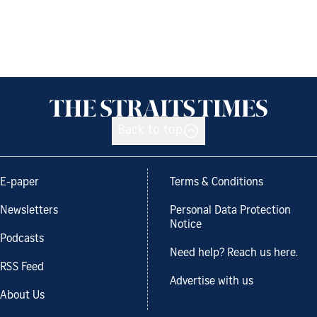
Back to top
E-paper
Terms & Conditions
Newsletters
Personal Data Protection
Notice
Podcasts
Need help? Reach us here.
RSS Feed
Advertise with us
About Us