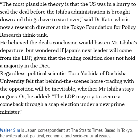
“The most plausible theory is that the US was in a hurry to
seal the deal before the Ishiba administration is brought
down and things have to start over,” said Dr Kato, who is
now a research director at the Tokyo Foundation for Policy
Research think-tank.
He believed the deal’s conclusion would hasten Mr Ishiba’s
departure, but wondered if Japan’s next leader will come
from the LDP, given that the ruling coalition does not hold
a majority in the Diet.
Regardless, political scientist Toru Yoshida of Doshisha
University felt that behind-the-scenes horse-trading with
the opposition will be inevitable, whether Mr Ishiba stays
or goes. Or, he added: “The LDP may try to secure a
comeback through a snap election under a new prime
minister.”
Walter Sim
is Japan correspondent at The Straits Times. Based in Tokyo,
he writes about political, economic and socio-cultural issues.