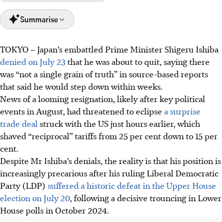
Summarise
TOKYO
–
Japan’s embattled Prime Minister Shigeru Ishiba
Japan's Ishiba faces increased pressure to resign as Prime
denied on July 23
that he was about to quit, saying there
Minister after the LDP's historic defeat in consecutive
was “not a single grain of truth” in source-based reports
national elections.
that said he would step down within weeks.
A new trade deal with the US, featuring reduced
News of a looming resignation, likely after key political
'reciprocal' tariffs, might not save Ishiba's position.
events in August, had threatened to eclipse
a surprise
The LDP is divided on Ishiba's future and, despite his
trade deal
struck with the US just hours earlier, which
denials, he may resign by August after key political
shaved “reciprocal” tariffs from 25 per cent down
to 15 per
events.
cent.
Despite Mr Ishiba’s denials, the reality is that his position is
AI generated
increasingly precarious after his ruling Liberal Democratic
Party (LDP)
suffered a historic defeat in the Upper House
election on July 20
, following a decisive trouncing in Lower
House polls in October 2024.