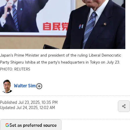
Japan's Prime Minister and president of the ruling Liberal Democratic
Party Shigeru Ishiba at the party's headquarters in Tokyo on July 23.
PHOTO: REUTERS
Walter Sim
Published
Jul 23, 2025, 10:35 PM
Updated
Jul 24, 2025, 12:02 AM
Set as preferred source