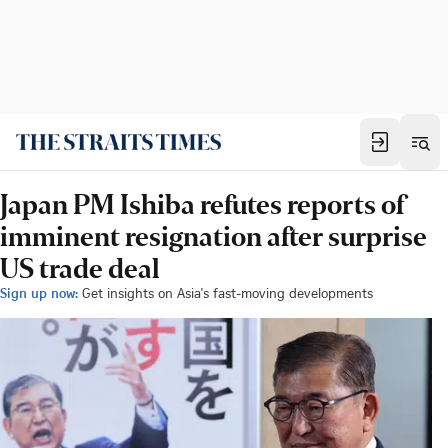
Japan PM Ishiba refutes reports of
imminent resignation after surprise
US trade deal
Sign up now:
Get insights on Asia's fast-moving developments