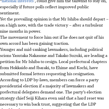
“
national interests
”, could give him the tailwind to stay on,
especially if future
polls reflect improved public
sentiment.
Yet the prevailing opinion is that Mr Ishiba should depart –
on a high note, with the trade victory – after a turbulent
nine months in power.
The movement to force him out
if he does not quit of his
own accord
has been gaining traction.
Younger and mid-ranking lawmakers, including political
scions Yasutaka Nakasone and Takako Suzuki, are leading a
petition for Mr Ishiba to resign. Local prefectural chapters
from Hokkaido and Ibaraki, to Ehime and Kochi, have
submitted
formal
letters requesting his resignation.
According to LDP by-laws, members can force a party
presidential election if a majority of lawmakers and
prefectural delegates demand one. The party’s election
strategy chief Seiji Kihara even said that a hard reset was
necessary to win back trust, suggesting that the LDP