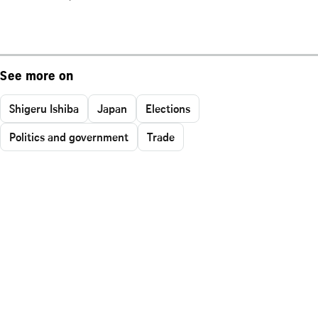
See more on
Shigeru Ishiba
Japan
Elections
Politics and government
Trade