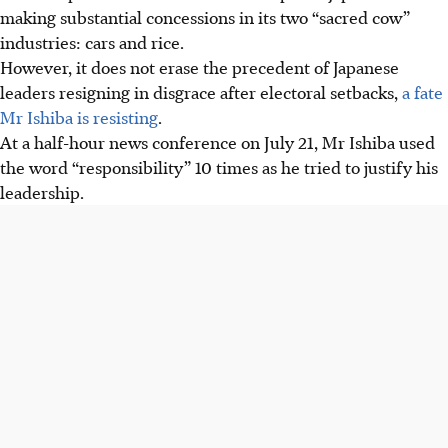
making substantial concessions in its two “sacred cow”
industries: cars and rice.
However, it does not erase the precedent of Japanese
leaders resigning in disgrace after electoral setbacks,
a fate
Mr Ishiba is resisting
.
At a half-hour news conference on July 21, Mr Ishiba used
the word “responsibility” 10 times as he tried to justify his
leadership.