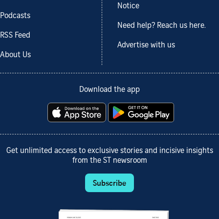
Notice
Podcasts
Need help? Reach us here.
RSS Feed
Advertise with us
About Us
Download the app
Get unlimited access to exclusive stories and incisive insights
from the ST newsroom
Subscribe