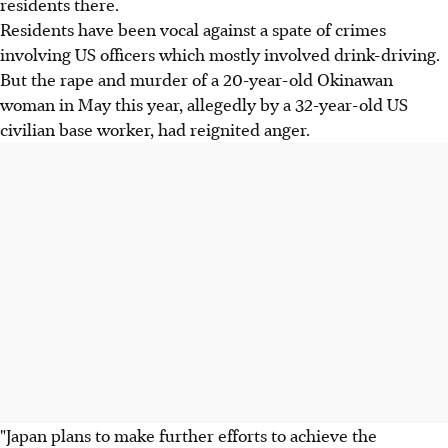
residents there.
Residents have been vocal against a spate of crimes
involving US officers which mostly involved drink-driving.
But the rape and murder of a 20-year-old Okinawan
woman in May this year, allegedly by a 32-year-old US
civilian base worker, had reignited anger.
"Japan plans to make further efforts to achieve the