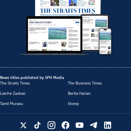
News titles published by SPH Media
The Straits Times
The Business Times
Lianhe Zaobao
Berita Harian
Tamil Murasu
Stomp