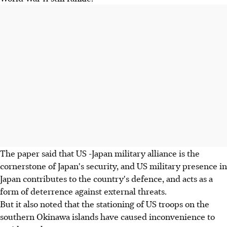
The paper said that US -Japan military alliance is the
cornerstone of Japan's security, and US military presence in
Japan contributes to the country's defence, and acts as a
form of deterrence against external threats.
But it also noted that the stationing of US troops on the
southern Okinawa islands have caused inconvenience to