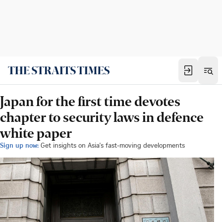
Japan for the first time devotes
chapter to security laws in defence
white paper
Sign up now:
Get insights on Asia's fast-moving developments