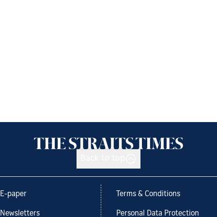
Back to top
E-paper
Terms & Conditions
Newsletters
Personal Data Protection