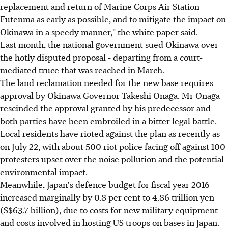
replacement and return of Marine Corps Air Station
Futenma as early as possible, and to mitigate the impact on
Okinawa in a speedy manner," the white paper said.
Last month, the national government sued Okinawa over
the hotly disputed proposal - departing from a court-
mediated truce that was reached in March.
The land reclamation needed for the new base requires
approval by Okinawa Governor Takeshi Onaga. Mr Onaga
rescinded the approval granted by his predecessor and
both parties have been embroiled in a bitter legal battle.
Local residents have rioted against the plan as recently as
on July 22, with about 500 riot police facing off against 100
protesters upset over the noise pollution and the potential
environmental impact.
Meanwhile, Japan's defence budget for fiscal year 2016
increased marginally by 0.8 per cent to 4.86 trillion yen
(S$63.7 billion), due to costs for new military equipment
and costs involved in hosting US troops on bases in Japan.