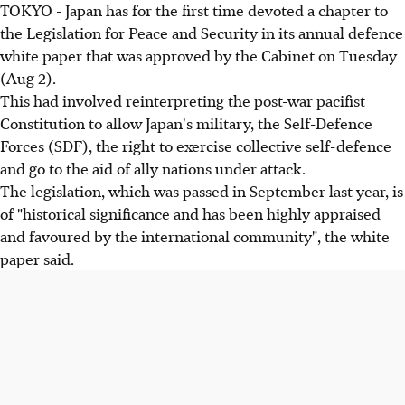
TOKYO - Japan has for the first time devoted a chapter to
the Legislation for Peace and Security in its annual defence
white paper that was approved by the Cabinet on Tuesday
(Aug 2).
This had involved reinterpreting the post-war pacifist
Constitution to allow Japan's military, the Self-Defence
Forces (SDF), the right to exercise collective self-defence
and go to the aid of ally nations under attack.
The legislation, which was passed in September last year, is
of "historical significance and has been highly appraised
and favoured by the international community", the white
paper said.