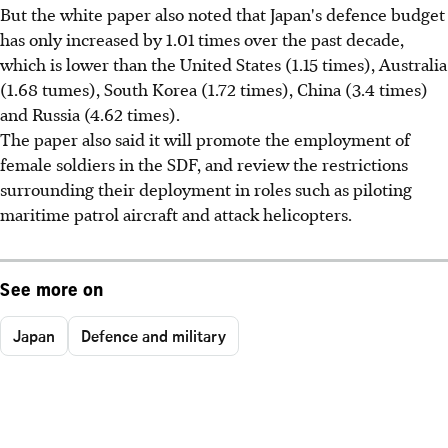
But the white paper also noted that Japan's defence budget
has only increased by 1.01 times over the past decade,
which is lower than the United States (1.15 times), Australia
(1.68 tumes), South Korea (1.72 times), China (3.4 times)
and Russia (4.62 times).
The paper also said it will promote the employment of
female soldiers in the SDF, and review the restrictions
surrounding their deployment in roles such as piloting
maritime patrol aircraft and attack helicopters.
See more on
Japan
Defence and military