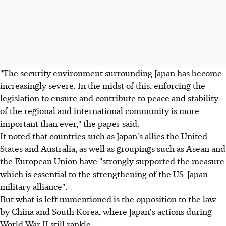
"The security environment surrounding Japan has become
increasingly severe. In the midst of this, enforcing the
legislation to ensure and contribute to peace and stability
of the regional and international community is more
important than ever," the paper said.
It noted that countries such as Japan's allies the United
States and Australia, as well as groupings such as Asean and
the European Union have "strongly supported the measure
which is essential to the strengthening of the US-Japan
military alliance".
But what is left unmentioned is the opposition to the law
by China and South Korea, where Japan's actions during
World War II still rankle.