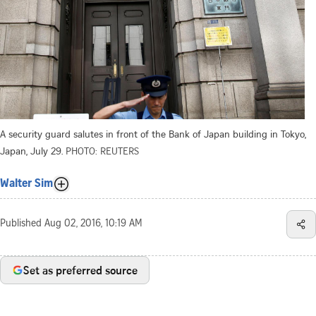
A security guard salutes in front of the Bank of Japan building in Tokyo,
Japan, July 29.
PHOTO: REUTERS
Walter Sim
Published
Aug 02, 2016, 10:19 AM
Set as preferred source