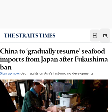
China to ‘gradually resume’ seafood
imports from Japan after Fukushima
ban
Sign up now:
Get insights on Asia's fast-moving developments