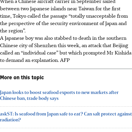
When a Chinese aircraft carrier in September sailed
between two Japanese islands near Taiwan for the first
time, Tokyo called the passage “totally unacceptable from
the perspective of the security environment of Japan and
the region”.
A Japanese boy was also stabbed to death in the southern
Chinese city of Shenzhen this week, an attack that Beijing
called an “individual case” but which prompted Mr Kishida
to demand an explanation.
AFP
More on this topic
Japan looks to boost seafood exports to new markets after
Chinese ban, trade body says
askST: Is seafood from Japan safe to eat? Can salt protect against
radiation?