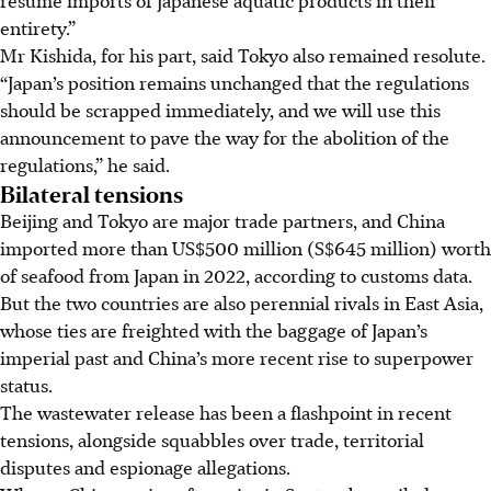
entirety.”
Mr Kishida, for his part, said Tokyo also remained resolute.
“Japan’s position remains unchanged that the regulations
should be scrapped immediately, and we will use this
announcement to pave the way for the abolition of the
regulations,” he said.
Bilateral tensions
Beijing and Tokyo are major trade partners, and China
imported more than US$500 million (S$645 million) worth
of seafood from Japan in 2022, according to customs data.
But the two countries are also perennial rivals in East Asia,
whose ties are freighted with the baggage of Japan’s
imperial past and China’s more recent rise to superpower
status.
The wastewater release has been a flashpoint in recent
tensions, alongside squabbles over trade, territorial
disputes and espionage allegations.