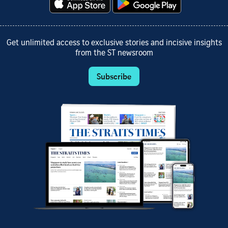
Get unlimited access to exclusive stories and incisive insights
from the ST newsroom
Subscribe