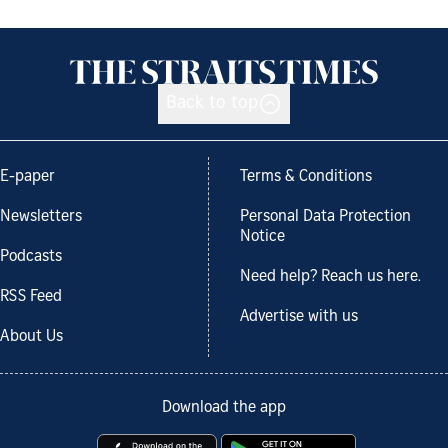
Back to top
E-paper
Terms & Conditions
Newsletters
Personal Data Protection
Notice
Podcasts
Need help? Reach us here.
RSS Feed
Advertise with us
About Us
Download the app