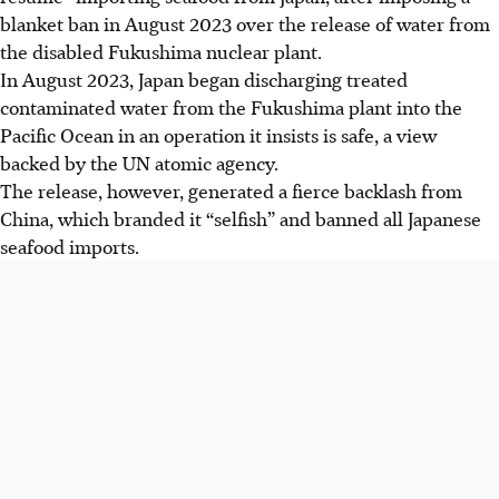
blanket ban in August 2023 over the release of water from
the disabled Fukushima nuclear plant.
In August 2023, Japan began discharging treated
contaminated water from the Fukushima plant into the
Pacific Ocean in an operation it insists is safe, a view
backed by the UN atomic agency.
The release, however, generated a fierce backlash from
China, which branded it “selfish” and banned all Japanese
seafood imports.