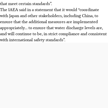
that meet certain standards”.
The IAEA said in a statement that it would “coordinate
with Japan and other stakeholders, including China, to
ensure that the additional measures are implemented
appropriately... to ensure that water discharge levels are,
and will continue to be, in strict compliance and consistent
with international safety standards”.