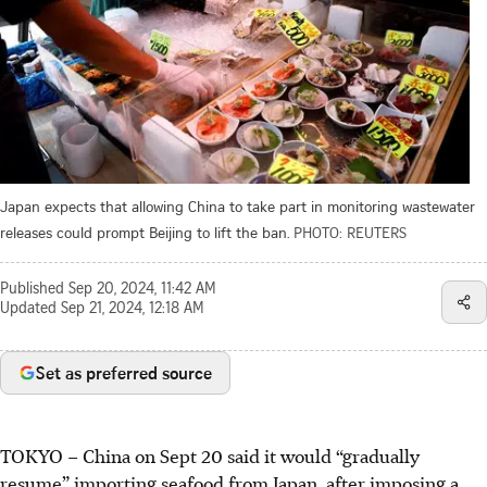
Japan expects that allowing China to take part in monitoring wastewater
releases could prompt Beijing to lift the ban.
PHOTO: REUTERS
Published
Sep 20, 2024, 11:42 AM
Updated
Sep 21, 2024, 12:18 AM
Set as preferred source
TOKYO
–
China on Sept 20 said it would “gradually
resume” importing seafood from Japan, after imposing a