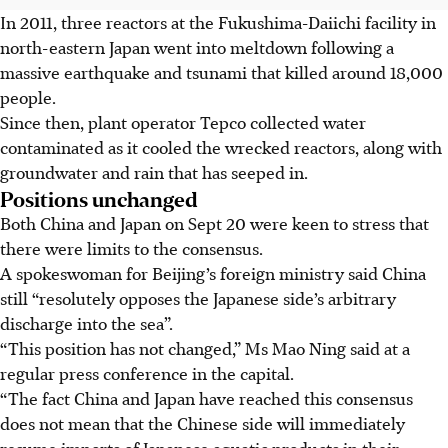
In 2011, three reactors at the Fukushima-Daiichi facility in
north-eastern Japan went into meltdown following a
massive earthquake and tsunami that killed around 18,000
people.
Since then, plant operator Tepco collected water
contaminated as it cooled the wrecked reactors, along with
groundwater and rain that has seeped in.
Positions unchanged
Both China and Japan on Sept 20 were keen to stress that
there were limits to the consensus.
A spokeswoman for Beijing’s foreign ministry said China
still “resolutely opposes the Japanese side’s arbitrary
discharge into the sea”.
“This position has not changed,” Ms Mao Ning said at a
regular press conference in the capital.
“The fact China and Japan have reached this consensus
does not mean that the Chinese side will immediately
resume imports of Japanese aquatic products in their