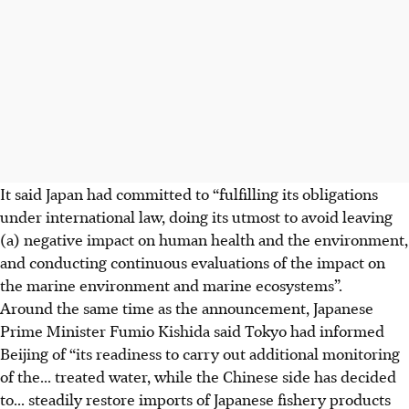
It said Japan had committed to “fulfilling its obligations
under international law, doing its utmost to avoid leaving
(a) negative impact on human health and the environment,
and conducting continuous evaluations of the impact on
the marine environment and marine ecosystems”.
Around the same time as the announcement, Japanese
Prime Minister Fumio Kishida said Tokyo had informed
Beijing of “its readiness to carry out additional monitoring
of the... treated water, while the Chinese side has decided
to... steadily restore imports of Japanese fishery products