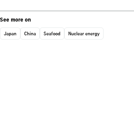
See more on
Japan
China
Seafood
Nuclear energy