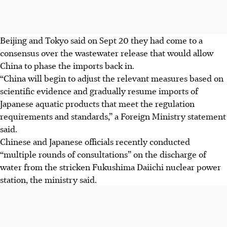
Beijing and Tokyo said on Sept 20 they had come to a
consensus over the wastewater release that would allow
China to phase
the imports
back in.
“China will begin to adjust the relevant measures based on
scientific evidence and gradually resume imports of
Japanese aquatic products that meet the regulation
requirements and standards,” a Foreign Ministry statement
said.
Chinese and Japanese officials recently conducted
“multiple rounds of consultations” on the discharge of
water from the stricken Fukushima Daiichi nuclear power
station, the ministry said.