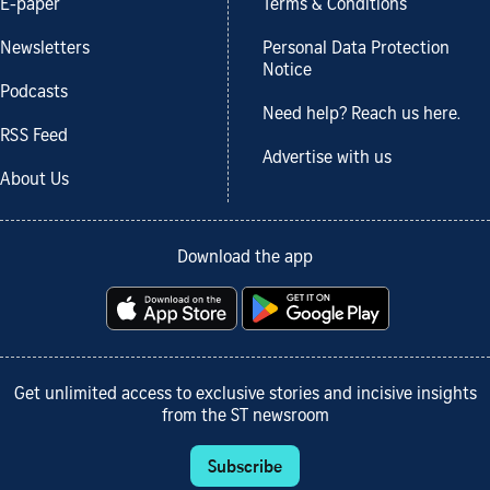
E-paper
Terms & Conditions
Newsletters
Personal Data Protection
Notice
Podcasts
Need help? Reach us here.
RSS Feed
Advertise with us
About Us
Download the app
Get unlimited access to exclusive stories and incisive insights
from the ST newsroom
Subscribe