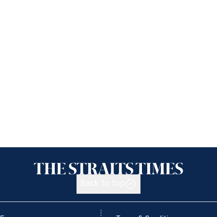
Back to top