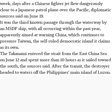
week, days after a Chinese fighter jet flew dangerously
close to a Japanese patrol plane over the Pacific, diplomatic
sources said on
June 19
.
It was the third known passage through the waterway by
an MSDF ship, with all occurring within the past year,
apparently aimed at warning China, which continues to
pressure Taiwan, the self-ruled democratic island it claims
as its own.
The Takanami entered the strait from the East China Sea
on June 12 and spent more than 10 hours as it sailed toward
the south, the sources said. After the transit, the destroyer
headed to waters off the Philippines’ main island of Luzon.