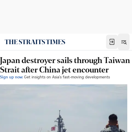
Japan destroyer sails through Taiwan
Strait after China jet encounter
Sign up now:
Get insights on Asia's fast-moving developments