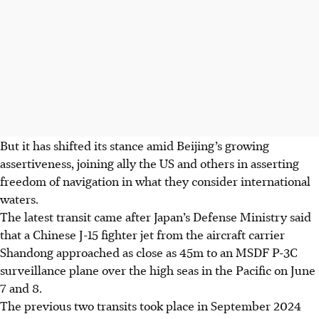
But it has shifted its stance amid Beijing’s growing
assertiveness, joining ally the US and others in asserting
freedom of navigation in what they consider international
waters.
The latest transit came after Japan’s Defense Ministry said
that a Chinese J-15 fighter jet from the aircraft carrier
Shandong approached as close as 45m to an MSDF P-3C
surveillance plane over the high seas in the Pacific on June
7 and 8.
The previous two transits took place in September
2024