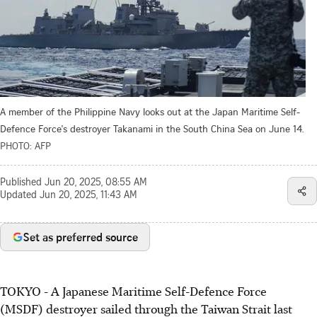
A member of the Philippine Navy looks out at the Japan Maritime Self-
Defence Force's destroyer Takanami in the South China Sea on June 14.
PHOTO: AFP
Published
Jun 20, 2025, 08:55 AM
Updated
Jun 20, 2025, 11:43 AM
Set as preferred source
TOKYO
-
A Japanese Maritime Self-Defence Force
(MSDF) destroyer sailed through the Taiwan Strait last