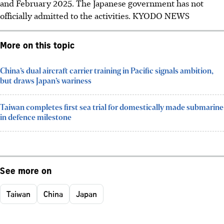
and February
2025
. The Japanese government has not
officially admitted to the activities.
KYODO NEWS
More on this topic
China’s dual aircraft carrier training in Pacific signals ambition,
but draws Japan’s wariness
Taiwan completes first sea trial for domestically made submarine
in defence milestone
See more on
Taiwan
China
Japan