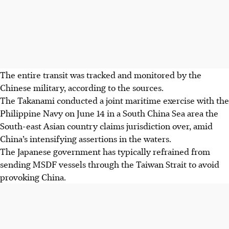
The entire transit was tracked and monitored by the
Chinese military, according to the sources.
The Takanami conducted a joint maritime exercise with the
Philippine Navy on
June 14
in a South China Sea area the
South-east Asian country claims jurisdiction over, amid
China’s intensifying assertions in the waters.
The Japanese government has typically refrained from
sending MSDF vessels through the Taiwan Strait to avoid
provoking China.