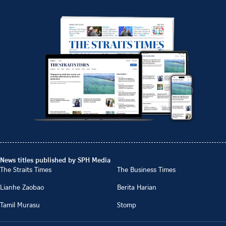
News titles published by SPH Media
The Straits Times
The Business Times
Lianhe Zaobao
Berita Harian
Tamil Murasu
Stomp