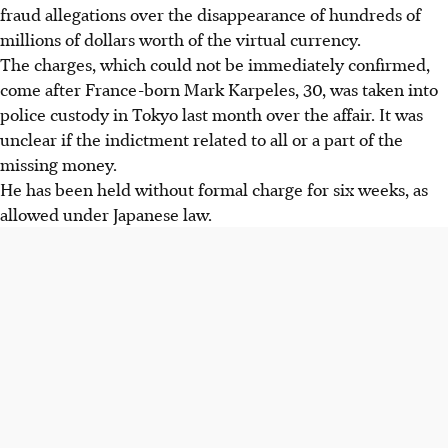
fraud allegations over the disappearance of hundreds of
millions of dollars worth of the virtual currency.
The charges, which could not be immediately confirmed,
come after France-born Mark Karpeles, 30, was taken into
police custody in Tokyo last month over the affair. It was
unclear if the indictment related to all or a part of the
missing money.
He has been held without formal charge for six weeks, as
allowed under Japanese law.