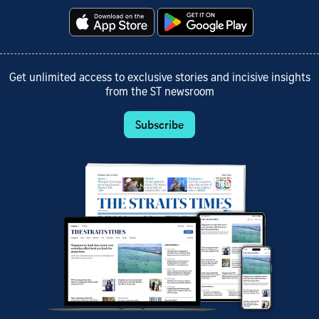
Get unlimited access to exclusive stories and incisive insights
from the ST newsroom
Subscribe