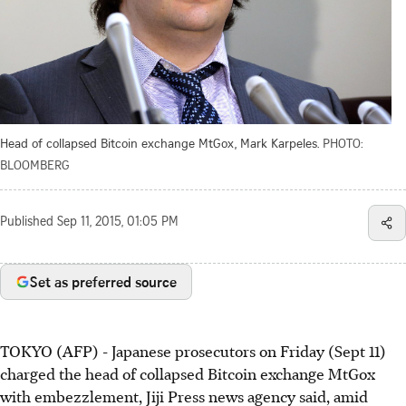
Head of collapsed Bitcoin exchange MtGox, Mark Karpeles.
PHOTO:
BLOOMBERG
Published
Sep 11, 2015, 01:05 PM
Set as preferred source
TOKYO (AFP) - Japanese prosecutors on Friday (Sept 11)
charged the head of collapsed Bitcoin exchange MtGox
with embezzlement, Jiji Press news agency said, amid