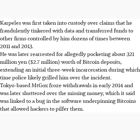
Karpeles was first taken into custody over claims that he
fraudulently tinkered with data and transferred funds to
other firms controlled by him dozens of times between
2011 and 2013.
He was later rearrested for allegedly pocketing about 321
million yen ($2.7 million) worth of Bitcoin deposits,
extending an initial three-week incarceration during which
time police likely grilled him over the incident.
Tokyo-based MtGox froze withdrawals in early 2014 and
was later shuttered over the missing money, which it said
was linked to a bug in the software underpinning Bitcoins
that allowed hackers to pilfer them.