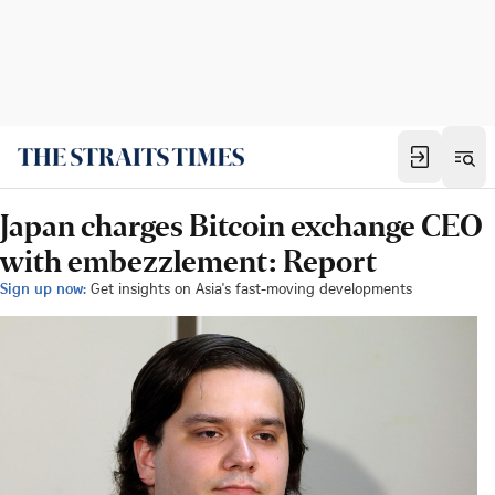
Japan charges Bitcoin exchange CEO
with embezzlement: Report
Sign up now:
Get insights on Asia's fast-moving developments