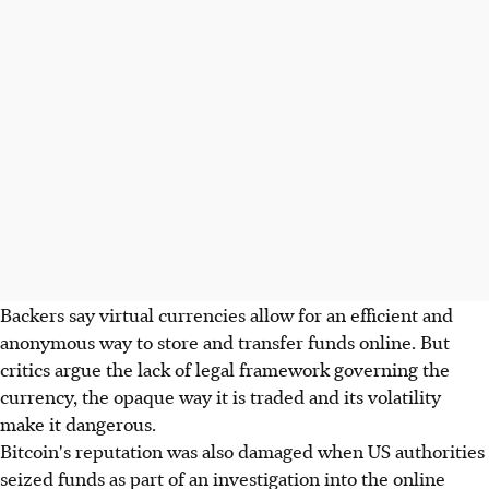
Backers say virtual currencies allow for an efficient and
anonymous way to store and transfer funds online. But
critics argue the lack of legal framework governing the
currency, the opaque way it is traded and its volatility
make it dangerous.
Bitcoin's reputation was also damaged when US authorities
seized funds as part of an investigation into the online