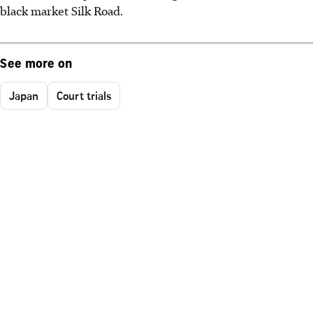
black market Silk Road.
See more on
Japan
Court trials