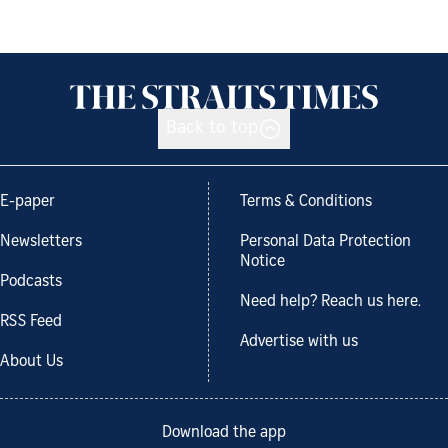
Back to top
E-paper
Terms & Conditions
Newsletters
Personal Data Protection
Notice
Podcasts
Need help? Reach us here.
RSS Feed
Advertise with us
About Us
Download the app