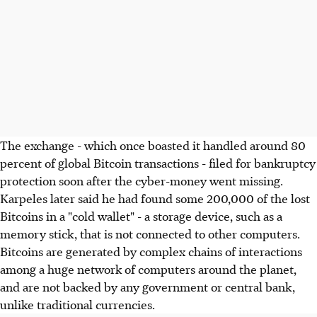
The exchange - which once boasted it handled around 80
percent of global Bitcoin transactions - filed for bankruptcy
protection soon after the cyber-money went missing.
Karpeles later said he had found some 200,000 of the lost
Bitcoins in a "cold wallet" - a storage device, such as a
memory stick, that is not connected to other computers.
Bitcoins are generated by complex chains of interactions
among a huge network of computers around the planet,
and are not backed by any government or central bank,
unlike traditional currencies.