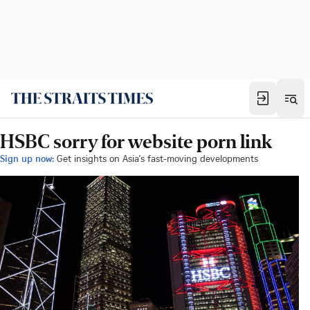
HSBC sorry for website porn link
Sign up now:
Get insights on Asia's fast-moving developments