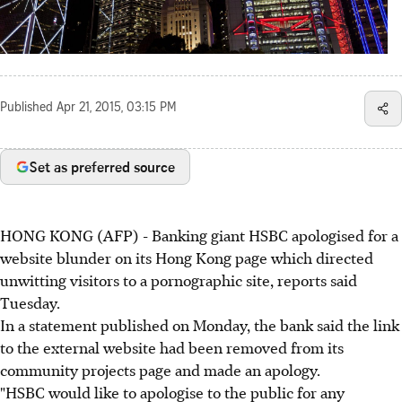
Published
Apr 21, 2015, 03:15 PM
Set as preferred source
HONG KONG (AFP) - Banking giant HSBC apologised for a
website blunder on its Hong Kong page which directed
unwitting visitors to a pornographic site, reports said
Tuesday.
In a statement published on Monday, the bank said the link
to the external website had been removed from its
community projects page and made an apology.
"HSBC would like to apologise to the public for any