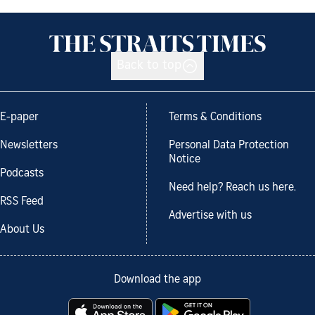
Back to top
E-paper
Terms & Conditions
Newsletters
Personal Data Protection
Notice
Podcasts
Need help? Reach us here.
RSS Feed
Advertise with us
About Us
Download the app