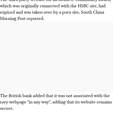
which was originally connected with the HSBC site, had
expired and was taken over by a porn site, South China
Morning Post reported.
The British bank added that it was not associated with the
racy webpage "in any way", adding that its website remains
secure.