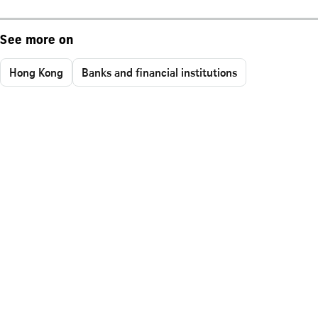
See more on
Hong Kong
Banks and financial institutions