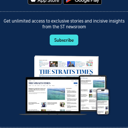
Get unlimited access to exclusive stories and incisive insights
from the ST newsroom
Subscribe