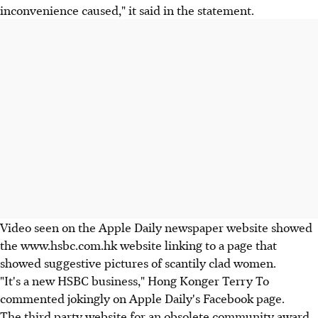
inconvenience caused," it said in the statement.
Video seen on the Apple Daily newspaper website showed
the www.hsbc.com.hk website linking to a page that
showed suggestive pictures of scantily clad women.
"It's a new HSBC business," Hong Konger Terry To
commented jokingly on Apple Daily's Facebook page.
The third party website for an obsolete community award,