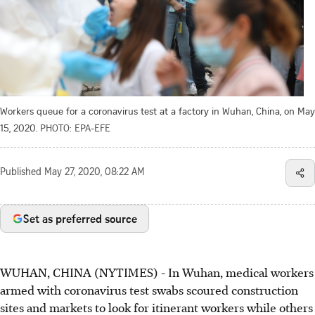
Workers queue for a coronavirus test at a factory in Wuhan, China, on May
15, 2020.
PHOTO: EPA-EFE
Published
May 27, 2020, 08:22 AM
Set as preferred source
WUHAN, CHINA (NYTIMES) - In Wuhan, medical workers
armed with coronavirus test swabs scoured construction
sites and markets to look for itinerant workers while others