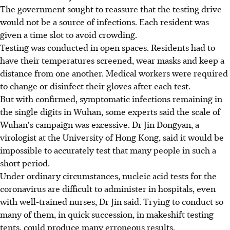
The government sought to reassure that the testing drive
would not be a source of infections. Each resident was
given a time slot to avoid crowding.
Testing was conducted in open spaces. Residents had to
have their temperatures screened, wear masks and keep a
distance from one another. Medical workers were required
to change or disinfect their gloves after each test.
But with confirmed, symptomatic infections remaining in
the single digits in Wuhan, some experts said the scale of
Wuhan's campaign was excessive. Dr Jin Dongyan, a
virologist at the University of Hong Kong, said it would be
impossible to accurately test that many people in such a
short period.
Under ordinary circumstances, nucleic acid tests for the
coronavirus are difficult to administer in hospitals, even
with well-trained nurses, Dr Jin said. Trying to conduct so
many of them, in quick succession, in makeshift testing
tents, could produce many erroneous results.