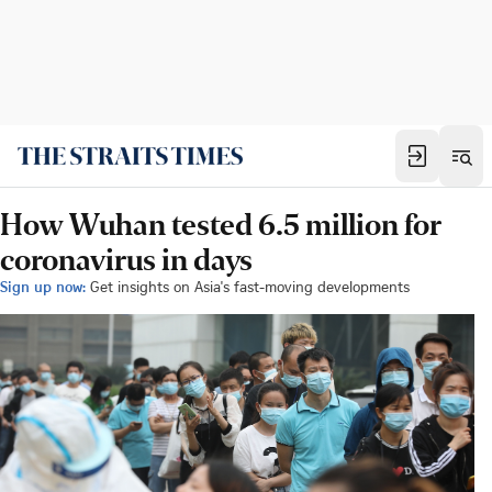
How Wuhan tested 6.5 million for
coronavirus in days
Sign up now:
Get insights on Asia's fast-moving developments