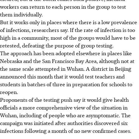
workers can return to each person in the group to test
them individually.
But it works only in places where there is a low prevalence
of infections, researchers say. If the rate of infection is too
high in a community, most of the groups would have to be
retested, defeating the purpose of group testing.
The approach has been adopted elsewhere in places like
Nebraska and the San Francisco Bay Area, although not at
the same scale attempted in Wuhan. A district in Beijing
announced this month that it would test teachers and
students in batches of three in preparation for schools to
reopen.
Proponents of the testing push say it would give health
officials a more comprehensive view of the situation in
Wuhan, including of people who are asymptomatic. The
campaign was initiated after authorities discovered six
infections following a month of no new confirmed cases.