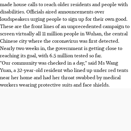
made house calls to reach older residents and people with
disabilities. Officials aired announcements over
loudspeakers urging people to sign up for their own good.
These are the front lines of an unprecedented campaign to
screen virtually all 11 million people in Wuhan, the central
Chinese city where the coronavirus was first detected.
Nearly two weeks in, the government is getting close to
reaching its goal, with 6.5 million tested so far.
"Our community was checked in a day," said Ms Wang
Yuan, a 32-year-old resident who lined up under red tents
near her home and had her throat swabbed by medical
workers wearing protective suits and face shields.