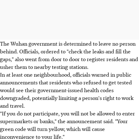
The Wuhan government is determined to leave no person
behind. Officials, ordered to "check the leaks and fill the
gaps," also went from door to door to register residents and
usher them to nearby testing stations.
In at least one neighbourhood, officials warned in public
announcements that residents who refused to get tested
would see their government-issued health codes
downgraded, potentially limiting a person's right to work
and travel.
"If you do not participate, you will not be allowed to enter
supermarkets or banks," the announcement said. "Your
green code will turn yellow, which will cause
inconvenience to your life."