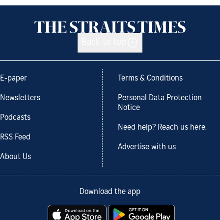
Back to top
E-paper
Terms & Conditions
Newsletters
Personal Data Protection
Notice
Podcasts
Need help? Reach us here.
RSS Feed
Advertise with us
About Us
Download the app