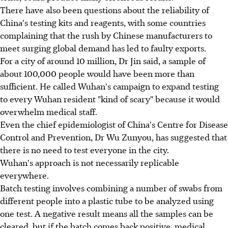
There have also been questions about the reliability of
China's testing kits and reagents, with some countries
complaining that the rush by Chinese manufacturers to
meet surging global demand has led to faulty exports.
For a city of around 10 million, Dr Jin said, a sample of
about 100,000 people would have been more than
sufficient. He called Wuhan's campaign to expand testing
to every Wuhan resident "kind of scary" because it would
overwhelm medical staff.
Even the chief epidemiologist of China's Centre for Disease
Control and Prevention, Dr Wu Zunyou, has suggested that
there is no need to test everyone in the city.
Wuhan's approach is not necessarily replicable
everywhere.
Batch testing involves combining a number of swabs from
different people into a plastic tube to be analyzed using
one test. A negative result means all the samples can be
cleared, but if the batch comes back positive, medical