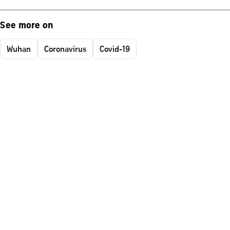
See more on
Wuhan
Coronavirus
Covid-19