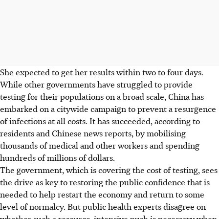
She expected to get her results within two to four days.
While other governments have struggled to provide
testing for their populations on a broad scale, China has
embarked on a citywide campaign to prevent a resurgence
of infections at all costs. It has succeeded, according to
residents and Chinese news reports, by mobilising
thousands of medical and other workers and spending
hundreds of millions of dollars.
The government, which is covering the cost of testing, sees
the drive as key to restoring the public confidence that is
needed to help restart the economy and return to some
level of normalcy. But public health experts disagree on
whether such a resource-intensive push is necessary when