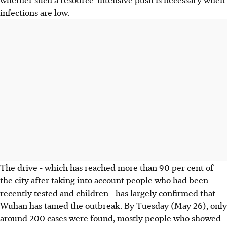
infections are low.
The drive - which has reached more than 90 per cent of
the city after taking into account people who had been
recently tested and children - has largely confirmed that
Wuhan has tamed the outbreak. By Tuesday (May 26), only
around 200 cases were found, mostly people who showed