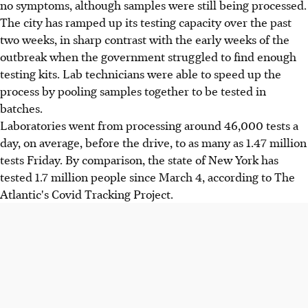
no symptoms, although samples were still being processed.
The city has ramped up its testing capacity over the past
two weeks, in sharp contrast with the early weeks of the
outbreak when the government struggled to find enough
testing kits. Lab technicians were able to speed up the
process by pooling samples together to be tested in
batches.
Laboratories went from processing around 46,000 tests a
day, on average, before the drive, to as many as 1.47 million
tests Friday. By comparison, the state of New York has
tested 1.7 million people since March 4, according to The
Atlantic's Covid Tracking Project.