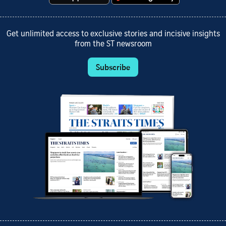
Get unlimited access to exclusive stories and incisive insights
from the ST newsroom
Subscribe