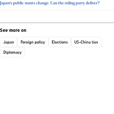
Japan’s public wants change. Can the ruling party deliver?
See more on
Japan
Foreign policy
Elections
US-China ties
Diplomacy