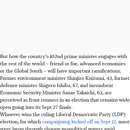
But how the country’s 102nd prime minister engages with
the rest of the world – friend or foe, advanced economies
or the Global South – will have important ramifications.
Former environment minister Shinjiro Koizumi, 43, former
defence minister Shigeru Ishiba, 67, and incumbent
Economic Security Minister Sanae Takaichi, 63, are
perceived as front runners in an election that remains wide
open going into its Sept 27 finale.
Whoever wins the ruling Liberal Democratic Party (LDP)
election, for which
campaigning kicked off on Sept 12,
must
steer Japan through choppy geopolitical waters amid