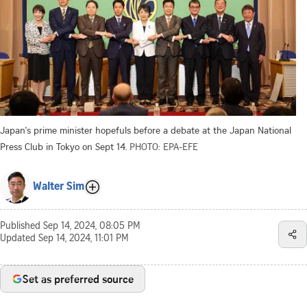
Japan's prime minister hopefuls before a debate at the Japan National
Press Club in Tokyo on Sept 14.
PHOTO: EPA-EFE
Walter Sim
Published
Sep 14, 2024, 08:05 PM
Updated
Sep 14, 2024, 11:01 PM
Set as preferred source