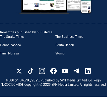
News titles published by SPH Media
The Straits Times
The Business Times
Lianhe Zaobao
Berita Harian
Tamil Murasu
Stomp
MDDI (P)
046/10/2025
. Published by SPH Media Limited, Co. Regn.
No.
202120748H
. Copyright ©
2026
SPH Media Limited. All rights reserved.