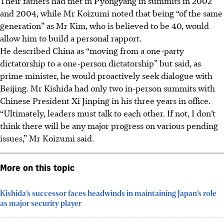
Their fathers had met in Pyongyang in summits in 2002
and 2004, while Mr Koizumi noted that being “of the same
generation” as Mr Kim, who is believed to be 40, would
allow him to build a personal rapport.
He described China as “moving from a one-party
dictatorship to a one-person dictatorship” but said, as
prime minister, he would proactively seek dialogue with
Beijing. Mr Kishida had only two in-person summits with
Chinese President Xi Jinping in his three years in office.
“Ultimately, leaders must talk to each other. If not, I don’t
think there will be any major progress on various pending
issues,” Mr Koizumi said.
More on this topic
Kishida’s successor faces headwinds in maintaining Japan’s role
as major security player