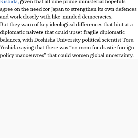
Kishida,
given that all nine prime ministerial hopefuls
agree on the need for Japan to strengthen its own defences
and work closely with like-minded democracies.
But they warn of key ideological differences that hint at a
diplomatic naivete that could upset fragile diplomatic
balances, with Doshisha University political scientist Toru
Yoshida saying that there was “no room for drastic foreign
policy manoeuvres” that could worsen global uncertainty.