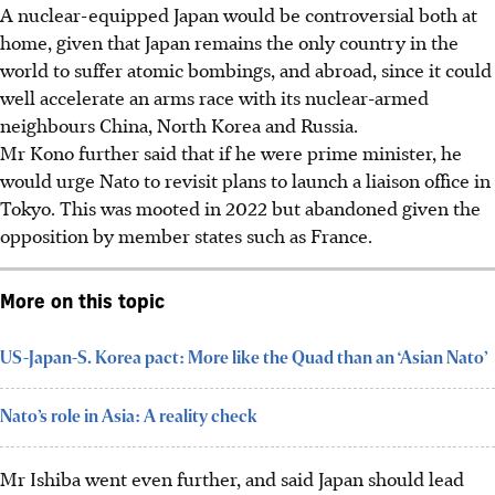
A nuclear-equipped Japan would be controversial both at
home, given that Japan remains the only country in the
world to suffer atomic bombings, and abroad, since it could
well accelerate an arms race with its nuclear-armed
neighbours China, North Korea and Russia.
Mr Kono further said that if he were prime minister, he
would urge Nato to revisit plans to launch a liaison office in
Tokyo. This was mooted in 2022 but abandoned given the
opposition by member states such as France.
More on this topic
US-Japan-S. Korea pact: More like the Quad than an ‘Asian Nato’
Nato’s role in Asia: A reality check
Mr Ishiba went even further, and said Japan should lead