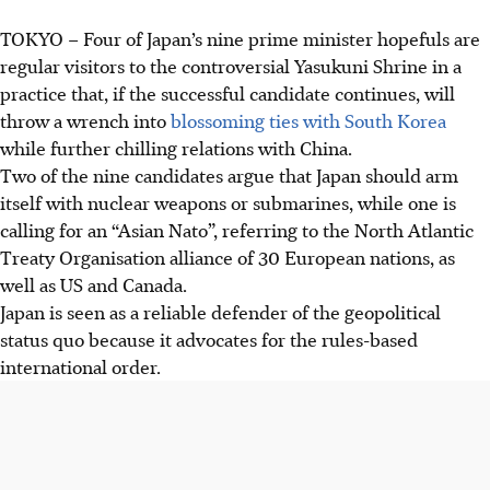
TOKYO
–
Four of Japan’s nine prime minister hopefuls are
regular visitors to the controversial Yasukuni Shrine in a
practice that, if the successful candidate continues, will
throw a wrench into
blossoming ties with South Korea
while further chilling relations with China.
Two of the nine candidates argue that Japan should arm
itself with nuclear weapons or submarines, while one is
calling for an “Asian Nato”, referring to the North Atlantic
Treaty Organisation alliance of 30 European nations, as
well as US and Canada.
Japan is seen as a reliable defender of the geopolitical
status quo because it advocates for the rules-based
international order.