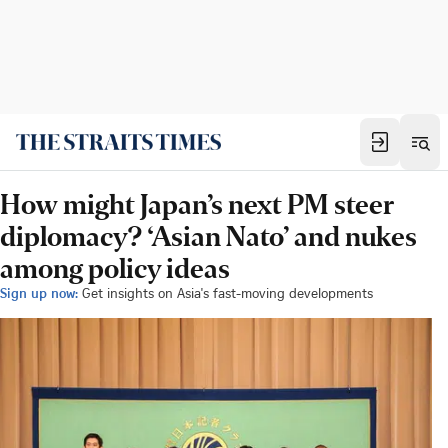
How might Japan’s next PM steer
diplomacy? ‘Asian Nato’ and nukes
among policy ideas
Sign up now:
Get insights on Asia's fast-moving developments