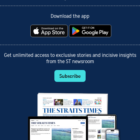
Download the app
Get unlimited access to exclusive stories and incisive insights
from the ST newsroom
Subscribe