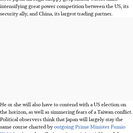
intensifying great power competition between the US, its
security ally, and China, its largest trading partner.
He or she will also have to contend with a US election on
the horizon, as well as simmering fears of a Taiwan conflict.
Political observers think that Japan will largely stay the
same course charted by
outgoing Prime Minister Fumio