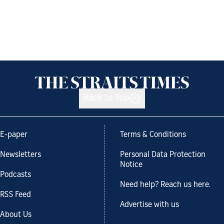
Back to top
E-paper
Terms & Conditions
Newsletters
Personal Data Protection
Notice
Podcasts
Need help? Reach us here.
RSS Feed
Advertise with us
About Us