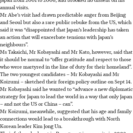
annual visits.
Mr Abe’s visit had drawn predictable
anger
from Beijing
and Seoul but also a rare public rebuke from the US, which
said it was “disappointed that Japan’s leadership has taken
an action that will exacerbate tensions with Japan’s
neighbours”.
Ms Takaichi, Mr Kobayashi and Mr Kato, however, said that
it should be normal to “offer gratitude and respect to those
who were martyred in the line of duty for their homeland”.
The two youngest candidates – Mr Kobayashi and Mr
Koizumi – sketched their foreign policy outline on Sept 14.
Mr Kobayashi said he wanted to “advance a new diplomatic
strategy for Japan to lead the world in a way that only Japan
– and not the US or China – can”.
Mr Koizumi, meanwhile, suggested that his age and family
connections would lead to a breakthrough with North
Korean leader Kim Jong Un.