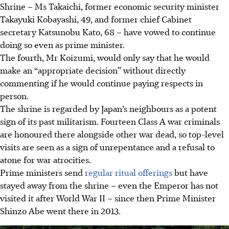
Shrine – Ms Takaichi, former economic security minister
Takayuki Kobayashi, 49, and former chief Cabinet
secretary Katsunobu Kato, 68 – have vowed to continue
doing so even as prime minister.
The fourth, Mr Koizumi, would only say that he would
make an “appropriate decision” without directly
commenting if he would continue paying respects in
person.
The shrine is regarded by Japan’s neighbours as a potent
sign of its past militarism. Fourteen Class A war criminals
are honoured there alongside other war dead, so top-level
visits are seen as a sign of unrepentance and a refusal to
atone for war atrocities.
Prime ministers send
regular ritual offerings
but have
stayed away from the shrine – even the Emperor has not
visited it after World War II – since then Prime Minister
Shinzo Abe went there in 2013.