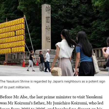
The Yasukuni Shrine is regarded by Japan’s neighbours as a potent sign
of its past militarism.
Before Mr Abe, the last prime minister to visit Yasukuni
was Mr Koizumi’s father, Mr Junichiro Koizumi, who led
Japan from 2001 to 2006, and brooked no dissent on his