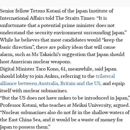
Senior fellow Tetsuo Kotani of the Japan Institute of
International Affairs told The Straits Times: “It is
unfortunate that a potential prime minister does not
understand the security environment surrounding Japan.”
While he believes that most candidates would “keep the
basic direction”, there are policy ideas that will cause
alarm, such as Ms Takaichi’s suggestion that Japan should
host American nuclear weapons.
Digital Minister Taro Kono, 61, meanwhile, said Japan
should lobby to join Aukus, referring to the
trilateral
alliance between Australia, Britain and the US,
and equip
itself with nuclear submarines.
“But the US does not have nukes to be introduced in Japan,”
Professor Kotani, who teaches at Meikai University, argued.
“Nuclear submarines also do not fit in the shallow waters of
the East China Sea, and it would be a waste of money for
Japan to possess them.”