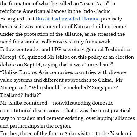
the formation of what he called an “Asian Nato” to
reinforce American alliances in the Indo-Pacific.
He argued that
Russia had invaded Ukraine
precisely
because it was not a member of Nato and did not come
under the protection of the alliance, as he stressed the
need for a similar collective security framework.
Fellow contender and LDP secretary-general Toshimitsu
Motegi, 68, quizzed Mr Ishiba on this policy at an election
debate on Sept 14, saying that it was “unrealistic”.
“Unlike Europe, Asia comprises countries with diverse
value systems and different approaches to China,” Mr
Motegi said. “Who should be included? Singapore?
Thailand? India?”
Mr Ishiba countered – notwithstanding domestic
constitutional discussions – that it was the most practical
way to broaden and cement existing, overlapping alliances
and partnerships in the region.
Further, three of the four regular visitors to the Yasukuni