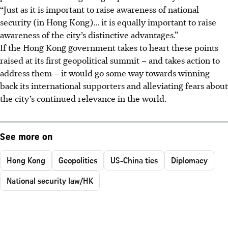
“Just as it is important to raise awareness of national
security (in Hong Kong)… it is equally important to raise
awareness of the city’s distinctive advantages.”
If the Hong Kong government takes to heart these points
raised at its first geopolitical summit – and takes action to
address them – it would go some way towards winning
back its international supporters and alleviating fears about
the city’s continued relevance in the world.
See more on
Hong Kong
Geopolitics
US-China ties
Diplomacy
National security law/HK