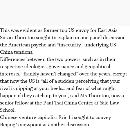
This was evident as former top US envoy for East Asia
Susan Thornton sought to explain in one panel discussion
the American psyche and “insecurity” underlying US-
China tensions.
Differences between the two powers
, such as in their
respective ideologies, governance and geopolitical
interests,
“frankly haven’t changed” over the years, except
that now the US is “all of a sudden perceiving that your
rival is nipping at your heels… and fear of what might
happen if they catch up to you”, said Ms Thornton, now a
senior fellow at the Paul Tsai China Center at Yale Law
School.
Chinese venture capitalist Eric Li sought to convey
Beijing’s viewpoint at another discussion.