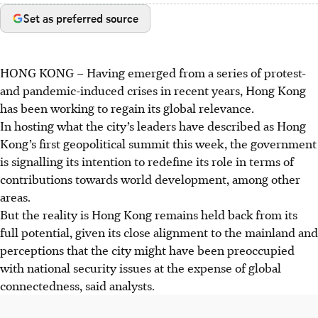
Set as preferred source
HONG KONG
–
Having emerged from a series of protest-
and pandemic-induced crises in recent years, Hong Kong
has been working to regain its global relevance.
In hosting what the city’s leaders have described as Hong
Kong’s first geopolitical summit this week, the government
is signalling its intention to redefine its role in terms of
contributions towards world development, among other
areas.
But the reality is Hong Kong remains held back from its
full potential, given its close alignment to the mainland and
perceptions that the city might have been preoccupied
with national security issues at the expense of global
connectedness, said analysts.