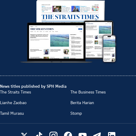
News titles published by SPH Media
The Straits Times
The Business Times
Lianhe Zaobao
Berita Harian
Tamil Murasu
Stomp