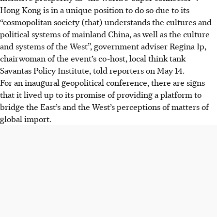
Hong Kong is in a unique position to do so due to its
“cosmopolitan society (that) understands the cultures and
political systems of mainland China, as well as the culture
and systems of the West”, government adviser Regina Ip,
chairwoman of the event’s co-host, local think tank
Savantas Policy Institute, told reporters on May 14.
For an inaugural geopolitical conference, there are signs
that it lived up to its promise of providing a platform to
bridge the East’s and the West’s perceptions of matters of
global import.