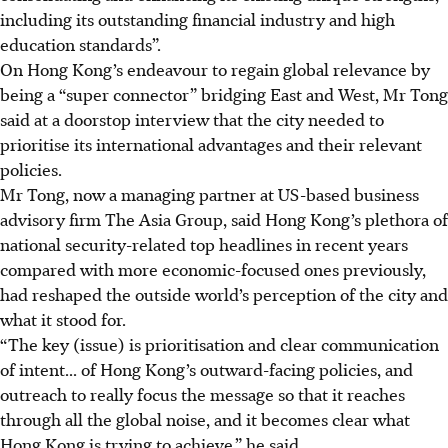
including its outstanding financial industry and high
education standards”.
On Hong Kong’s endeavour to regain global relevance by
being a “super connector” bridging East and West, Mr Tong
said at a doorstop interview that the city needed to
prioritise its international advantages and their relevant
policies.
Mr Tong, now a managing partner at US-based business
advisory firm The Asia Group, said Hong Kong’s plethora of
national security-related top headlines in recent years
compared with more economic-focused ones previously,
had reshaped the outside world’s perception of the city and
what it stood for.
“The key (issue) is prioritisation and clear communication
of intent... of Hong Kong’s outward-facing policies,
and
outreach to really focus the message
so that it reaches
through all the global noise
, and it becomes clear what
Hong Kong is trying to achieve
,” he said.