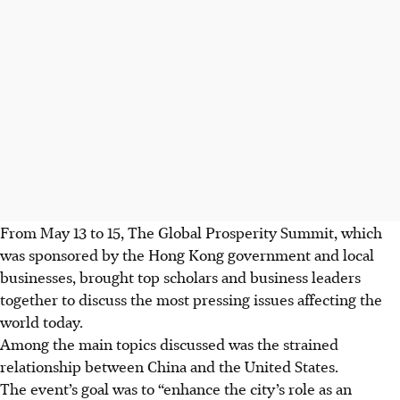
From May 13 to 15, The Global Prosperity Summit, which
was sponsored by the Hong Kong government and local
businesses, brought top scholars and business leaders
together to discuss the most pressing issues affecting the
world today.
Among the main topics discussed was the strained
relationship between China and the United States.
The event’s goal was to “enhance the city’s role as an