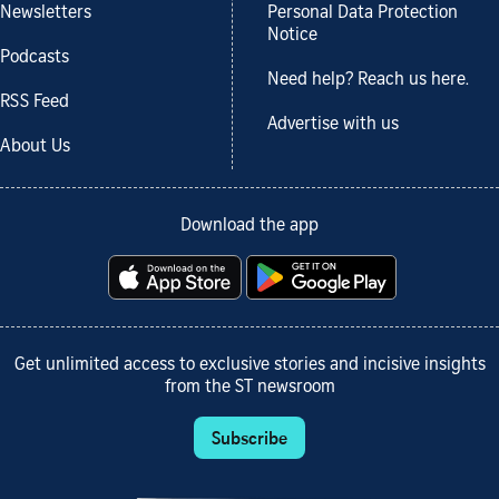
Newsletters
Personal Data Protection
Notice
Podcasts
Need help? Reach us here.
RSS Feed
Advertise with us
About Us
Download the app
Get unlimited access to exclusive stories and incisive insights
from the ST newsroom
Subscribe