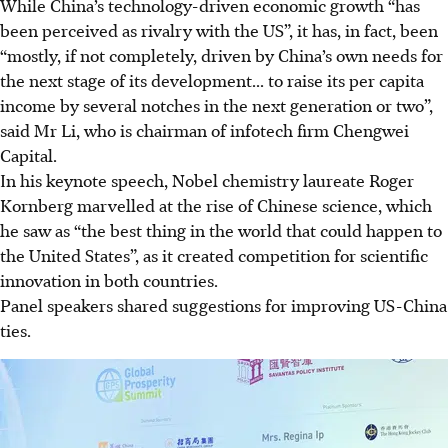
While China’s technology-driven economic growth “has
been perceived as rivalry with the US”, it has, in fact, been
“mostly, if not completely, driven by China’s own needs for
the next stage of its development... to raise its per capita
income
by several notches in the next generation or two
”,
said Mr Li, who is chairman of infotech firm Chengwei
Capital.
In his keynote speech, Nobel chemistry laureate Roger
Kornberg marvelled at the rise of Chinese science, which
he saw as “the best thing in the world that could happen to
the United States”, as it created competition for scientific
innovation in both countries.
Panel speakers shared suggestions for improving US-China
ties.