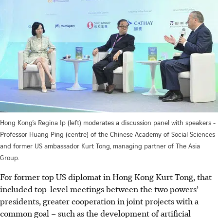
Hong Kong’s Regina Ip (left) moderates a discussion panel with speakers -
Professor Huang Ping (centre) of the Chinese Academy of Social Sciences
and former US ambassador Kurt Tong, managing partner of The Asia
Group.
For former top US diplomat in Hong Kong Kurt Tong, that
included top-level meetings between the two powers’
presidents, greater cooperation in joint projects with a
common goal – such as the development of artificial