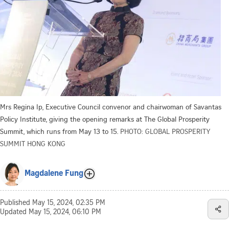
Mrs Regina Ip, Executive Council convenor and chairwoman of Savantas
Policy Institute, giving the opening remarks at The Global Prosperity
Summit, which runs from May 13 to 15.
PHOTO: GLOBAL PROSPERITY
SUMMIT HONG KONG
Magdalene Fung
Published
May 15, 2024, 02:35 PM
Updated
May 15, 2024, 06:10 PM