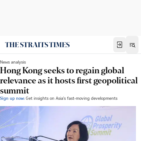
News analysis
Hong Kong seeks to regain global
relevance as it hosts first geopolitical
summit
Sign up now:
Get insights on Asia's fast-moving developments