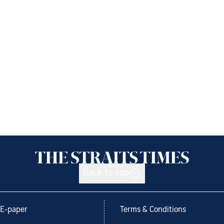
Back to top
E-paper
Terms & Conditions