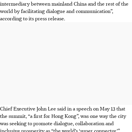
intermediary between mainland China and the rest of the
world by facilitating dialogue and communication”,
according to its press release.
Chief Executive John Lee said in a speech on May 13 that
the summit, “a first for Hong Kong”, was one way the city
was seeking to promote dialogue, collaboration and
inclusive prosperity as “the world’s ‘super connector’”.