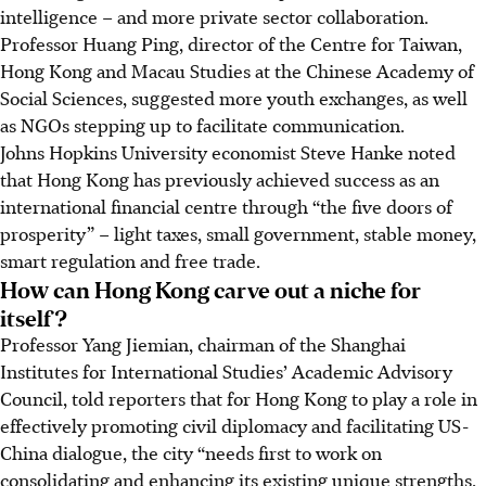
intelligence – and more private sector collaboration.
Professor Huang Ping, director of the Centre for Taiwan,
Hong Kong and Macau Studies at the Chinese Academy of
Social Sciences, suggested more youth exchanges, as well
as NGOs stepping up to facilitate communication.
Johns Hopkins University economist Steve Hanke noted
that Hong Kong has previously achieved success as an
international financial centre through “the five doors of
prosperity” – light taxes, small government, stable money,
smart regulation and free trade.
How can Hong Kong carve out a niche for
itself?
Professor Yang Jiemian, chairman of the Shanghai
Institutes for International Studies’ Academic Advisory
Council, told reporters that for Hong Kong to play a role in
effectively promoting civil diplomacy and facilitating US-
China dialogue, the city “needs first to work on
consolidating and enhancing its existing unique strengths,