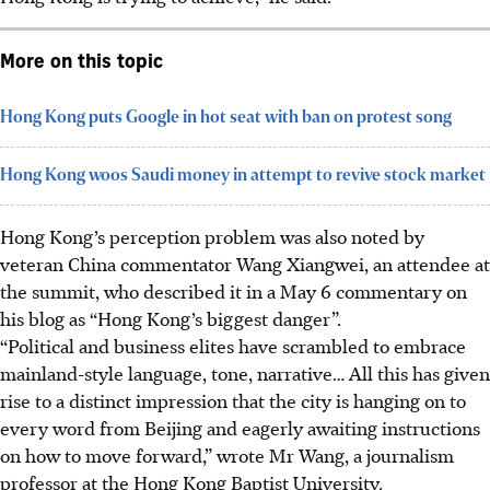
More on this topic
Hong Kong puts Google in hot seat with ban on protest song
Hong Kong woos Saudi money in attempt to revive stock market
Hong Kong’s perception problem was also noted by
veteran China commentator Wang Xiangwei, an attendee at
the summit, who described it in a May 6 commentary on
his blog as “Hong Kong’s biggest danger”.
“Political and business elites have scrambled to embrace
mainland-style language, tone, narrative… All this has given
rise to a distinct impression that the city is hanging on to
every word from Beijing
and eagerly awaiting instructions
on how to move forward
,” wrote Mr Wang, a journalism
professor at the Hong Kong Baptist University.