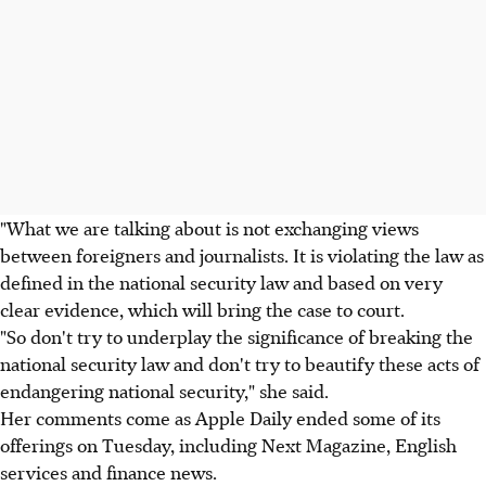
"What we are talking about is not exchanging views
between foreigners and journalists. It is violating the law as
defined in the national security law and based on very
clear evidence, which will bring the case to court.
"So don't try to underplay the significance of breaking the
national security law and don't try to beautify these acts of
endangering national security," she said.
Her comments come as Apple Daily ended some of its
offerings on Tuesday, including Next Magazine, English
services and finance news.