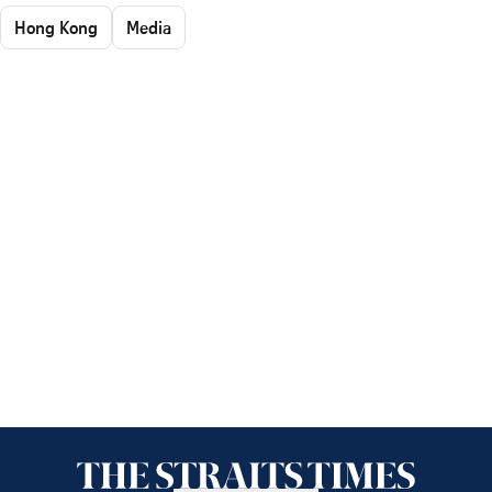
Hong Kong
Media