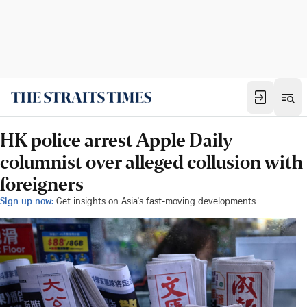
HK police arrest Apple Daily
columnist over alleged collusion with
foreigners
Sign up now:
Get insights on Asia's fast-moving developments