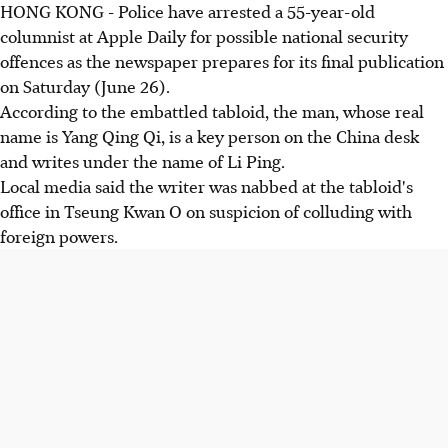
HONG KONG - Police have arrested a 55-year-old
columnist at Apple Daily for possible national security
offences as the newspaper prepares for its final publication
on Saturday (June 26).
According to the embattled tabloid, the man, whose real
name is Yang Qing Qi, is a key person on the China desk
and writes under the name of Li Ping.
Local media said the writer was nabbed at the tabloid's
office in Tseung Kwan O on suspicion of colluding with
foreign powers.