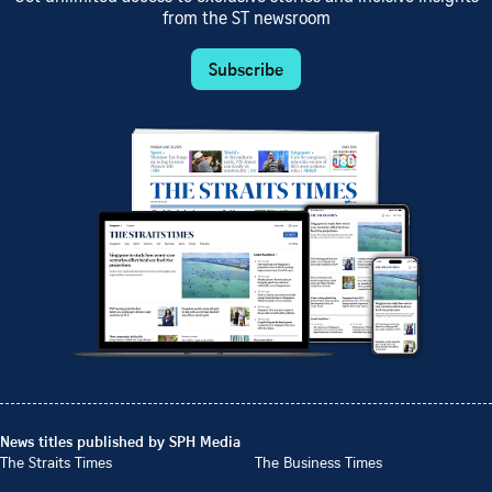
from the ST newsroom
Subscribe
News titles published by SPH Media
The Straits Times
The Business Times