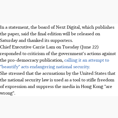
In a statement, the board of Next Digital, which publishes
the paper, said the final edition will be released on
Saturday and thanked its supporters.
Chief Executive Carrie Lam on Tuesday (June 22)
responded to criticism of the government's actions against
the pro-democracy publication,
calling it an attempt to
"beautify" acts endangering national security.
She stressed that the accusations by the United States that
the national security law is used as a tool to stifle freedom
of expression and suppress the media in Hong Kong "are
wrong".