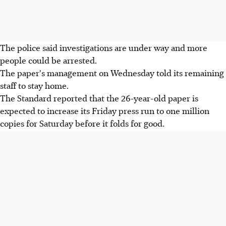
The police said investigations are under way and more
people could be arrested.
The paper's management on Wednesday told its remaining
staff to stay home.
The Standard reported that the 26-year-old paper is
expected to increase its Friday press run to one million
copies for Saturday before it folds for good.