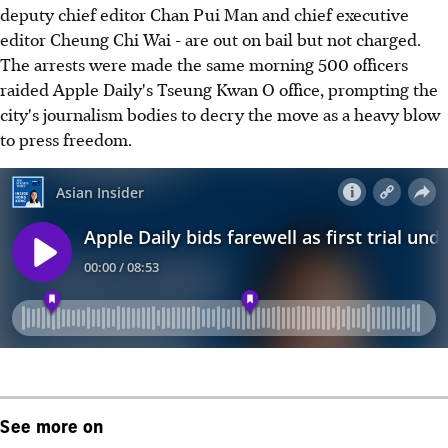
deputy chief editor Chan Pui Man and chief executive
editor Cheung Chi Wai - are out on bail but not charged.
The arrests were made the same morning 500 officers
raided Apple Daily's Tseung Kwan O office, prompting the
city's journalism bodies to decry the move as a heavy blow
to press freedom.
See more on