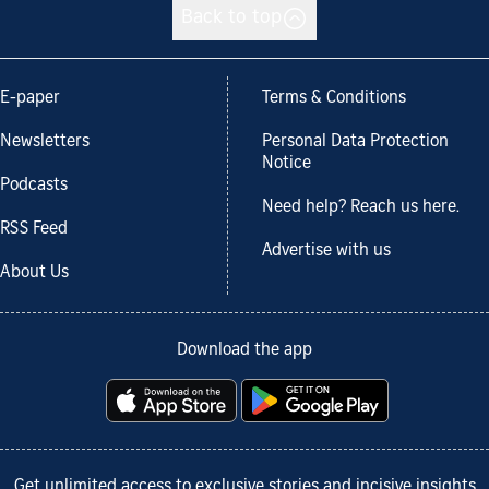
Back to top
E-paper
Terms & Conditions
Newsletters
Personal Data Protection
Notice
Podcasts
Need help? Reach us here.
RSS Feed
Advertise with us
About Us
Download the app
Get unlimited access to exclusive stories and incisive insights