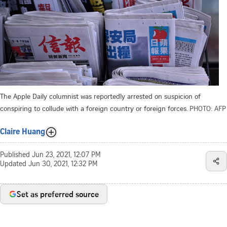
The Apple Daily columnist was reportedly arrested on suspicion of
conspiring to collude with a foreign country or foreign forces.
PHOTO: AFP
Claire Huang
Published
Jun 23, 2021, 12:07 PM
Updated
Jun 30, 2021, 12:32 PM
Set as preferred source