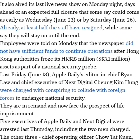
It also aired its last live news show on Monday night, days
ahead of an expected full closure that some say could come
as early as Wednesday (June 23) or by Saturday (June 26).
Already, at least half the staff have resigned
, while some
say they will stay on until the end.
Employees were told on Monday that the newspaper
did
not have sufficient funds to continue operations
after Hong
Kong authorities froze its HK$18 million (S$3.1 million)
assets as part of a national security probe.
Last Friday (June 18), Apple Daily's editor-in-chief Ryan
Law and chief executive of Next Digital Cheung Kim Hung
were charged with conspiring to collude with foreign
forces
to endanger national security.
They are in remand and now face the prospect of life
imprisonment.
Five executives of Apple Daily and Next Digital were
arrested last Thursday, including the two men charged.
The other three - chief operating officer Chow Tat Kuen,