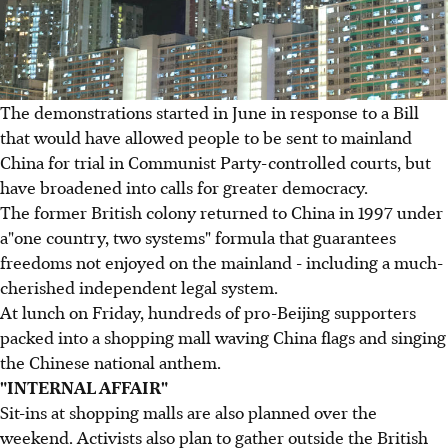
The demonstrations started in June in response to a Bill
that would have allowed people to be sent to mainland
China for trial in Communist Party-controlled courts, but
have broadened into calls for greater democracy.
The former British colony returned to China in 1997 under
a"one country, two systems" formula that guarantees
freedoms not enjoyed on the mainland - including a much-
cherished independent legal system.
At lunch on Friday, hundreds of pro-Beijing supporters
packed into a shopping mall waving China flags and singing
the Chinese national anthem.
"INTERNAL AFFAIR"
Sit-ins at shopping malls are also planned over the
weekend. Activists also plan to gather outside the British