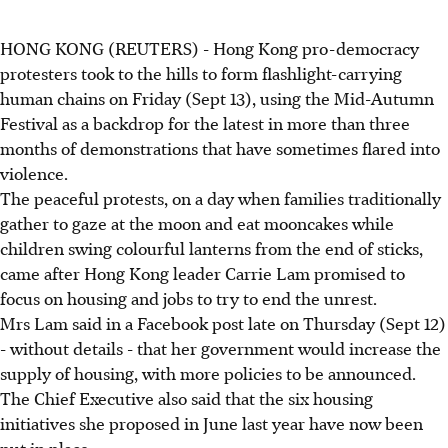
HONG KONG (REUTERS) - Hong Kong pro-democracy
protesters took to the hills to form flashlight-carrying
human chains on Friday (Sept 13), using the Mid-Autumn
Festival as a backdrop for the latest in more than three
months of demonstrations that have sometimes flared into
violence.
The peaceful protests, on a day when families traditionally
gather to gaze at the moon and eat mooncakes while
children swing colourful lanterns from the end of sticks,
came after Hong Kong leader Carrie Lam promised to
focus on housing and jobs to try to end the unrest.
Mrs Lam said in a Facebook post late on Thursday (Sept 12)
- without details - that her government would increase the
supply of housing, with more policies to be announced.
The Chief Executive also said that the six housing
initiatives she proposed in June last year have now been