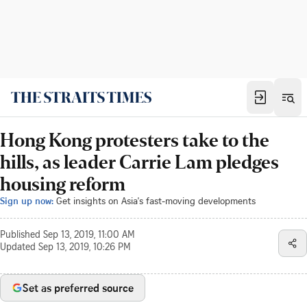
Hong Kong protesters take to the
hills, as leader Carrie Lam pledges
housing reform
Sign up now:
Get insights on Asia's fast-moving developments
Published
Sep 13, 2019, 11:00 AM
Updated
Sep 13, 2019, 10:26 PM
Set as preferred source