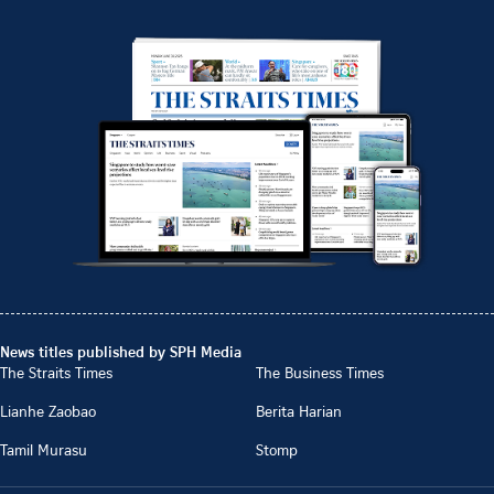
News titles published by SPH Media
The Straits Times
The Business Times
Lianhe Zaobao
Berita Harian
Tamil Murasu
Stomp