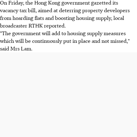
On Friday, the Hong Kong government gazetted its
vacancy tax bill, aimed at deterring property developers
from hoarding flats and boosting housing supply, local
broadcaster RTHK reported.
"The government will add to housing supply measures
which will be continuously put in place and not missed,"
said Mrs Lam.