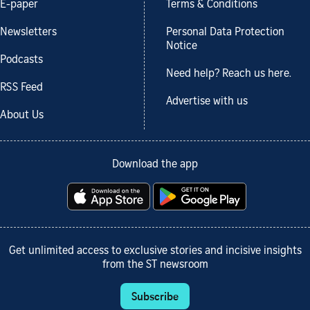
E-paper
Terms & Conditions
Newsletters
Personal Data Protection
Notice
Podcasts
Need help? Reach us here.
RSS Feed
Advertise with us
About Us
Download the app
Get unlimited access to exclusive stories and incisive insights
from the ST newsroom
Subscribe