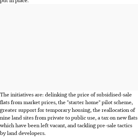
put in place.
The initiatives are: delinking the price of subsidised-sale
flats from market prices, the "starter home" pilot scheme,
greater support for temporary housing, the reallocation of
nine land sites from private to public use, a tax on new flats
which have been left vacant, and tackling pre-sale tactics
by land developers.