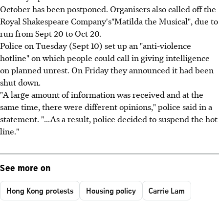
October has been postponed. Organisers also called off the
Royal Shakespeare Company's"Matilda the Musical", due to
run from Sept 20 to Oct 20.
Police on Tuesday (Sept 10) set up an "anti-violence
hotline" on which people could call in giving intelligence
on planned unrest. On Friday they announced it had been
shut down.
"A large amount of information was received and at the
same time, there were different opinions," police said in a
statement. "...As a result, police decided to suspend the hot
line."
See more on
Hong Kong protests
Housing policy
Carrie Lam