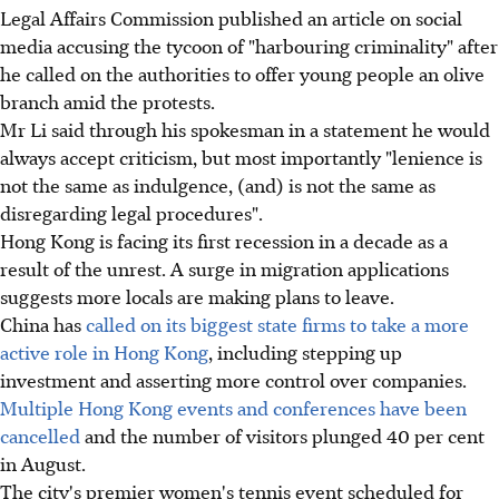
Legal Affairs Commission published an article on social
media accusing the tycoon of "harbouring criminality" after
he called on the authorities to offer young people an olive
branch amid the protests.
Mr Li said through his spokesman in a statement he would
always accept criticism, but most importantly "lenience is
not the same as indulgence, (and) is not the same as
disregarding legal procedures".
Hong Kong is facing its first recession in a decade as a
result of the unrest. A surge in migration applications
suggests more locals are making plans to leave.
China has
called on its biggest state firms to take a more
active role in Hong Kong
, including stepping up
investment and asserting more control over companies.
Multiple Hong Kong events and conferences have been
cancelled
and the number of visitors plunged 40 per cent
in August.
The city's premier women's tennis event scheduled for