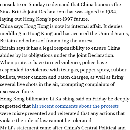
consulate on Sunday to demand that China honours the
Sino-British Joint Declaration that was signed in 1984,
laying out Hong Kong's post-1997 future.
China says Hong Kong is now its internal affair. It denies
meddling in Hong Kong and has accused the United States,
Britain and others of fomenting the unrest.
Britain says it has a legal responsibility to ensure China
abides by its obligations under the Joint Declaration.
When protests have turned violence, police have
responded to violence with tear gas, pepper spray, rubber
bullets, water cannon and baton charges, as well as firing
several live shots in the air, prompting complaints of
excessive force.
Hong Kong billionaire Li Ka-shing said on Friday he deeply
regretted that
his recent comments about the protests
were misrepresented and reiterated that any actions that
violate the rule of law cannot be tolerated.
Mr Li's statement came after China's Central Political and