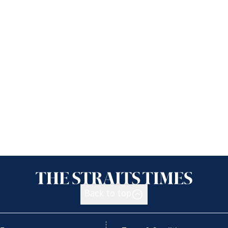
Back to top