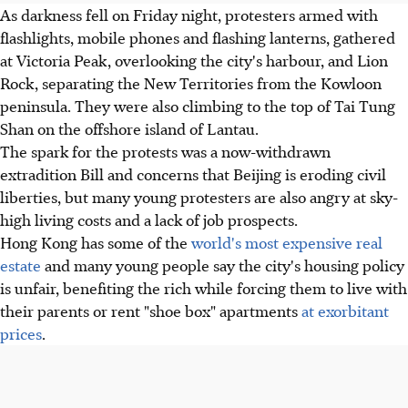
As darkness fell on Friday night, protesters armed with
flashlights, mobile phones and flashing lanterns, gathered
at Victoria Peak, overlooking the city's harbour, and Lion
Rock, separating the New Territories from the Kowloon
peninsula. They were also climbing to the top of Tai Tung
Shan on the offshore island of Lantau.
The spark for the protests was a now-withdrawn
extradition Bill and concerns that Beijing is eroding civil
liberties, but many young protesters are also angry at sky-
high living costs and a lack of job prospects.
Hong Kong has some of the
world's most expensive real
estate
and many young people say the city's housing policy
is unfair, benefiting the rich while forcing them to live with
their parents or rent "shoe box" apartments
at exorbitant
prices
.