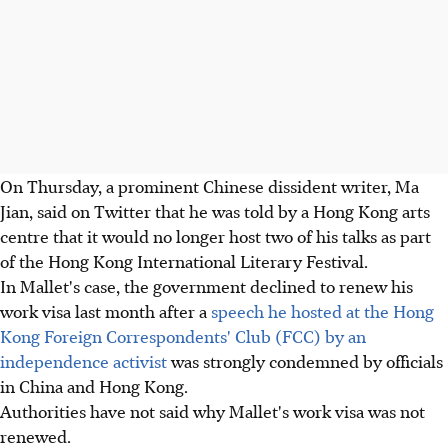
On Thursday, a prominent Chinese dissident writer, Ma
Jian, said on Twitter that he was told by a Hong Kong arts
centre that it would no longer host two of his talks as part
of the Hong Kong International Literary Festival.
In Mallet's case, the government declined to renew his
work visa last month after a
speech he hosted at the Hong
Kong Foreign Correspondents' Club (FCC) by an
independence activist
was strongly condemned by officials
in China and Hong Kong.
Authorities have not said why Mallet's work visa was not
renewed.