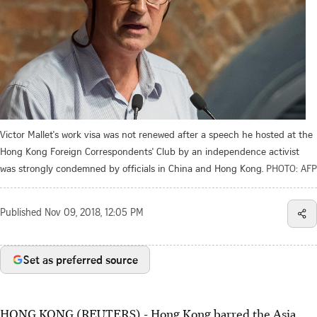
Victor Mallet's work visa was not renewed after a speech he hosted at the
Hong Kong Foreign Correspondents' Club by an independence activist
was strongly condemned by officials in China and Hong Kong.
PHOTO: AFP
Published
Nov 09, 2018, 12:05 PM
Set as preferred source
HONG KONG (REUTERS) - Hong Kong barred the Asia