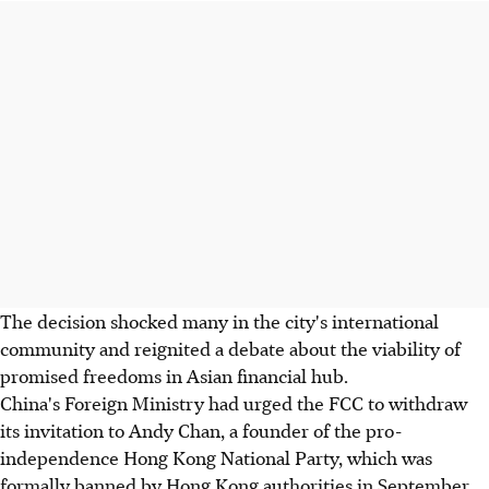
The decision shocked many in the city's international
community and reignited a debate about the viability of
promised freedoms in Asian financial hub.
China's Foreign Ministry had urged the FCC to withdraw
its invitation to Andy Chan, a founder of the pro-
independence Hong Kong National Party, which was
formally banned by Hong Kong authorities in September.