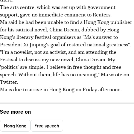
The arts centre, which was set up with government
support, gave no immediate comment to Reuters.
Ma said he had been unable to find a Hong Kong publisher
for his satirical novel, China Dream, dubbed by Hong
Kong's literary festival organisers as "Ma's answer to
President Xi Jinping's goal of restored national greatness".
"I'm a novelist, not an activist, and am attending the
Festival to discuss my new novel, China Dream. My
'politics' are simple: I believe in free thought and free
speech. Without them, life has no meaning," Ma wrote on
Twitter.
Ma is due to arrive in Hong Kong on Friday afternoon.
See more on
Hong Kong
Free speech