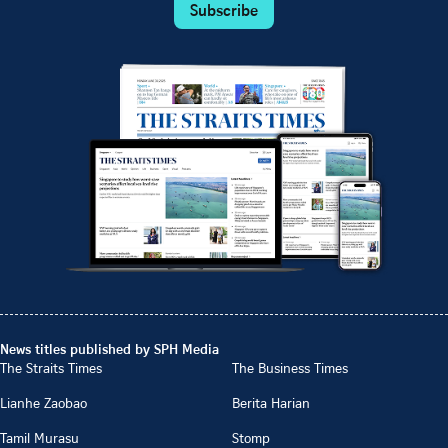
Subscribe
News titles published by SPH Media
The Straits Times
The Business Times
Lianhe Zaobao
Berita Harian
Tamil Murasu
Stomp