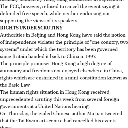
The FCC, however, refused to cancel the event saying it
defended free speech, while neither endorsing nor
supporting the views of its speakers.
RIGHTS UNDER SCRUTINY
Authorities in Beijing and Hong Kong have said the notion
of independence violates the principle of "one country, two
systems" under which the territory has been governed
since Britain handed it back to China in 1997.
The principle promises Hong Kong a high degree of
autonomy and freedoms not enjoyed elsewhere in China,
rights which are enshrined in a mini-constitution known as
the Basic Law.
The human rights situation in Hong Kong received
unprecedented scrutiny this week from several foreign
governments at a United Nations hearing.
On Thursday, the exiled Chinese author Ma Jian tweeted
that the Tai Kwun arts centre had cancelled his events
there.