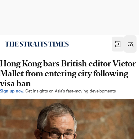
Hong Kong bars British editor Victor
Mallet from entering city following
visa ban
Sign up now:
Get insights on Asia's fast-moving developments