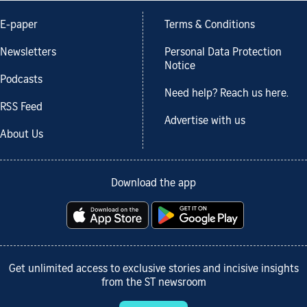
E-paper
Terms & Conditions
Newsletters
Personal Data Protection
Notice
Podcasts
Need help? Reach us here.
RSS Feed
Advertise with us
About Us
Download the app
Get unlimited access to exclusive stories and incisive insights
from the ST newsroom