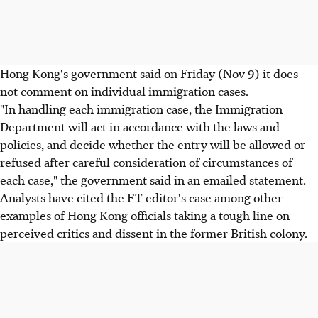
Hong Kong's government said on Friday (Nov 9) it does
not comment on individual immigration cases.
"In handling each immigration case, the Immigration
Department will act in accordance with the laws and
policies, and decide whether the entry will be allowed or
refused after careful consideration of circumstances of
each case," the government said in an emailed statement.
Analysts have cited the FT editor's case among other
examples of Hong Kong officials taking a tough line on
perceived critics and dissent in the former British colony.