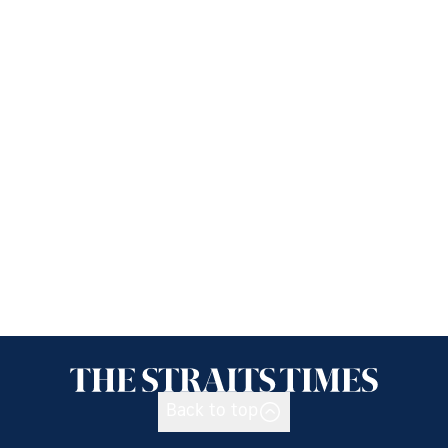
Back to top