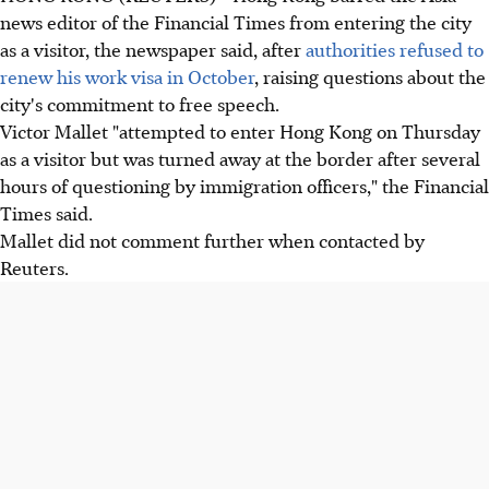
news editor of the Financial Times from entering the city
as a visitor, the newspaper said, after
authorities refused to
renew his work visa in October
, raising questions about the
city's commitment to free speech.
Victor Mallet "attempted to enter Hong Kong on Thursday
as a visitor but was turned away at the border after several
hours of questioning by immigration officers," the Financial
Times said.
Mallet did not comment further when contacted by
Reuters.