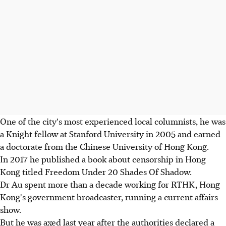
One of the city's most experienced local columnists, he was
a Knight fellow at Stanford University in 2005 and earned
a doctorate from the Chinese University of Hong Kong.
In 2017 he published a book about censorship in Hong
Kong titled Freedom Under 20 Shades Of Shadow.
Dr Au spent more than a decade working for RTHK, Hong
Kong's government broadcaster, running a current affairs
show.
But he was axed last year after the authorities declared a