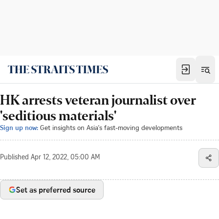
HK arrests veteran journalist over
'seditious materials'
Sign up now:
Get insights on Asia's fast-moving developments
Published
Apr 12, 2022, 05:00 AM
Set as preferred source