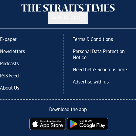
Back to top
E-paper
Terms & Conditions
Newsletters
Personal Data Protection
Notice
Podcasts
Need help? Reach us here.
RSS Feed
Advertise with us
About Us
Download the app