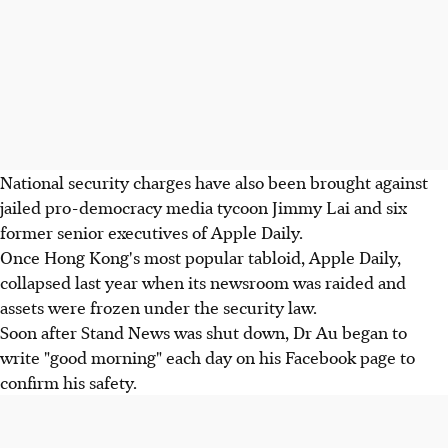
National security charges have also been brought against
jailed pro-democracy media tycoon Jimmy Lai and six
former senior executives of Apple Daily.
Once Hong Kong's most popular tabloid, Apple Daily,
collapsed last year when its newsroom was raided and
assets were frozen under the security law.
Soon after Stand News was shut down, Dr Au began to
write "good morning" each day on his Facebook page to
confirm his safety.