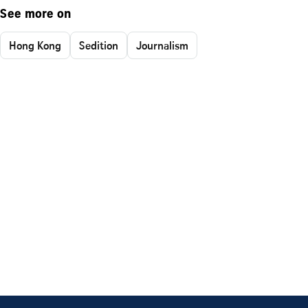
See more on
Hong Kong
Sedition
Journalism