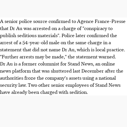
A senior police source confirmed to Agence France-Presse
that Dr Au was arrested on a charge of "conspiracy to
publish seditious materials". Police later confirmed the
arrest of a 54-year-old male on the same charge in a
statement that did not name Dr Au, which is local practice.
"Further arrests may be made," the statement warned.
Dr Au is a former columnist for Stand News, an online
news platform that was shuttered last December after the
authorities froze the company's assets using a national
security law. Two other senior employees of Stand News
have already been charged with sedition.