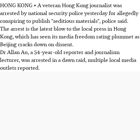
HONG KONG • A veteran Hong Kong journalist was
arrested by national security police yesterday for allegedly
conspiring to publish "seditious materials", police said.
The arrest is the latest blow to the local press in Hong
Kong, which has seen its media freedom rating plummet as
Beijing cracks down on dissent.
Dr Allan Au, a 54-year-old reporter and journalism
lecturer, was arrested in a dawn raid, multiple local media
outlets reported.