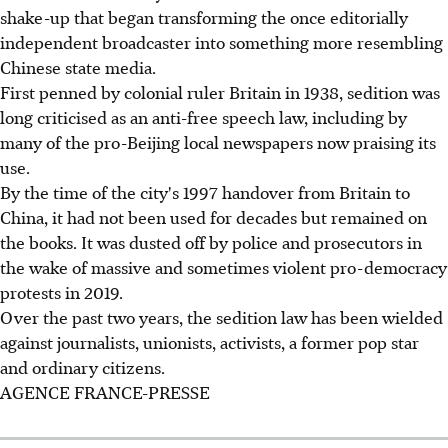
shake-up that began transforming the once editorially
independent broadcaster into something more resembling
Chinese state media.
First penned by colonial ruler Britain in 1938, sedition was
long criticised as an anti-free speech law, including by
many of the pro-Beijing local newspapers now praising its
use.
By the time of the city's 1997 handover from Britain to
China, it had not been used for decades but remained on
the books. It was dusted off by police and prosecutors in
the wake of massive and sometimes violent pro-democracy
protests in 2019.
Over the past two years, the sedition law has been wielded
against journalists, unionists, activists, a former pop star
and ordinary citizens.
AGENCE FRANCE-PRESSE