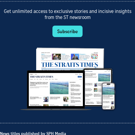
Get unlimited access to exclusive stories and incisive insights
from the ST newsroom
Subscribe
News titles published by SPH Media