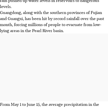
rain pushed up water levels in reservoirs to dangerous
levels.
Guangdong, along with the southern provinces of Fujian
and Guangxi, has been hit by record rainfall over the past
month, forcing millions of people to evacuate from low-
lying areas in the Pearl River basin.
From May 1 to June 15, the average precipitation in the