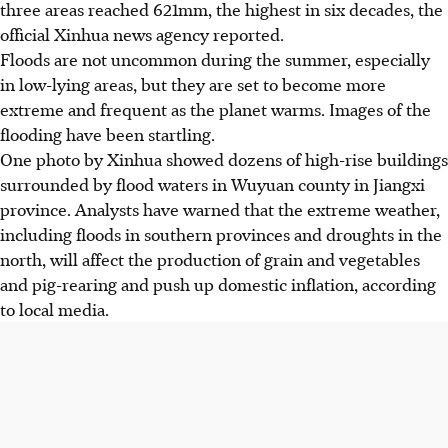
three areas reached 621mm, the highest in six decades, the
official Xinhua news agency reported.
Floods are not uncommon during the summer, especially
in low-lying areas, but they are set to become more
extreme and frequent as the planet warms. Images of the
flooding have been startling.
One photo by Xinhua showed dozens of high-rise buildings
surrounded by flood waters in Wuyuan county in Jiangxi
province. Analysts have warned that the extreme weather,
including floods in southern provinces and droughts in the
north, will affect the production of grain and vegetables
and pig-rearing and push up domestic inflation, according
to local media.