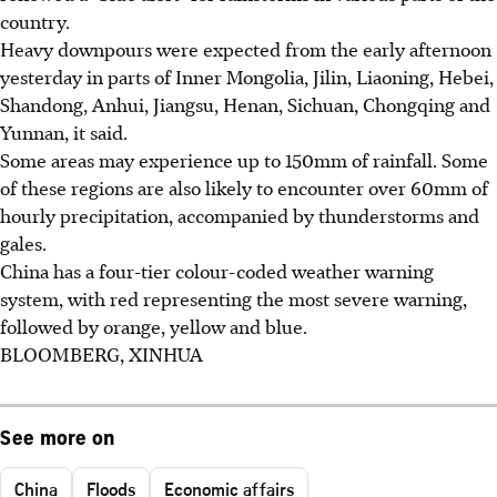
country.
Heavy downpours were expected from the early afternoon
yesterday in parts of Inner Mongolia, Jilin, Liaoning, Hebei,
Shandong, Anhui, Jiangsu, Henan, Sichuan, Chongqing and
Yunnan, it said.
Some areas may experience up to 150mm of rainfall. Some
of these regions are also likely to encounter over 60mm of
hourly precipitation, accompanied by thunderstorms and
gales.
China has a four-tier colour-coded weather warning
system, with red representing the most severe warning,
followed by orange, yellow and blue.
BLOOMBERG, XINHUA
See more on
China
Floods
Economic affairs