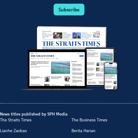
Subscribe
News titles published by SPH Media
The Straits Times
The Business Times
Lianhe Zaobao
Berita Harian