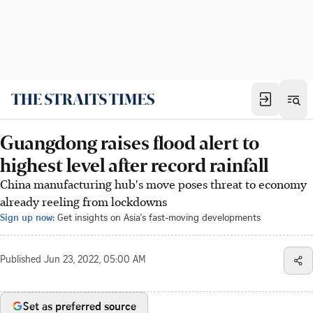
Guangdong raises flood alert to
highest level after record rainfall
China manufacturing hub's move poses threat to economy
already reeling from lockdowns
Sign up now:
Get insights on Asia's fast-moving developments
Published
Jun 23, 2022, 05:00 AM
Set as preferred source