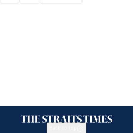
Back to top