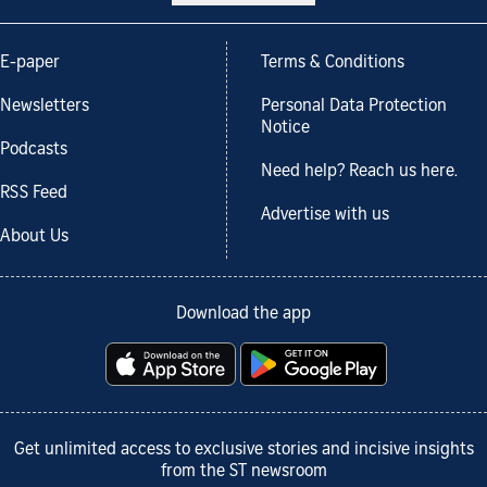
E-paper
Terms & Conditions
Newsletters
Personal Data Protection
Notice
Podcasts
Need help? Reach us here.
RSS Feed
Advertise with us
About Us
Download the app
Get unlimited access to exclusive stories and incisive insights
from the ST newsroom