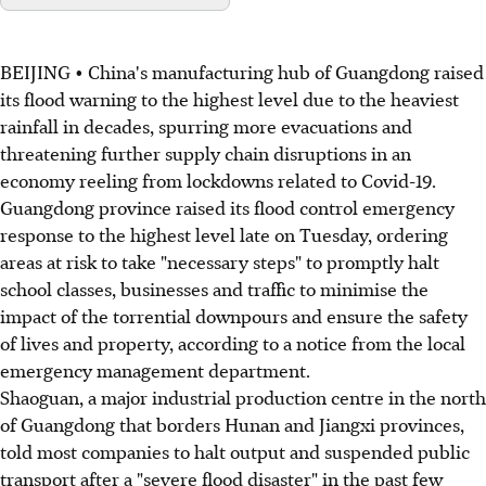
BEIJING • China's manufacturing hub of Guangdong raised
its flood warning to the highest level due to the heaviest
rainfall in decades, spurring more evacuations and
threatening further supply chain disruptions in an
economy reeling from lockdowns related to Covid-19.
Guangdong province raised its flood control emergency
response to the highest level late on Tuesday, ordering
areas at risk to take "necessary steps" to promptly halt
school classes, businesses and traffic to minimise the
impact of the torrential downpours and ensure the safety
of lives and property, according to a notice from the local
emergency management department.
Shaoguan, a major industrial production centre in the north
of Guangdong that borders Hunan and Jiangxi provinces,
told most companies to halt output and suspended public
transport after a "severe flood disaster" in the past few