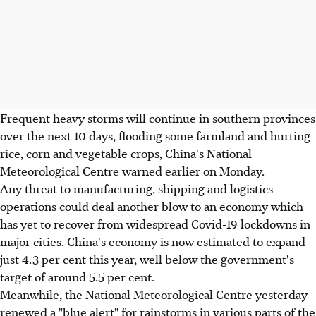
Frequent heavy storms will continue in southern provinces
over the next 10 days, flooding some farmland and hurting
rice, corn and vegetable crops, China's National
Meteorological Centre warned earlier on Monday.
Any threat to manufacturing, shipping and logistics
operations could deal another blow to an economy which
has yet to recover from widespread Covid-19 lockdowns in
major cities. China's economy is now estimated to expand
just 4.3 per cent this year, well below the government's
target of around 5.5 per cent.
Meanwhile, the National Meteorological Centre yesterday
renewed a "blue alert" for rainstorms in various parts of the