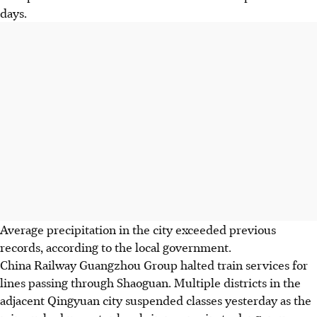
days.
Average precipitation in the city exceeded previous
records, according to the local government.
China Railway Guangzhou Group halted train services for
lines passing through Shaoguan. Multiple districts in the
adjacent Qingyuan city suspended classes yesterday as the