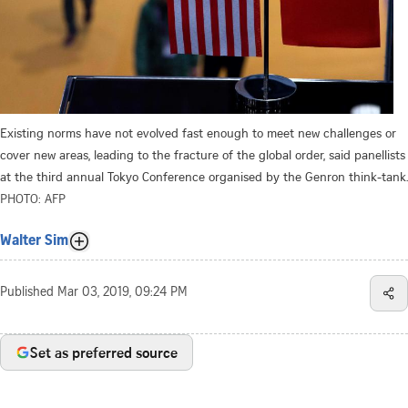
Existing norms have not evolved fast enough to meet new challenges or
cover new areas, leading to the fracture of the global order, said panellists
at the third annual Tokyo Conference organised by the Genron think-tank.
PHOTO: AFP
Walter Sim
Published
Mar 03, 2019, 09:24 PM
Set as preferred source