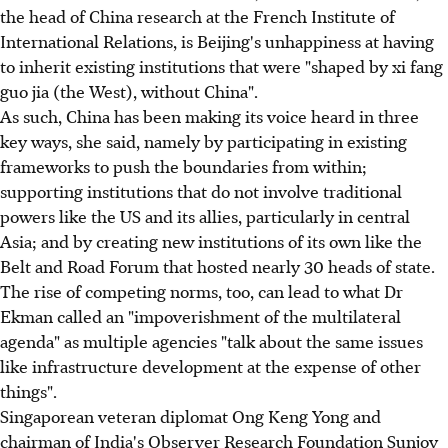
the head of China research at the French Institute of
International Relations, is Beijing's unhappiness at having
to inherit existing institutions that were "shaped by xi fang
guo jia (the West), without China".
As such, China has been making its voice heard in three
key ways, she said, namely by participating in existing
frameworks to push the boundaries from within;
supporting institutions that do not involve traditional
powers like the US and its allies, particularly in central
Asia; and by creating new institutions of its own like the
Belt and Road Forum that hosted nearly 30 heads of state.
The rise of competing norms, too, can lead to what Dr
Ekman called an "impoverishment of the multilateral
agenda" as multiple agencies "talk about the same issues
like infrastructure development at the expense of other
things".
Singaporean veteran diplomat Ong Keng Yong and
chairman of India's Observer Research Foundation Sunjoy