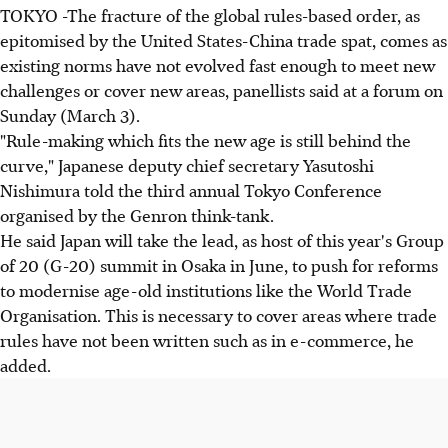
TOKYO -The fracture of the global rules-based order, as
epitomised by the United States-China trade spat, comes as
existing norms have not evolved fast enough to meet new
challenges or cover new areas, panellists said at a forum on
Sunday (March 3).
"Rule-making which fits the new age is still behind the
curve," Japanese deputy chief secretary Yasutoshi
Nishimura told the third annual Tokyo Conference
organised by the Genron think-tank.
He said Japan will take the lead, as host of this year's Group
of 20 (G-20) summit in Osaka in June, to push for reforms
to modernise age-old institutions like the World Trade
Organisation. This is necessary to cover areas where trade
rules have not been written such as in e-commerce, he
added.