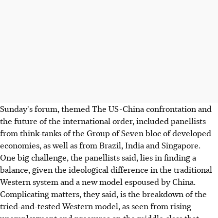
Sunday's forum, themed The US-China confrontation and
the future of the international order, included panellists
from think-tanks of the Group of Seven bloc of developed
economies, as well as from Brazil, India and Singapore.
One big challenge, the panellists said, lies in finding a
balance, given the ideological difference in the traditional
Western system and a new model espoused by China.
Complicating matters, they said, is the breakdown of the
tried-and-tested Western model, as seen from rising