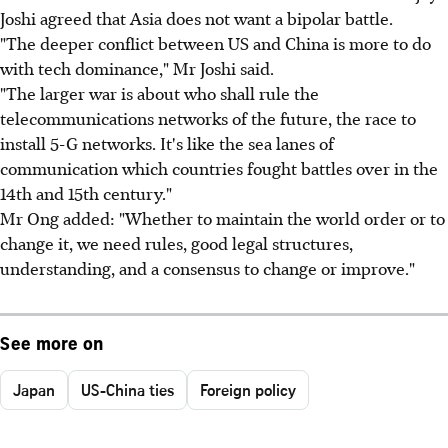
Joshi agreed that Asia does not want a bipolar battle.
"The deeper conflict between US and China is more to do
with tech dominance," Mr Joshi said.
"The larger war is about who shall rule the
telecommunications networks of the future, the race to
install 5-G networks. It's like the sea lanes of
communication which countries fought battles over in the
14th and 15th century."
Mr Ong added: "Whether to maintain the world order or to
change it, we need rules, good legal structures,
understanding, and a consensus to change or improve."
See more on
Japan
US-China ties
Foreign policy