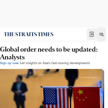
Global order needs to be updated:
Analysts
Sign up now:
Get insights on Asia's fast-moving developments