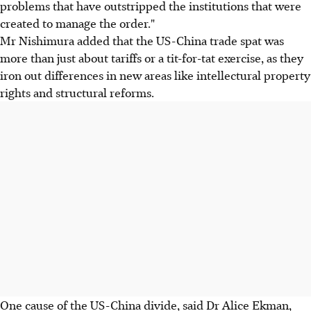
problems that have outstripped the institutions that were
created to manage the order."
Mr Nishimura added that the US-China trade spat was
more than just about tariffs or a tit-for-tat exercise, as they
iron out differences in new areas like intellectural property
rights and structural reforms.
One cause of the US-China divide, said Dr Alice Ekman,