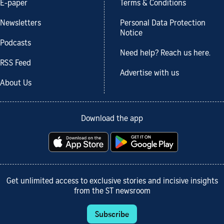
E-paper
Terms & Conditions
Newsletters
Personal Data Protection
Notice
Podcasts
Need help? Reach us here.
RSS Feed
Advertise with us
About Us
Download the app
Get unlimited access to exclusive stories and incisive insights
from the ST newsroom
Subscribe