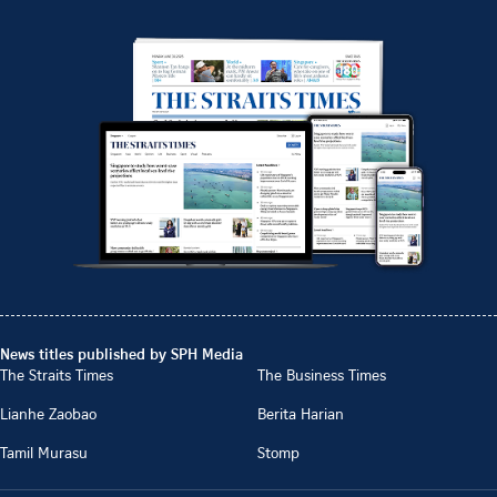
News titles published by SPH Media
The Straits Times
The Business Times
Lianhe Zaobao
Berita Harian
Tamil Murasu
Stomp