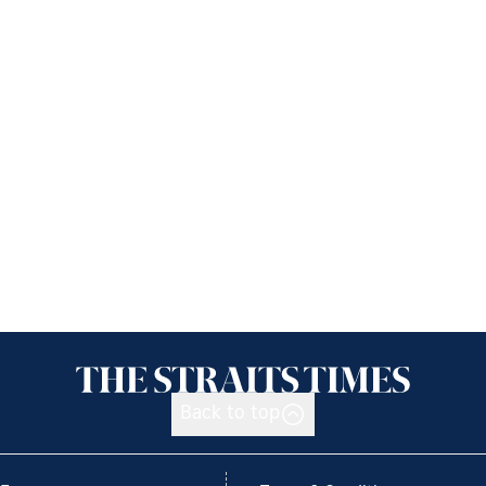
Back to top