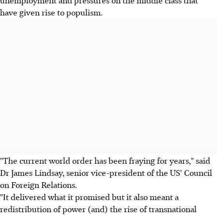
unemployment and pressures on the middle class that
have given rise to populism.
"The current world order has been fraying for years," said
Dr James Lindsay, senior vice-president of the US' Council
on Foreign Relations.
"It delivered what it promised but it also meant a
redistribution of power (and) the rise of transnational