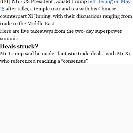
BEIJING - US President Donald Trump
left Beijing on
May
Trump claimed China agreed to buy billions in US goods
15
after talks, a temple tour and tea with his Chinese
and many Boeing planes, but China did not confirm.
counterpart Xi Jinping, with their discussions ranging from
Tariffs were not discussed.
trade to the Middle East.
Trump said Xi would help reopen Strait of Hormuz. Xi
Here are five takeaways from the two-day superpower
warned mishandling Taiwan could lead to conflict with the
summit:
US.
Deals struck?
Xi defined US-China relations as 'constructive strategic
Mr Trump said he made “fantastic trade deals” with Mr Xi,
stability,' anticipating future cooperation. Trump raised
who referenced reaching a “consensus”.
human rights, but Jimmy Lai's case proved difficult.
AI generated