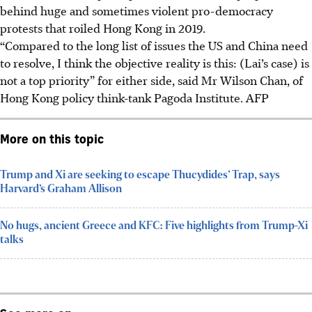
behind huge and sometimes violent pro-democracy
protests that roiled Hong Kong in 2019.
“Compared to the long list of issues the US and China need
to resolve, I think the objective reality is this: (Lai’s case) is
not a top priority” for either side, said Mr Wilson Chan, of
Hong Kong policy think-tank Pagoda Institute. AFP
More on this topic
Trump and Xi are seeking to escape Thucydides’ Trap, says
Harvard’s Graham Allison
No hugs, ancient Greece and KFC: Five highlights from Trump-Xi
talks