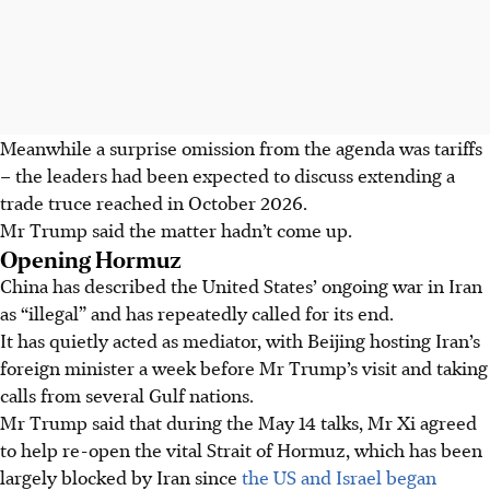
Meanwhile a surprise omission from the agenda was tariffs
– the leaders had been expected to discuss extending a
trade truce reached in
October 2026
.
Mr Trump said the matter hadn’t come up.
Opening Hormuz
China has described the United States’ ongoing war in Iran
as “illegal” and has repeatedly called for its end.
It has quietly acted as mediator, with Beijing hosting Iran’s
foreign minister a week before Mr Trump’s visit and taking
calls from several Gulf nations.
Mr Trump said that during the
May 14
talks, Mr Xi agreed
to help re-open the vital Strait of Hormuz, which has been
largely blocked by Iran since
the US and Israel began