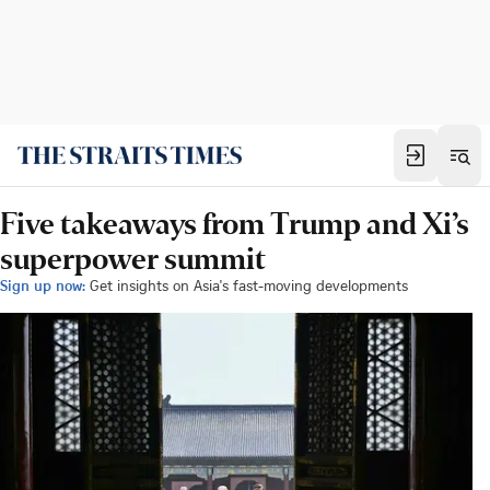
Five takeaways from Trump and Xi’s
superpower summit
Sign up now:
Get insights on Asia's fast-moving developments