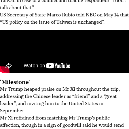
talk about that.”
US Secretary of State Marco Rubio told NBC on
May 14
that
“US policy on the issue of Taiwan is unchanged”.
‘Milestone’
Mr Trump heaped praise on Mr Xi throughout the trip,
addressing the Chinese leader as “friend” and a “great
leader”, and inviting him to the United States in
September.
Mr Xi refrained from matching Mr Trump’s public
affection, though in a sign of goodwill said he would send