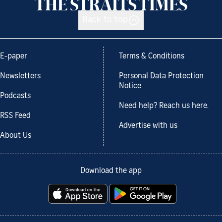
Back to top
E-paper
Terms & Conditions
Newsletters
Personal Data Protection
Notice
Podcasts
Need help? Reach us here.
RSS Feed
Advertise with us
About Us
Download the app