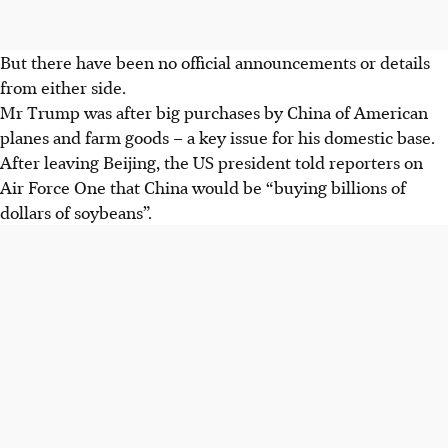
But there have been no official announcements or details
from either side.
Mr Trump was after big purchases by China of American
planes and farm goods – a key issue for his domestic base.
After leaving Beijing, the US president told reporters on
Air Force One that China would be “buying billions of
dollars of soybeans”.