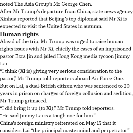
noted The Asia Group’s Mr George Chen.
After Mr Trump’s departure from China, state news agency
Xinhua reported that Beijing’s top diplomat said Mr Xi is
expected to visit the United States in autumn.
Human rights
Ahead of the trip, Mr Trump was urged to raise human
rights issues with Mr Xi, chiefly the cases of an imprisoned
pastor Ezra Jin and jailed Hong Kong media tycoon Jimmy
Lai.
“I think (Xi is) giving very serious consideration to the
pastor,” Mr Trump told reporters aboard Air Force One.
But on Lai, a dual-British citizen who was sentenced to 20
years in prison on charges of foreign collusion and sedition,
Mr Trump grimaced.
“I did bring it up (to Xi),” Mr Trump told reporters.
“He said Jimmy Lai is a tough one for him.”
China’s foreign ministry reiterated on
May 15
that it
considers Lai “the principal mastermind and perpetrator”