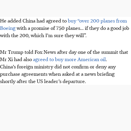
He added China had agreed to
buy “over 200 planes from
Boeing
with a promise of 750 planes... if they do a good job
with the 200, which I’m sure they will”.
Mr Trump told Fox News after day one of the summit that
Mr Xi had also
agreed to buy more American oil
.
China’s foreign ministry did not confirm or deny any
purchase agreements when asked at a news briefing
shortly after the US leader’s departure.