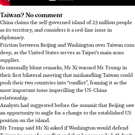
Taiwan? No comment
China claims the self-governed island of 23 million people
as its territory, and considers it a red-line issue in
diplomacy.
Friction between Beijing and Washington over Taiwan runs
deep, as the United States serves as Taipei’s main arms
supplier.
In unusually blunt remarks, Mr Xi warned Mr Trump in
their first bilateral meeting that mishandling Taiwan could
push their two countries into “conflict”, framing it as the
most important issue imperilling the US-China
relationship.
Analysts had suggested before the summit that Beijing saw
an opportunity to angle for a change to the established US
position on the island.
Mr Trump said Mr Xi asked if Washington would defend
Taiwan in case of a conflict and that he responded: “I don’t