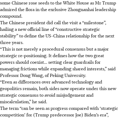
some Chinese rose seeds to the White House as Mr Trump
admired the flora in the exclusive Zhongnanhai leadership
compound.
The Chinese president did call the visit a “milestone”,
hailing a new official line of “constructive strategic
stability” to define the US-China relationship for the next
three years.
“This is not merely a procedural consensus but a major
strategic re‑positioning. It defines how the two great
powers should coexist... setting clear guardrails for
managing frictions while expanding shared interests,” said
Professor Dong Wang, of Peking University.
“Even as differences over advanced technology and
geopolitics remain, both sides now operate under this new
strategic consensus to avoid misjudgement and
miscalculation,” he said.
The term “can be seen as progress compared with ‘strategic
competition’ for (Trump predecessor Joe) Biden’s era”,