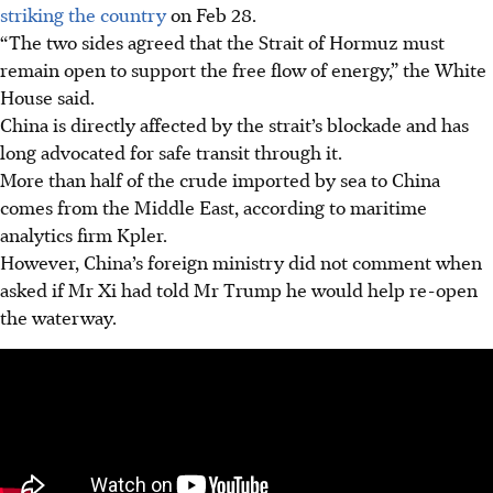
striking the country
on Feb 28.
“The two sides agreed that the Strait of Hormuz must
remain open to support the free flow of energy,” the White
House said.
China is directly affected by the strait’s blockade and has
long advocated for safe transit through it.
More than half of the crude imported by sea to China
comes from the Middle East, according to maritime
analytics firm Kpler.
However, China’s foreign ministry did not comment when
asked if Mr Xi had told Mr Trump he would help re-open
the waterway.