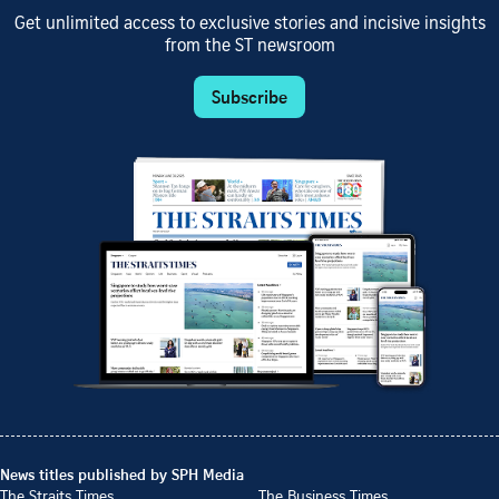
Get unlimited access to exclusive stories and incisive insights
from the ST newsroom
Subscribe
News titles published by SPH Media
The Straits Times
The Business Times