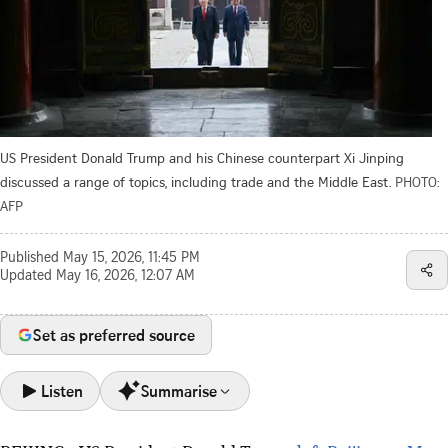
US President Donald Trump and his Chinese counterpart Xi Jinping
discussed a range of topics, including trade and the Middle East.
PHOTO:
AFP
Published
May 15, 2026, 11:45 PM
Updated
May 16, 2026, 12:07 AM
Set as preferred source
Listen
Summarise