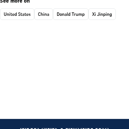
See more on
United States
China
Donald Trump
Xi Jinping